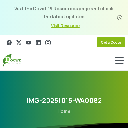
Visit the Covid-19 Resources page and check
the latest updates
Visit Resource
Get a Quote
IMG-20251015-WA0082
Home