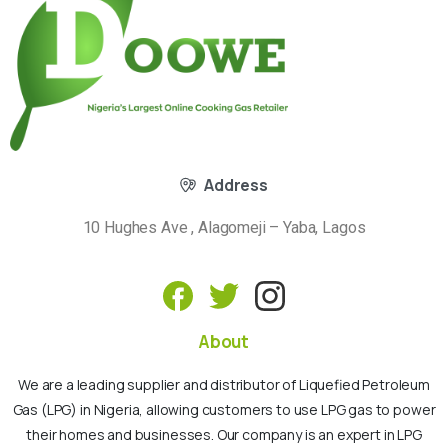
Address
10 Hughes Ave , Alagomeji – Yaba, Lagos
About
We are a leading supplier and distributor of Liquefied Petroleum
Gas (LPG) in Nigeria, allowing customers to use LPG gas to power
their homes and businesses. Our company is an expert in LPG