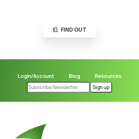
Learn in seconds LPG retail station near you.
FIND OUT
Login/Account
Blog
Resources