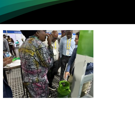
Loading...
Not sure where to get gas?