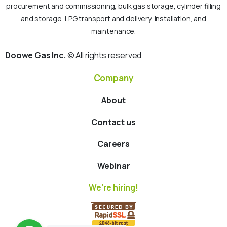
procurement and commissioning, bulk gas storage, cylinder filling
and storage, LPG transport and delivery, installation, and
maintenance.
Doowe Gas Inc.
© All rights reserved
Company
About
Contact us
Careers
Webinar
We're hiring!