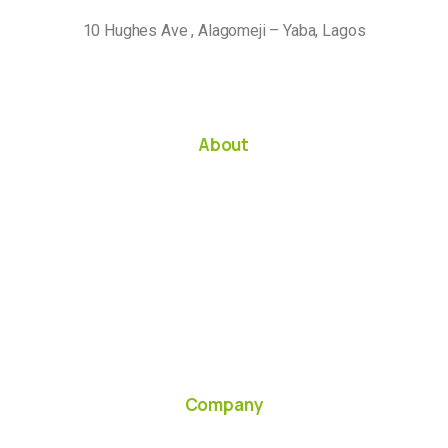
10 Hughes Ave , Alagomeji – Yaba, Lagos
About
Company