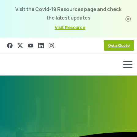
Visit the Covid-19 Resources page and check
the latest updates
Visit Resource
Get a Quote