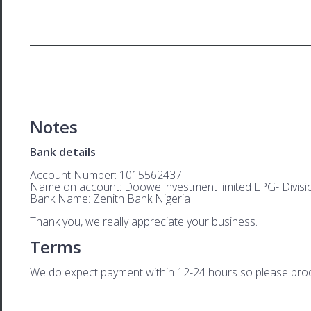
Notes
Bank details
Account Number: 1015562437
Name on account: Doowe investment limited LPG- Divisi
Bank Name: Zenith Bank Nigeria
Thank you, we really appreciate your business.
Terms
We do expect payment within 12-24 hours so please proces