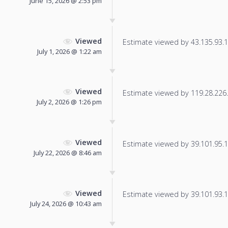
June 15, 2026 @ 2:53 pm
Viewed
Estimate viewed by 43.135.93.13
July 1, 2026 @ 1:22 am
Viewed
Estimate viewed by 119.28.226.1
July 2, 2026 @ 1:26 pm
Viewed
Estimate viewed by 39.101.95.17
July 22, 2026 @ 8:46 am
Viewed
Estimate viewed by 39.101.93.18
July 24, 2026 @ 10:43 am