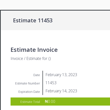
Estimate 11453
Estimate Invoice
Invoice / Estimate for ()
February 13, 2023
Date
11453
Estimate Number
February 14, 2023
Expiration Date
₦0.00
Estimate Total