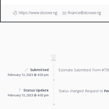
https://www.doowe.ng
finance@doowe.ng
Submitted
Estimate Submitted: Form #706
February 13, 2023 @ 4:03 pm
Status Update
Status changed: Request to
Pe
February 13, 2023 @ 4:03 pm