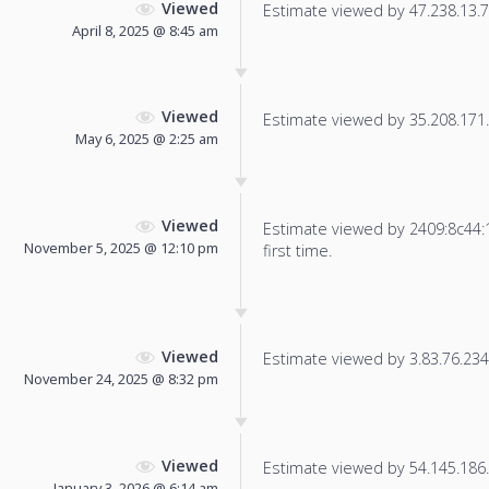
Viewed
Estimate viewed by 47.238.13.7 f
April 8, 2025 @ 8:45 am
Viewed
Estimate viewed by 35.208.171.3
May 6, 2025 @ 2:25 am
Viewed
Estimate viewed by 2409:8c44:1
November 5, 2025 @ 12:10 pm
first time.
Viewed
Estimate viewed by 3.83.76.234 f
November 24, 2025 @ 8:32 pm
Viewed
Estimate viewed by 54.145.186.1
January 3, 2026 @ 6:14 am