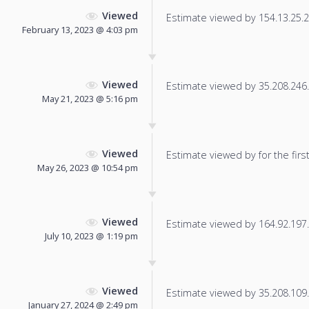
Viewed
Estimate viewed by 154.13.25.23
February 13, 2023 @ 4:03 pm
Viewed
Estimate viewed by 35.208.246.1
May 21, 2023 @ 5:16 pm
Viewed
Estimate viewed by for the first
May 26, 2023 @ 10:54 pm
Viewed
Estimate viewed by 164.92.197.2
July 10, 2023 @ 1:19 pm
Viewed
Estimate viewed by 35.208.109.8
January 27, 2024 @ 2:49 pm