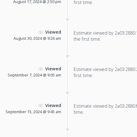
August 17, 2024 @ 2:50 pm
first time.
Viewed
Estimate viewed by 2a03:2880:13
August 30, 2024 @ 9:26 am
the first time.
Viewed
Estimate viewed by 2a03:2880:22
September 7, 2024 @ 9:05 am
first time.
Viewed
Estimate viewed by 2a03:2880:f80
September 15, 2024 @ 9:45 am
time.