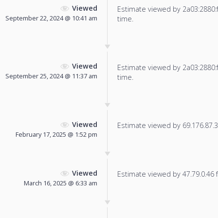
Viewed
Estimate viewed by 2a03:2880:f80
September 22, 2024 @ 10:41 am
time.
Viewed
Estimate viewed by 2a03:2880:f80
September 25, 2024 @ 11:37 am
time.
Viewed
Estimate viewed by 69.176.87.33
February 17, 2025 @ 1:52 pm
Viewed
Estimate viewed by 47.79.0.46 fo
March 16, 2025 @ 6:33 am