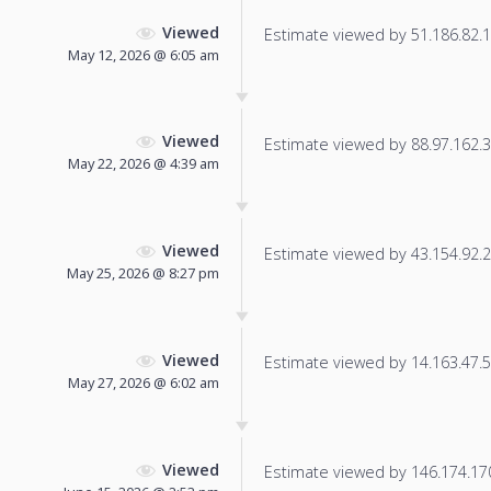
Viewed
Estimate viewed by 51.186.82.13
May 12, 2026 @ 6:05 am
Viewed
Estimate viewed by 88.97.162.35
May 22, 2026 @ 4:39 am
Viewed
Estimate viewed by 43.154.92.23
May 25, 2026 @ 8:27 pm
Viewed
Estimate viewed by 14.163.47.59
May 27, 2026 @ 6:02 am
Viewed
Estimate viewed by 146.174.170.