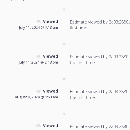
Viewed
Estimate viewed by 2a03:2880:22
July 11, 2024 @ 7:13 am
first time.
Viewed
Estimate viewed by 2a03:2880:13
July 14, 2024 @ 2:48 pm
the first time.
Viewed
Estimate viewed by 2a03:2880:13
August 9, 2024 @ 1:53 am
the first time.
Viewed
Estimate viewed by 2a03:2880:21