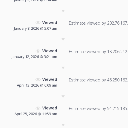
Viewed
Estimate viewed by 202.76.167.4
January 8, 2026 @ 5:07 am
Viewed
Estimate viewed by 18.206.242.1
January 12, 2026 @ 3:21 pm
Viewed
Estimate viewed by 46.250.162.1
April 13, 2026 @ 6:09 am
Viewed
Estimate viewed by 54.215.185.2
April 25, 2026 @ 11:59 pm