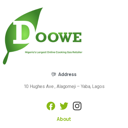
Address
10 Hughes Ave , Alagomeji – Yaba, Lagos
About