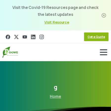
Visit the Covid-19 Resources page and check
the latest updates
Visit Resource
Get a Quote
g
Home