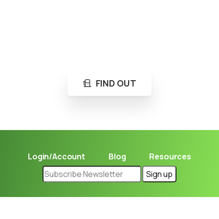
Loading...
Not sure where to get gas?
Learn in seconds LPG retail station near you.
FIND OUT
Login/Account
Blog
Resources