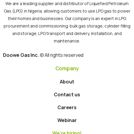
We are a leading supplier and distributor of Liquefied Petroleum
Gas (LPG) in Nigeria, allowing customers to use LPG gas to power
their homes and businesses. Our company is an expert in LPG
procurement and commissioning, bulk gas storage, cylinder filling
and storage, LPG transport and delivery, installation, and
maintenance.
Doowe Gas Inc.
© All rights reserved
Company
About
Contact us
Careers
Webinar
We're hiring!