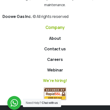
maintenance.
Doowe Gas Inc.
© All rights reserved
Company
About
Contact us
Careers
Webinar
We're hiring!
Need Help?
Chat with us