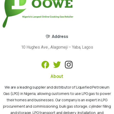
Address
10 Hughes Ave , Alagomeji – Yaba, Lagos
About
We are a leading supplier and distributor of Liquefied Petroleum
Gas (LPG) in Nigeria, allowing customers to use LPG gas to power
their homes and businesses. Our company is an expert in LPG
procurement and commissioning, bulk gas storage, cylinder filling
and storage, LPG transport and delivery, installation, and