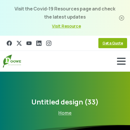
Visit the Covid-19 Resources page and check
the latest updates
Visit Resource
Get a Quote
Untitled
design
(33)
Home