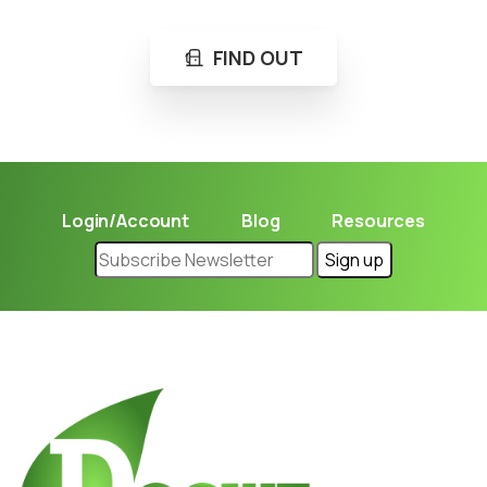
FIND OUT
Login/Account
Blog
Resources