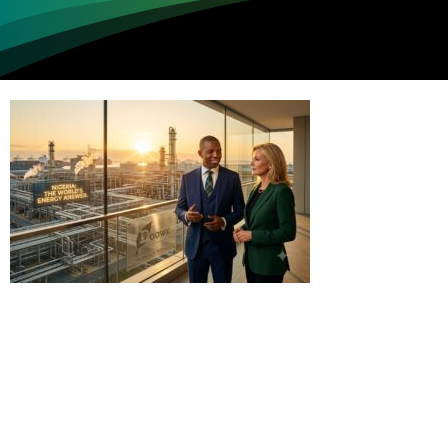
Loading...
Not sure where to get gas?
Learn in seconds LPG retail station near you.