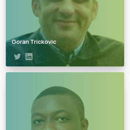
Goran Trickovic
Goran has proven to drive the growth of the business
such as the Euro-pump and has continued to pursue an
expansionary path. With a master's degree from the
University of Nis, Serbia Goran has a lifetime of
experience in LPG business and committed to the
doowe’s vision.