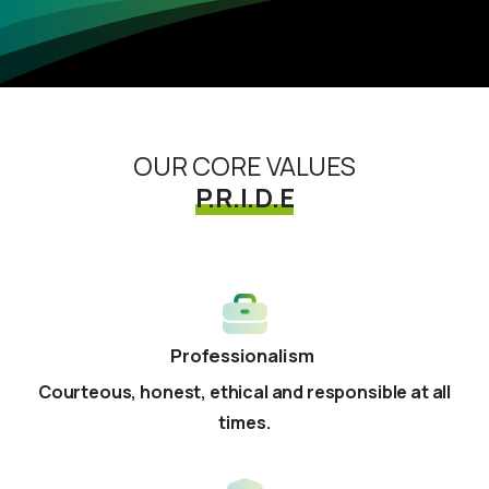
OUR CORE VALUES
P.R.I.D.E
Professionalism
Courteous, honest, ethical and responsible at all
times.