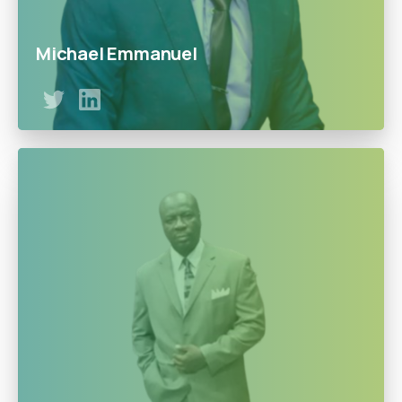
Michael Emmanuel
A Quality and Support Officer at Doowe Gas. Emmanuel
has proven his dedication and commitment to the
doowe’s vision.