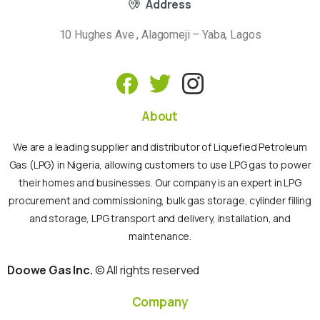
Address
10 Hughes Ave , Alagomeji – Yaba, Lagos
About
We are a leading supplier and distributor of Liquefied Petroleum
Gas (LPG) in Nigeria, allowing customers to use LPG gas to power
their homes and businesses. Our company is an expert in LPG
procurement and commissioning, bulk gas storage, cylinder filling
and storage, LPG transport and delivery, installation, and
maintenance.
Doowe Gas Inc.
© All rights reserved
Company