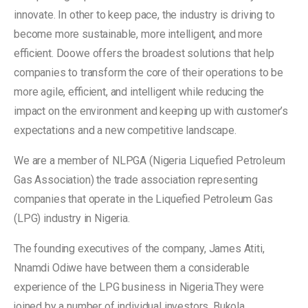
innovate. In other to keep pace, the industry is driving to
become more sustainable, more intelligent, and more
efficient. Doowe offers the broadest solutions that help
companies to transform the core of their operations to be
more agile, efficient, and intelligent while reducing the
impact on the environment and keeping up with customer’s
expectations and a new competitive landscape.
We are a member of NLPGA (Nigeria Liquefied Petroleum
Gas Association) the trade association representing
companies that operate in the Liquefied Petroleum Gas
(LPG) industry in Nigeria.
The founding executives of the company, James Atiti,
Nnamdi Odiwe have between them a considerable
experience of the LPG business in Nigeria.They were
joined by a number of individual investors, Bukola