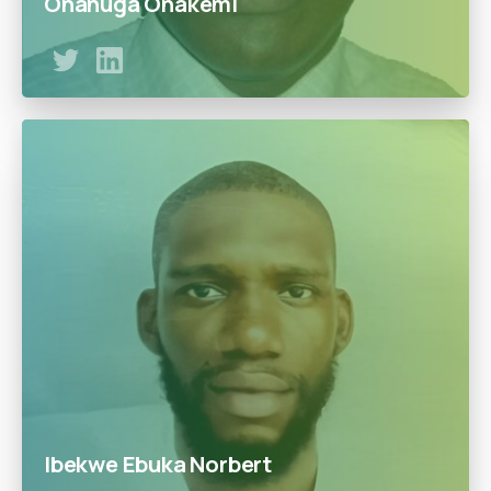
Onanuga Onakemi
Over 20 years of experience in the upstream oil and gas
value chain Ex. GEC Petroleum Development Co. Ltd,
Mobil Producing Nigeria Ltd, BG Exploration and
Production Nigeria Ltd. Obafemi Awolowo University,
B.Sc.(1988);M.Sc. (1995)
Ibekwe Ebuka Norbert