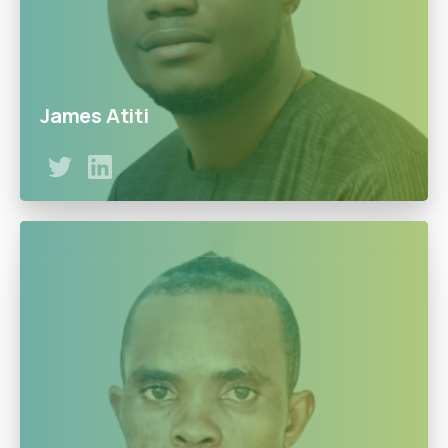
James Atiti
James is a Solution and Cloud expert with exceptional
leadership and management skills with over 12 years’
experience in human capital management, finance, and
IT with work experience in companies such as Jumia. He
is committed to the Doowe’s vision to become the
leading LPG provider in Nigeria.