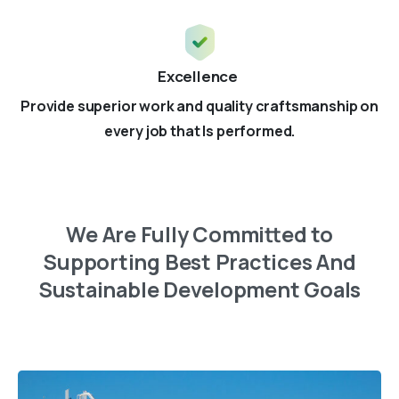
Excellence
Provide superior work and quality craftsmanship on
every job that Is performed.
We
Are
Fully
Committed
to
Supporting
Best
Practices
And
Sustainable
Development
Goals