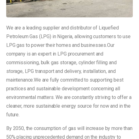
We are a leading supplier and distributor of Liquefied
Petroleum Gas (LPG) in Nigeria, allowing customers to use
LPG gas to power their homes and businesses.Our
company is an expert in LPG procurement and
commissioning, bulk gas storage, cylinder filling and
storage, LPG transport and delivery, installation, and
maintenance.We are fully committed to supporting best
practices and sustainable development concerning all
environmental matters. We are constantly striving to offer a
cleaner, more sustainable energy source for now and in the
future.
By 2050, the consumption of gas will increase by more than
50% placing unprecedented demand on the industry to