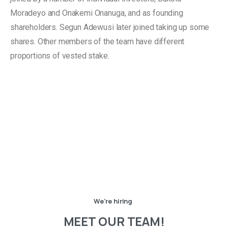
Moradeyo and Onakemi Onanuga, and as founding
shareholders. Segun Adewusi later joined taking up some
shares. Other members of the team have different
proportions of vested stake.
We're hiring
MEET
OUR
TEAM!