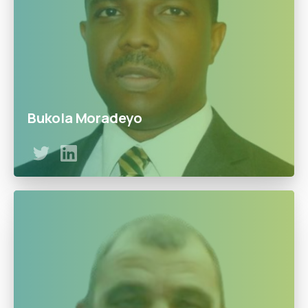
Bukola Moradeyo
Bukola has a lifetime of experience in business
development and financial services. He is also a
founding Partner at HKM Professional services and
worked for companies such as Diamond Bank, Guardian
Express Bank, and Enterprise Bank.