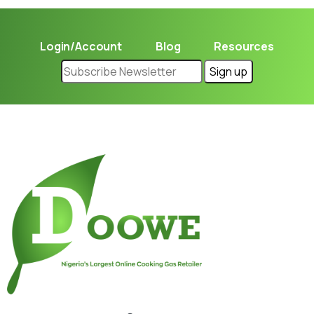
Login/Account
Blog
Resources