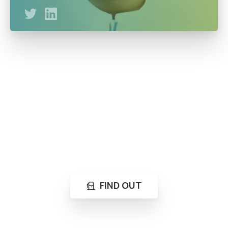
A business mentor with UpskillDigital (Digital marketing
and analysis) A Graduate of Petroleum Engineering at
Federal University of Technology Owerri as well as a
serial entrepreneur.
Loading...
Not sure where to get gas?
Learn in seconds LPG retail station near you.
FIND OUT