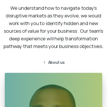
We understand how to navigate today's
disruptive markets as they evolve, we would
work with you to identify hidden and new
sources of value for your business . Our team's
deep experience will help transformation
pathway that meets your business objectives.
About us