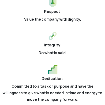
Respect
Value the company with dignity.
Integrity
Do what is said.
Dedication
Committed to a task or purpose and have the
willingness to give what is needed in time and energy to
move the company forward.