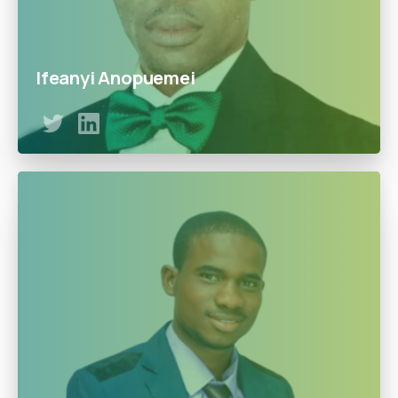
Ifeanyi Anopuemei
Ifeanyi leads our gas operations ( LPG/Autogas) and
brings out a practical approach to get things done by
addressing the daily challenges of the service business.
With a lifetime experience with companies such as Lopa
Energy Limited, Ifeanyi is responsible for planning and
implementing service delivery across the business.