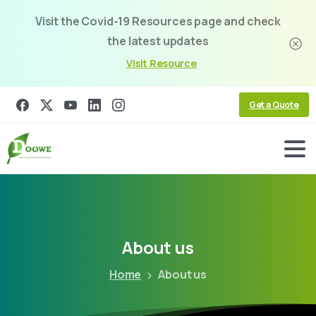
Visit the Covid-19 Resources page and check
the latest updates
Visit Resource
Get a Quote
About
us
Home
About us