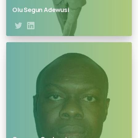
Olu Segun Adewusi
Bs.industrial Chemistry MA. Management & Economics
from Northeastern & Roosevelt Universities Chicago
Illinois USA. Worked as supervisor process Chemist&
Engineer for 20years with Unilever USA. 3years as AGM
Commercials & GM of Operations with Obat Petroleum
Nigeria. A consultant and economists.