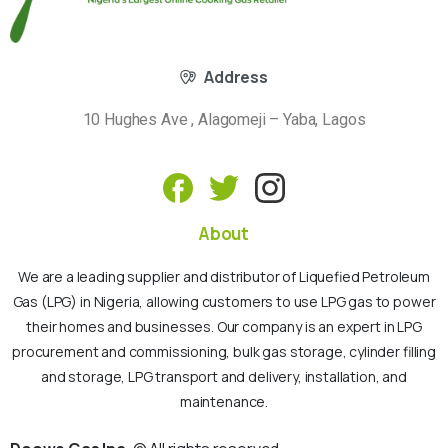
Address
10 Hughes Ave , Alagomeji – Yaba, Lagos
About
We are a leading supplier and distributor of Liquefied Petroleum
Gas (LPG) in Nigeria, allowing customers to use LPG gas to power
their homes and businesses. Our company is an expert in LPG
procurement and commissioning, bulk gas storage, cylinder filling
and storage, LPG transport and delivery, installation, and
maintenance.