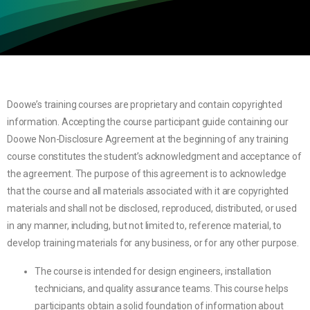
Doowe’s training courses are proprietary and contain copyrighted
information. Accepting the course participant guide containing our
Doowe Non-Disclosure Agreement at the beginning of any training
course constitutes the student’s acknowledgment and acceptance of
the agreement. The purpose of this agreement is to acknowledge
that the course and all materials associated with it are copyrighted
materials and shall not be disclosed, reproduced, distributed, or used
in any manner, including, but not limited to, reference material, to
develop training materials for any business, or for any other purpose.
The course is intended for design engineers, installation
technicians, and quality assurance teams. This course helps
participants obtain a solid foundation of information about