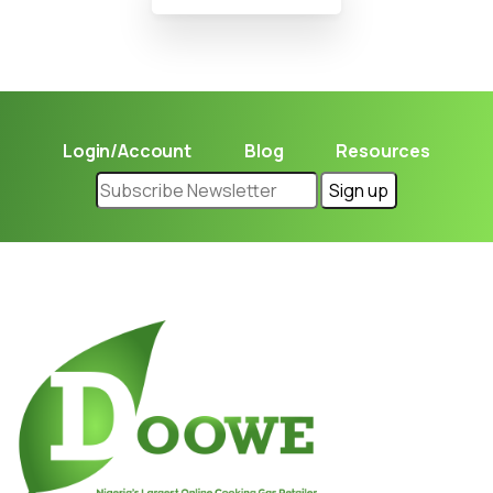
Login/Account
Blog
Resources