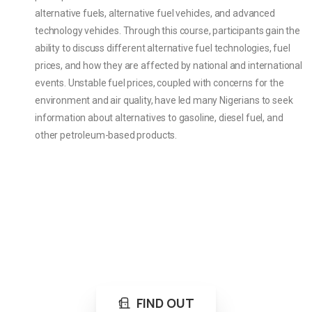
alternative fuels, alternative fuel vehicles, and advanced
technology vehicles. Through this course, participants gain the
ability to discuss different alternative fuel technologies, fuel
prices, and how they are affected by national and international
events. Unstable fuel prices, coupled with concerns for the
environment and air quality, have led many Nigerians to seek
information about alternatives to gasoline, diesel fuel, and
other petroleum-based products.
Loading...
Not sure where to get gas?
Learn in seconds LPG retail station near you.
FIND OUT