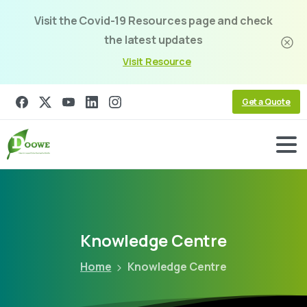
Visit the Covid-19 Resources page and check
the latest updates
Visit Resource
Get a Quote
Knowledge
Centre
Home
Knowledge Centre