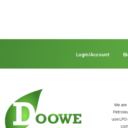
Not sure where to get gas?
Learn in seconds LPG retail station near you.
Login/Account
B
We are 
Petrole
use LPG 
com