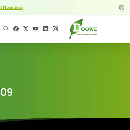
it Resource
209