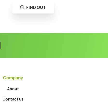
FIND OUT
Company
About
Contact us