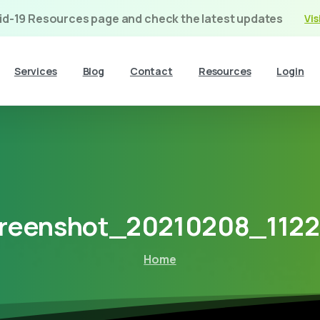
vid-19 Resources page and check the latest updates
Vis
Services
Blog
Contact
Resources
Login
reenshot_20210208_112
Home