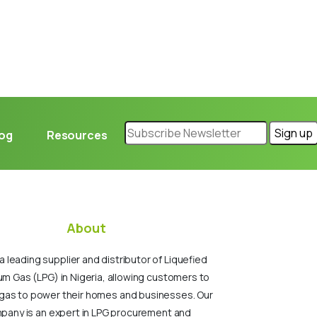
log
Resources
About
a leading supplier and distributor of Liquefied
um Gas (LPG) in Nigeria, allowing customers to
gas to power their homes and businesses. Our
pany is an expert in LPG procurement and