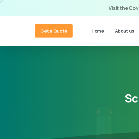
Visit the Co
Get a Quote
Home
About us
Sc