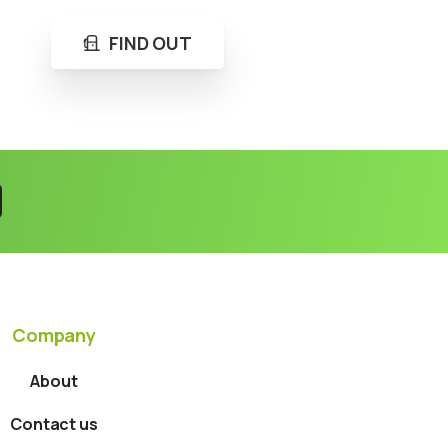
FIND OUT
Company
About
Contact us