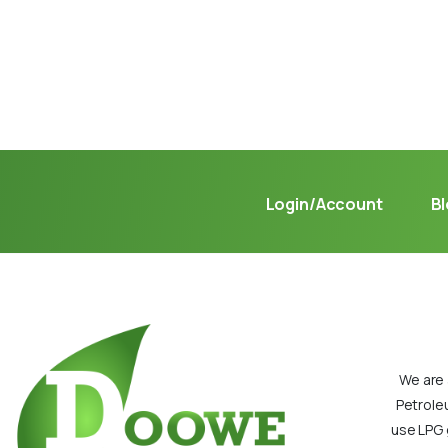
Not sure where to get gas?
Learn in seconds LPG retail station near you.
Login/Account
B
We are 
Petrole
use LPG 