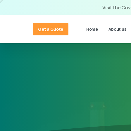
Visit the Co
Get a Quote
Home
About us