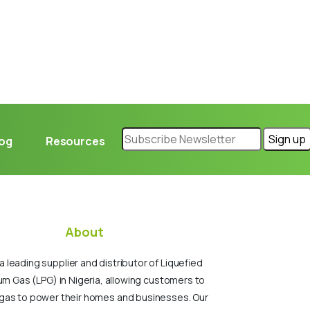
log
Resources
About
a leading supplier and distributor of Liquefied
um Gas (LPG) in Nigeria, allowing customers to
gas to power their homes and businesses. Our