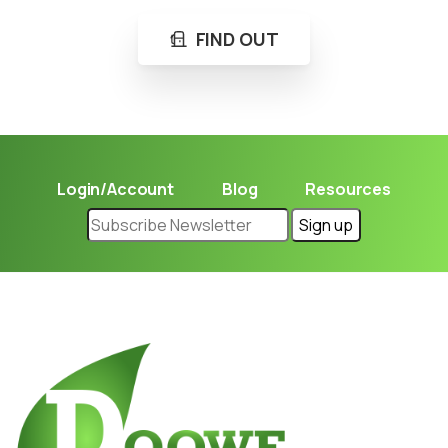
FIND OUT
Login/Account
Blog
Resources