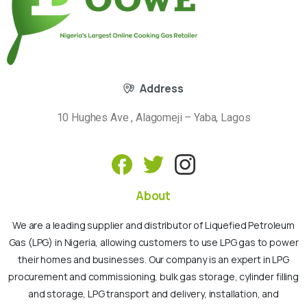
Address
10 Hughes Ave , Alagomeji – Yaba, Lagos
About
We are a leading supplier and distributor of Liquefied Petroleum
Gas (LPG) in Nigeria, allowing customers to use LPG gas to power
their homes and businesses. Our company is an expert in LPG
procurement and commissioning, bulk gas storage, cylinder filling
and storage, LPG transport and delivery, installation, and