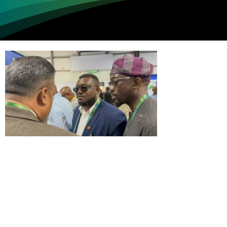
Loading...
Not sure where to get gas?
Learn in seconds LPG retail station near you.