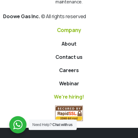
maintenance.
Doowe Gas Inc.
© All rights reserved
Company
About
Contact us
Careers
Webinar
We're hiring!
Need Help?
Chat with us