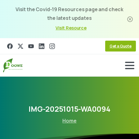
Visit the Covid-19 Resources page and check
the latest updates
Visit Resource
Get a Quote
IMG-20251015-WA0094
Home