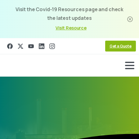
Visit the Covid-19 Resources page and check
the latest updates
Visit Resource
Get a Quote