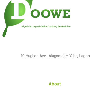
10 Hughes Ave , Alagomeji – Yaba, Lagos
About