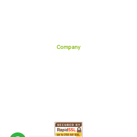
Company