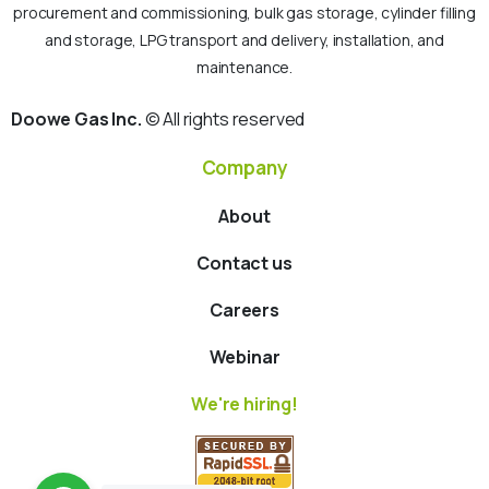
procurement and commissioning, bulk gas storage, cylinder filling
and storage, LPG transport and delivery, installation, and
maintenance.
Doowe Gas Inc.
© All rights reserved
Company
About
Contact us
Careers
Webinar
We're hiring!