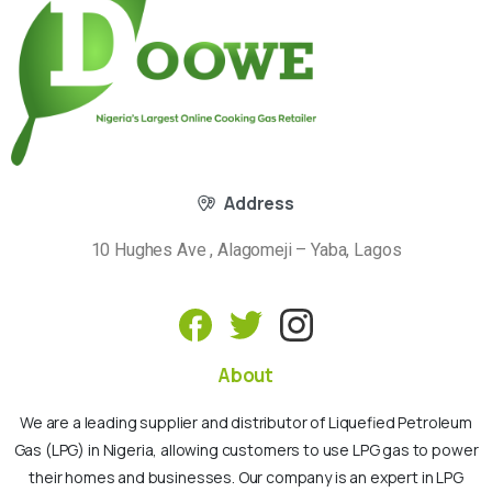
Address
10 Hughes Ave , Alagomeji – Yaba, Lagos
About
We are a leading supplier and distributor of Liquefied Petroleum
Gas (LPG) in Nigeria, allowing customers to use LPG gas to power
their homes and businesses. Our company is an expert in LPG