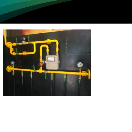
Loading...
Not sure where to get gas?