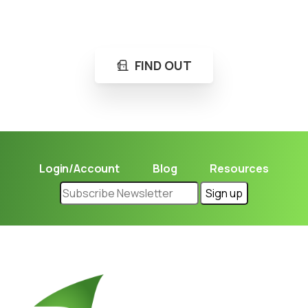
Learn in seconds LPG retail station near you.
FIND OUT
Login/Account
Blog
Resources