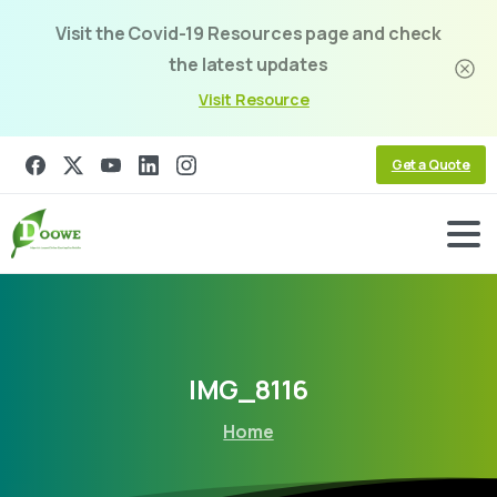
Visit the Covid-19 Resources page and check
the latest updates
Visit Resource
Get a Quote
IMG_8116
Home