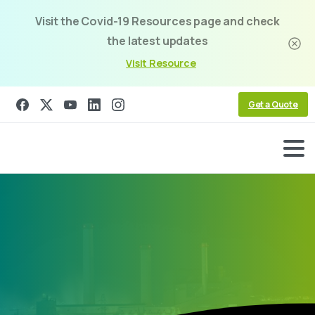
Visit the Covid-19 Resources page and check
the latest updates
Visit Resource
Get a Quote