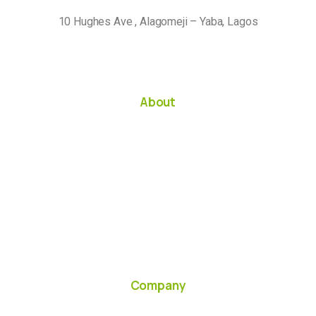
10 Hughes Ave , Alagomeji – Yaba, Lagos
About
Company