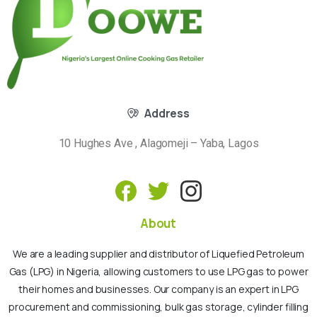
Address
10 Hughes Ave , Alagomeji – Yaba, Lagos
About
We are a leading supplier and distributor of Liquefied Petroleum
Gas (LPG) in Nigeria, allowing customers to use LPG gas to power
their homes and businesses. Our company is an expert in LPG
procurement and commissioning, bulk gas storage, cylinder filling