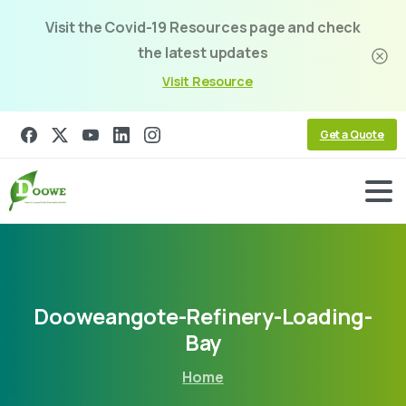
Visit the Covid-19 Resources page and check
the latest updates
Visit Resource
Get a Quote
Dooweangote-Refinery-Loading-
Bay
Home