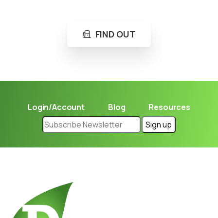
Learn in seconds LPG retail station near you.
FIND OUT
Login/Account
Blog
Resources