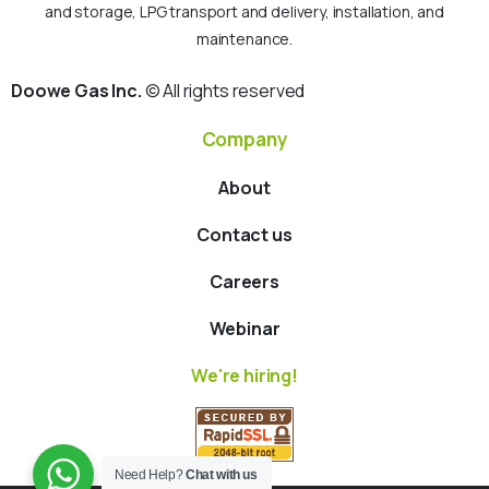
and storage, LPG transport and delivery, installation, and
maintenance.
Doowe Gas Inc.
© All rights reserved
Company
About
Contact us
Careers
Webinar
We're hiring!
Need Help?
Chat with us