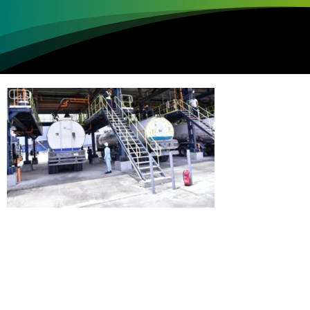
Loading...
Not sure where to get gas?