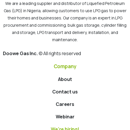
We are a leading supplier and distributor of Liquefied Petroleum
Gas (LPG) in Nigeria, allowing customers to use LPG gas to power
their homes and businesses. Our company is an expert in LPG
procurement and commissioning, bulk gas storage, cylinder filling
and storage, LPG transport and delivery, installation, and
maintenance.
Doowe Gas Inc.
© All rights reserved
Company
About
Contact us
Careers
Webinar
We're hiring!