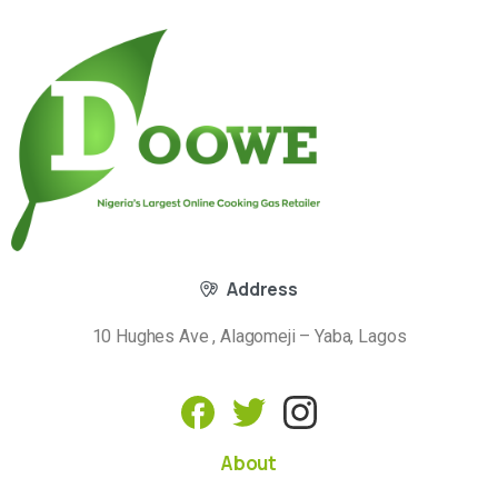
Address
10 Hughes Ave , Alagomeji – Yaba, Lagos
About