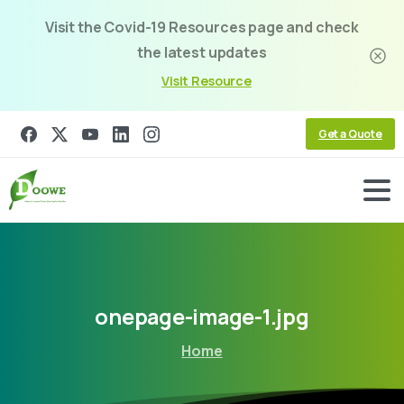
Visit the Covid-19 Resources page and check
the latest updates
Visit Resource
Get a Quote
onepage-image-1.jpg
Home