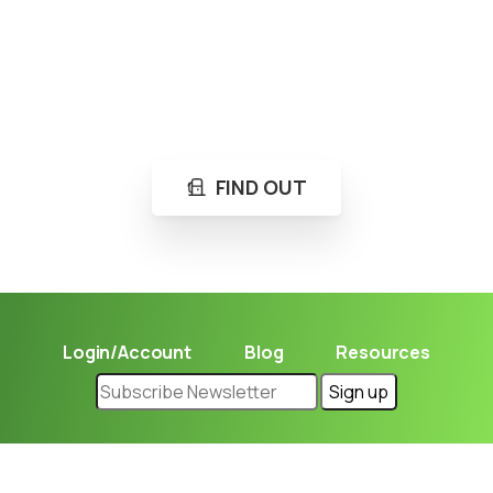
Loading...
Not sure where to get gas?
Learn in seconds LPG retail station near you.
FIND OUT
Login/Account
Blog
Resources