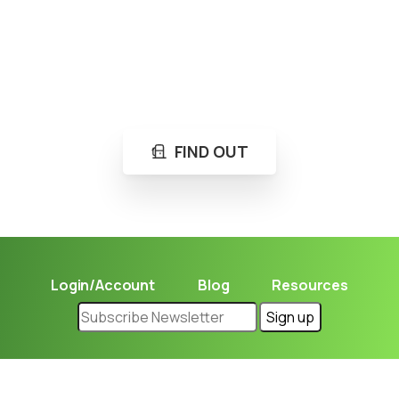
Loading...
Not sure where to get gas?
Learn in seconds LPG retail station near you.
FIND OUT
Login/Account
Blog
Resources