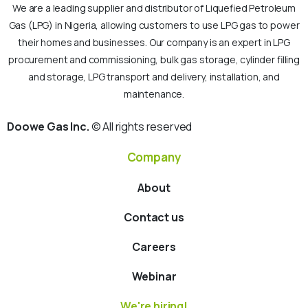
We are a leading supplier and distributor of Liquefied Petroleum
Gas (LPG) in Nigeria, allowing customers to use LPG gas to power
their homes and businesses. Our company is an expert in LPG
procurement and commissioning, bulk gas storage, cylinder filling
and storage, LPG transport and delivery, installation, and
maintenance.
Doowe Gas Inc.
© All rights reserved
Company
About
Contact us
Careers
Webinar
We're hiring!