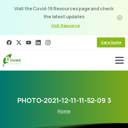
Visit the Covid-19 Resources page and check
the latest updates
Visit Resource
Get a Quote
PHOTO-2021-12-11-11-52-09
3
Home