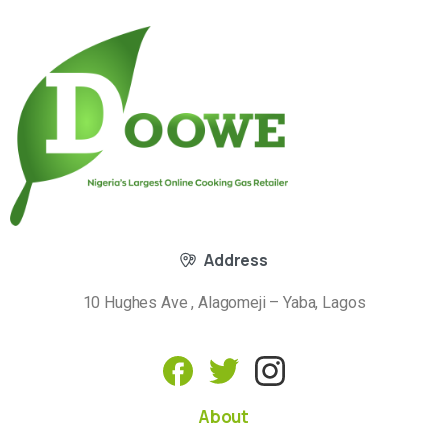
Address
10 Hughes Ave , Alagomeji – Yaba, Lagos
About