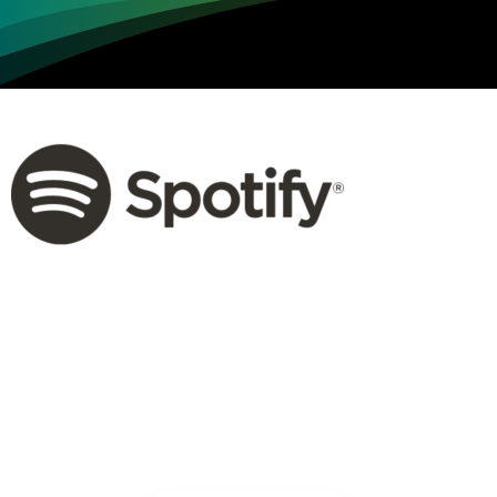
Loading...
Not sure where to get gas?
Learn in seconds LPG retail station near you.