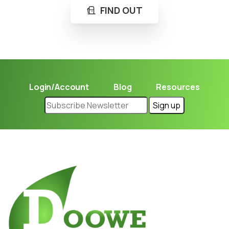
FIND OUT
Login/Account
Blog
Resources