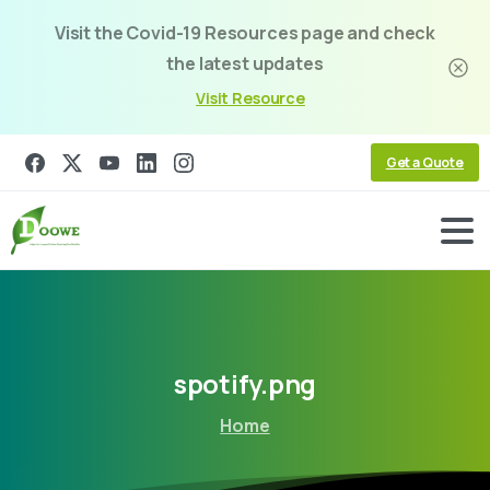
Visit the Covid-19 Resources page and check
the latest updates
Visit Resource
Get a Quote
spotify.png
Home