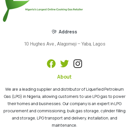
Address
10 Hughes Ave , Alagomeji – Yaba, Lagos
About
We are a leading supplier and distributor of Liquefied Petroleum
Gas (LPG) in Nigeria, allowing customers to use LPG gas to power
their homes and businesses. Our company is an expert in LPG
procurement and commissioning, bulk gas storage, cylinder filling
and storage, LPG transport and delivery, installation, and
maintenance.