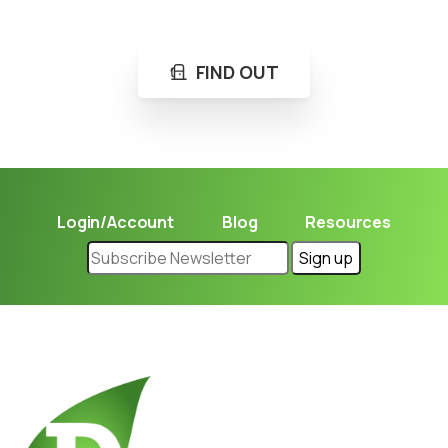
Learn in seconds LPG retail station near you.
FIND OUT
Login/Account
Blog
Resources