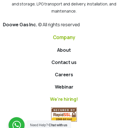
and storage, LPG transport and delivery, installation, and
maintenance.
Doowe Gas Inc.
© All rights reserved
Company
About
Contact us
Careers
Webinar
We're hiring!
Need Help?
Chat with us