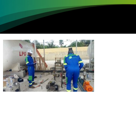
Loading...
Not sure where to get gas?