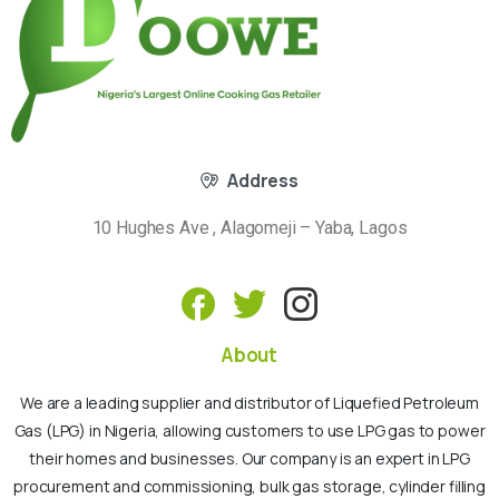
Address
10 Hughes Ave , Alagomeji – Yaba, Lagos
About
We are a leading supplier and distributor of Liquefied Petroleum
Gas (LPG) in Nigeria, allowing customers to use LPG gas to power
their homes and businesses. Our company is an expert in LPG
procurement and commissioning, bulk gas storage, cylinder filling