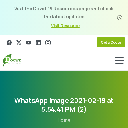
Visit the Covid-19 Resources page and check
the latest updates
Visit Resource
Get a Quote
WhatsApp
Image
2021-02-19
at
5.54.41
PM
(2)
Home