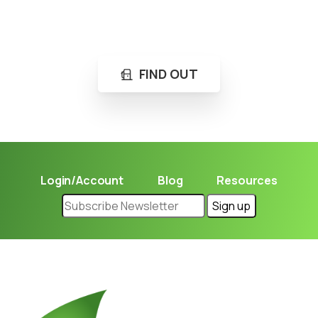
Not sure where to get gas?
Learn in seconds LPG retail station near you.
FIND OUT
Login/Account
Blog
Resources