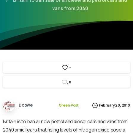
Britain to ban sale of all diesel and petrol cars and
vans from 2040
-
0
Doowe
Green Post
February 28, 2019
Britain is to ban all new petrol and diesel cars and vans from
2040 amid fears that rising levels of nitrogen oxide pose a