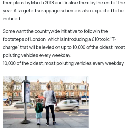
their plans by March 2018 and finalise them by the end of the
year. A targeted scrappage scheme is also expected to be
included.
Some want the countrywide initiative to follow in the
footsteps of London, which is introducing a £10 toxic “T-
charge” that will be levied on up to 10,000 of the oldest, most
polluting vehicles every weekday.
10,000 of the oldest, most polluting vehicles every weekday.