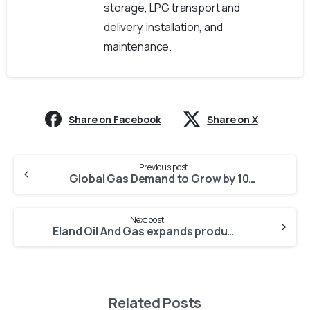
storage, LPG transport and
delivery, installation, and
maintenance.
Share on Facebook
Share on X
Previous post
Global Gas Demand to Grow by 10 Percent to 2030
Next post
Eland Oil And Gas expands production in Nigeria
Related Posts