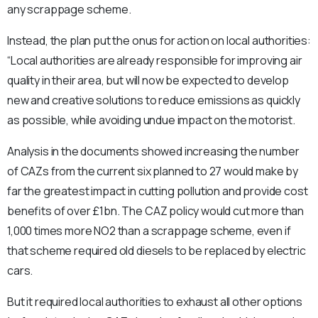
any scrappage scheme.
Instead, the plan put the onus for action on local authorities:
“Local authorities are already responsible for improving air
quality in their area, but will now be expected to develop
new and creative solutions to reduce emissions as quickly
as possible, while avoiding undue impact on the motorist.
Analysis in the documents showed increasing the number
of CAZs from the current six planned to 27 would make by
far the greatest impact in cutting pollution and provide cost
benefits of over £1bn. The CAZ policy would cut more than
1,000 times more NO2 than a scrappage scheme, even if
that scheme required old diesels to be replaced by electric
cars.
But it required local authorities to exhaust all other options