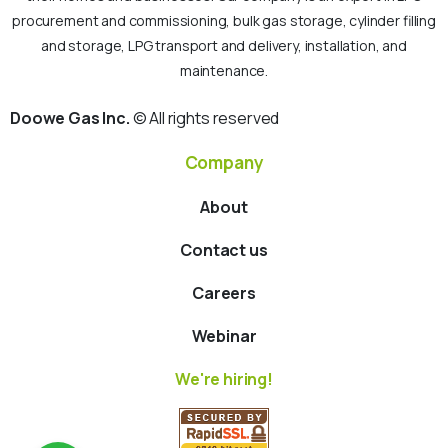
procurement and commissioning, bulk gas storage, cylinder filling
and storage, LPG transport and delivery, installation, and
maintenance.
Doowe Gas Inc.
© All rights reserved
Company
About
Contact us
Careers
Webinar
We're hiring!