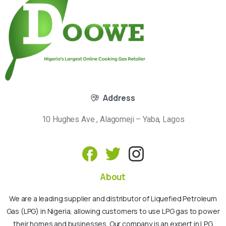
Address
10 Hughes Ave , Alagomeji – Yaba, Lagos
About
We are a leading supplier and distributor of Liquefied Petroleum
Gas (LPG) in Nigeria, allowing customers to use LPG gas to power
their homes and businesses. Our company is an expert in LPG