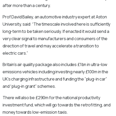
after more than a century.
Prof David Bailey, an automotive industry expert at Aston
University, said: “The timescale involved here is sufficiently
long-term to be taken seriously. If enacted it would send a
very clear signal to manufacturers and consumers of the
direction of travel and may accelerate a transition to
electric cars.”
Britain’s air quality package also includes £1bn in ultra-low
emissions vehicles including investing nearly £100m in the
UK’s charging infrastructure and funding the ”plug-in car”
and “plug-in grant” schemes.
There will also be £290m for the national productivity
investment fund, which will go towards the retrofitting, and
money towards low-emission taxis.