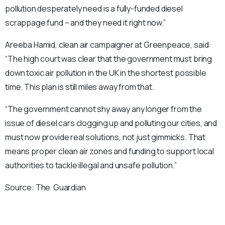
pollution desperately need is a fully-funded diesel
scrappage fund – and they need it right now.”
Areeba Hamid, clean air campaigner at Greenpeace, said:
“The high court was clear that the government must bring
down toxic air pollution in the UK in the shortest possible
time. This plan is still miles away from that.
“The government cannot shy away any longer from the
issue of diesel cars clogging up and polluting our cities, and
must now provide real solutions, not just gimmicks. That
means proper clean air zones and funding to support local
authorities to tackle illegal and unsafe pollution.”
Source: The Guardian