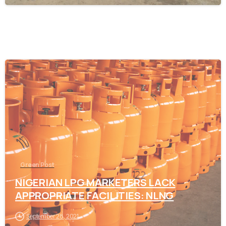
-
Green Post
NIGERIAN LPG MARKETERS LACK
APPROPRIATE FACILITIES: NLNG
September 28, 2021