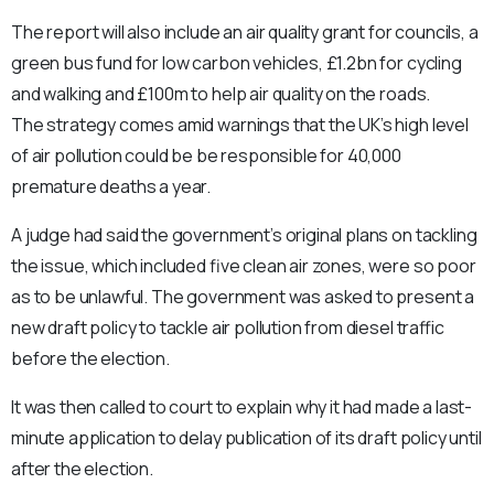
The report will also include an air quality grant for councils, a
green bus fund for low carbon vehicles, £1.2bn for cycling
and walking and £100m to help air quality on the roads.
The strategy comes amid warnings that the UK’s high level
of air pollution could be be responsible for 40,000
premature deaths a year.
A judge had said the government’s original plans on tackling
the issue, which included five clean air zones, were so poor
as to be unlawful. The government was asked to present a
new draft policy to tackle air pollution from diesel traffic
before the election.
It was then called to court to explain why it had made a last-
minute application to delay publication of its draft policy until
after the election.