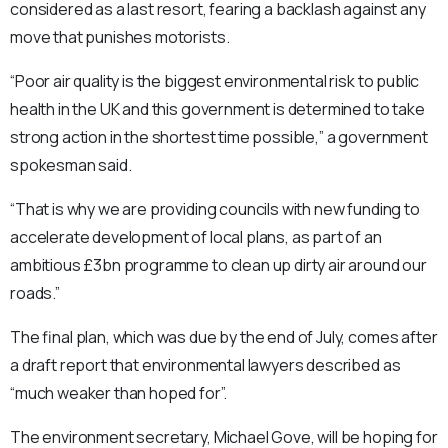
considered as a last resort, fearing a backlash against any
move that punishes motorists.
“Poor air quality is the biggest environmental risk to public
health in the UK and this government is determined to take
strong action in the shortest time possible,” a government
spokesman said.
“That is why we are providing councils with new funding to
accelerate development of local plans, as part of an
ambitious £3bn programme to clean up dirty air around our
roads.”
The final plan, which was due by the end of July, comes after
a draft report that environmental lawyers described as
“much weaker than hoped for”.
The environment secretary, Michael Gove, will be hoping for