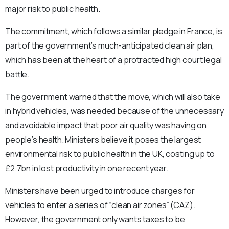
major risk to public health.
The commitment, which follows a similar pledge in France, is
part of the government’s much-anticipated clean air plan,
which has been at the heart of a protracted high court legal
battle.
The government warned that the move, which will also take
in hybrid vehicles, was needed because of the unnecessary
and avoidable impact that poor air quality was having on
people’s health. Ministers believe it poses the largest
environmental risk to public health in the UK, costing up to
£2.7bn in lost productivity in one recent year.
Ministers have been urged to introduce charges for
vehicles to enter a series of “clean air zones” (CAZ).
However, the government only wants taxes to be