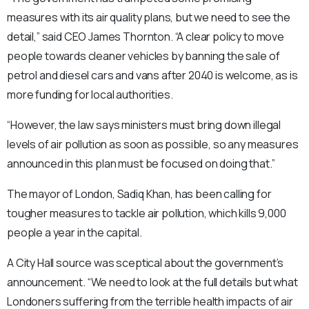
measures with its air quality plans, but we need to see the
detail,” said CEO James Thornton. “A clear policy to move
people towards cleaner vehicles by banning the sale of
petrol and diesel cars and vans after 2040 is welcome, as is
more funding for local authorities.
“However, the law says ministers must bring down illegal
levels of air pollution as soon as possible, so any measures
announced in this plan must be focused on doing that.”
The mayor of London, Sadiq Khan, has been calling for
tougher measures to tackle air pollution, which kills 9,000
people a year in the capital.
A City Hall source was sceptical about the government’s
announcement. “We need to look at the full details but what
Londoners suffering from the terrible health impacts of air