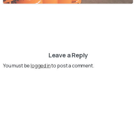
Leave a Reply
You must be
logged in
to post a comment.
Loading...