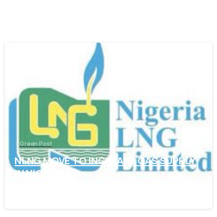
-
Green Post
NLNG MOVE TO INCREASE GAS SUPPLY
IN NIGERIA
November 7, 2021