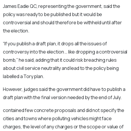
James Eadie QC, representing the government, said the
policy was ready to be published but it would be
controversial and should therefore be withheld until after
the election.
“If you publish a draft plan, it drops all the issues of
controversy into the election … like dropping a controversial
bomb,” he said, adding that it could risk breaching rules
about civil service neutrality and lead to the policy being
labelled a Tory plan.
However, judges said the government did have to publish a
draft plan with the final version needed by the end of July.
contained few concrete proposals and did not specify the
cities and towns where polluting vehicles might face
charges, the level of any charges or the scope or value of