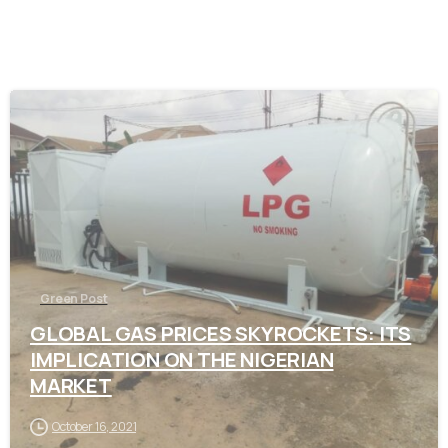
-
Green Post
GLOBAL GAS PRICES SKYROCKETS: ITS
IMPLICATION ON THE NIGERIAN
MARKET
October 16, 2021