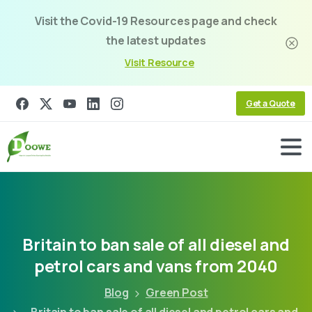
Visit the Covid-19 Resources page and check
the latest updates
Visit Resource
Get a Quote
Britain
to
ban
sale
of
all
diesel
and
petrol
cars
and
vans
from
2040
Blog
Green Post