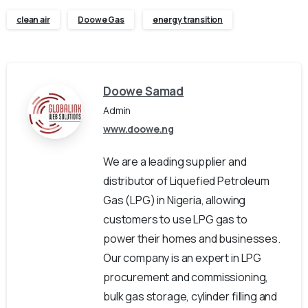
clean air
Doowe Gas
energy transition
Doowe Samad
Admin
www.doowe.ng
We are a leading supplier and
distributor of Liquefied Petroleum
Gas (LPG) in Nigeria, allowing
customers to use LPG gas to
power their homes and businesses.
Our company is an expert in LPG
procurement and commissioning,
bulk gas storage, cylinder filling and