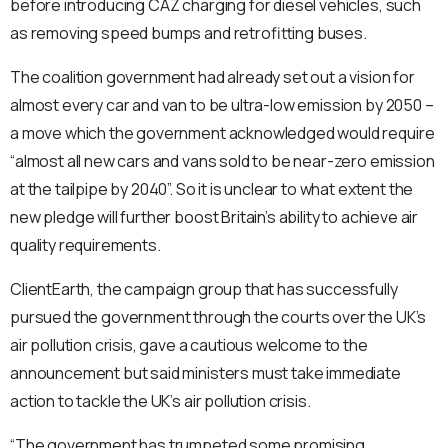
before introducing CAZ charging for diesel vehicles, such
as removing speed bumps and retrofitting buses.
The coalition government had already set out a vision for
almost every car and van to be ultra-low emission by 2050 –
a move which the government acknowledged would require
“almost all new cars and vans sold to be near-zero emission
at the tailpipe by 2040”. So it is unclear to what extent the
new pledge will further boost Britain’s ability to achieve air
quality requirements.
ClientEarth, the campaign group that has successfully
pursued the government through the courts over the UK’s
air pollution crisis, gave a cautious welcome to the
announcement but said ministers must take immediate
action to tackle the UK’s air pollution crisis.
“The government has trumpeted some promising