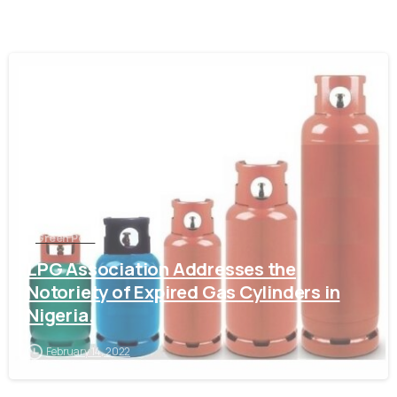
-
Green Post
LPG Association Addresses the
Notoriety of Expired Gas Cylinders in
Nigeria.
February 14, 2022