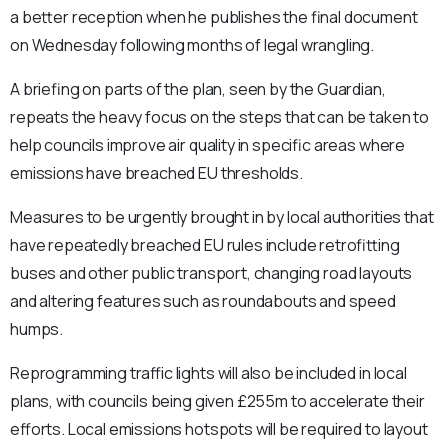
a better reception when he publishes the final document
on Wednesday following months of legal wrangling.
A briefing on parts of the plan, seen by the Guardian,
repeats the heavy focus on the steps that can be taken to
help councils improve air quality in specific areas where
emissions have breached EU thresholds.
Measures to be urgently brought in by local authorities that
have repeatedly breached EU rules include retrofitting
buses and other public transport, changing road layouts
and altering features such as roundabouts and speed
humps.
Reprogramming traffic lights will also be included in local
plans, with councils being given £255m to accelerate their
efforts. Local emissions hotspots will be required to layout