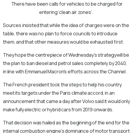
There have been calls for vehicles to be charged for
entering ‘clean air zones’.
Sources insisted that while the idea of charges were on the
table, there was no plan to force councils to introduce
them, and that other measures would be exhausted first.
They hope the centrepiece of Wednesday’s strategywill be
the plan to ban diesel and petrol sales completely by 2040,
in line with Emmanuel Macron’s efforts across the Channel.
The French president took the steps to help his country
meet its targets under the Paris climate accord, in an
announcement that came a day after Volvo said it would only
make fully electric or hybrid cars from 2019 onwards.
That decision was hailed as the beginning of the end for the
internal combustion engine’s dominance of motor transport