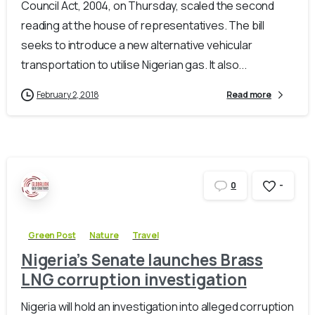
Council Act, 2004, on Thursday, scaled the second
reading at the house of representatives. The bill
seeks to introduce a new alternative vehicular
transportation to utilise Nigerian gas. It also...
February 2, 2018
Read more
-
0
Green Post
Nature
Travel
Nigeria’s Senate launches Brass
LNG corruption investigation
Nigeria will hold an investigation into alleged corruption