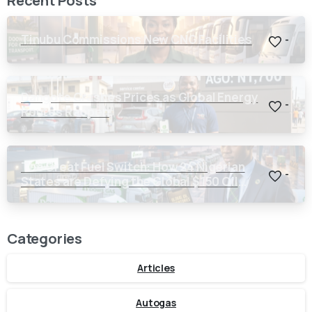
Tinubu Commissions New CNG Facilities
-
Dangote Crashes Prices as Global Energy
-
Routes Reopen
The Great Fuel Switch: How 24 Nigerian
-
States are Defying the Global $150 Oil
Threat
Categories
Articles
Autogas