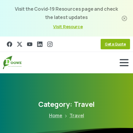
Visit the Covid-19 Resources page and check
the latest updates
Visit Resource
Get a Quote
Category:
Travel
Home
Travel