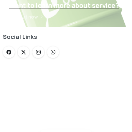
Want to learn more about service?
Find out now
Social Links
Loading...
Not sure where to get gas?
Learn in seconds LPG retail station near you.