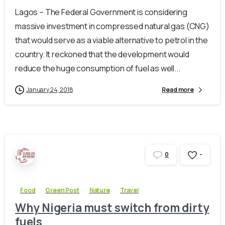
Lagos – The Federal Government is considering
massive investment in compressed natural gas (CNG)
that would serve as a viable alternative to petrol in the
country. It reckoned that the development would
reduce the huge consumption of fuel as well...
January 24, 2018
Read more
-
0
Food
Green Post
Nature
Travel
Why Nigeria must switch from dirty
fuels