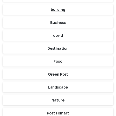
building
Business
covid
Destination
Food
Green Post
Landscape
Nature
Post Fomart