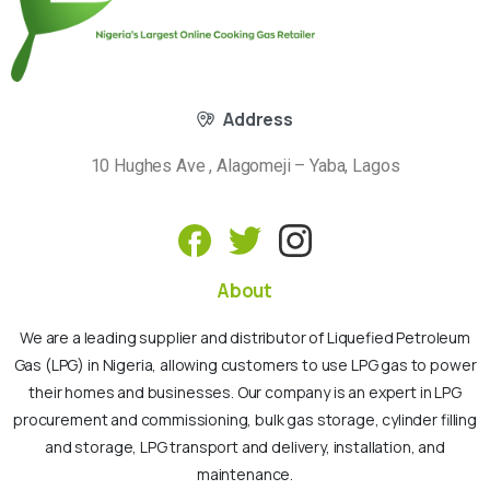
Address
10 Hughes Ave , Alagomeji – Yaba, Lagos
About
We are a leading supplier and distributor of Liquefied Petroleum
Gas (LPG) in Nigeria, allowing customers to use LPG gas to power
their homes and businesses. Our company is an expert in LPG
procurement and commissioning, bulk gas storage, cylinder filling
and storage, LPG transport and delivery, installation, and
maintenance.