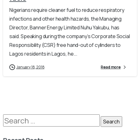
Nigerians require cleaner fuel to reduce respiratory
infections and other health hazards, the Managing
Director, Banner Energy Limited Nuhu Yakubu, has
said. Speaking during the company’s Corporate Social
Responsibility (CSR) free hand-out of cylinders to
Lagos residents in Lagos, he...
January 18, 2018
Read more
Recent Posts