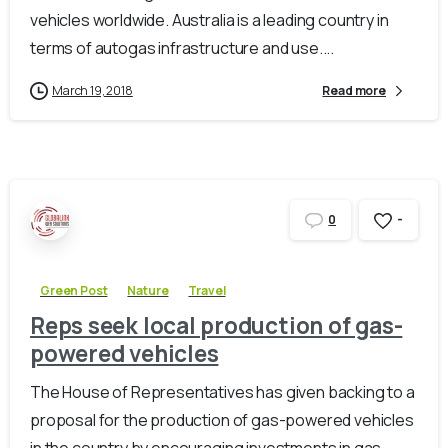
vehicles worldwide. Australia is a leading country in
terms of autogas infrastructure and use....
March 19, 2018
Read more
-
0
Green Post
Nature
Travel
Reps seek local production of gas-
powered vehicles
The House of Representatives has given backing to a
proposal for the production of gas-powered vehicles
in the country by encouraging investments in gas