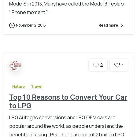
Model S in 2013. Many have called the Model 3 Tesla’s
“iPhone moment.”...
November 12, 2018
Read more
-
0
Nature
Travel
Top 10 Reasons to Convert Your Car
to LPG
LPG Autogas conversions and LPG OEM cars are
popular around the world, as people understand the
benefits of using LPG. There are about 21 million LPG