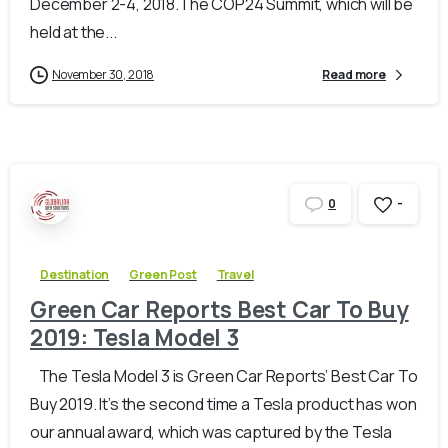
December 2-4, 2018.The COP24 Summit, which will be
held at the...
November 30, 2018
Read more
-
0
Destination
Green Post
Travel
Green Car Reports Best Car To Buy
2019: Tesla Model 3
The Tesla Model 3 is Green Car Reports’ Best Car To
Buy 2019. It’s the second time a Tesla product has won
our annual award, which was captured by the Tesla