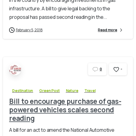
infrastructure. A bill to give legal backing to the
proposal has passed second reading in the...
February 5, 2018
Read more
-
0
Destination
Green Post
Nature
Travel
Bill to encourage purchase of gas-
powered vehicles scales second
reading
A bill for an act to amend the National Automotive