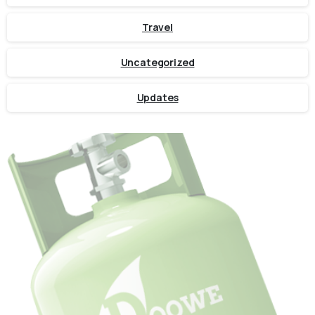
Travel
Uncategorized
Updates