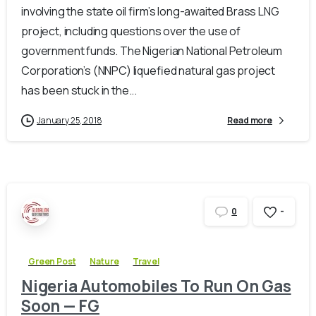
involving the state oil firm’s long-awaited Brass LNG
project, including questions over the use of
government funds. The Nigerian National Petroleum
Corporation’s (NNPC) liquefied natural gas project
has been stuck in the...
January 25, 2018
Read more
-
0
Green Post
Nature
Travel
Nigeria Automobiles To Run On Gas
Soon — FG