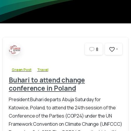
-
0
Green Post
Travel
Buhari to attend change
conference in Poland
President Buhari departs Abuja Saturday for
Katowice, Poland, to attend the 24th session of the
Conference of the Parties (COP24) under the UN
Framework Convention on Climate Change (UNFCCC)