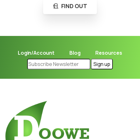
FIND OUT
Login/Account
Blog
Resources