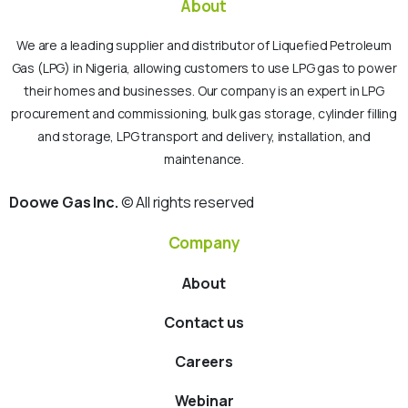
About
We are a leading supplier and distributor of Liquefied Petroleum
Gas (LPG) in Nigeria, allowing customers to use LPG gas to power
their homes and businesses. Our company is an expert in LPG
procurement and commissioning, bulk gas storage, cylinder filling
and storage, LPG transport and delivery, installation, and
maintenance.
Doowe Gas Inc.
© All rights reserved
Company
About
Contact us
Careers
Webinar