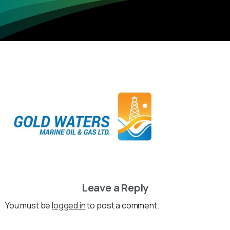
Leave a Reply
You must be
logged in
to post a comment.