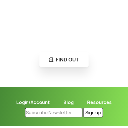
Loading...
Not sure where to get gas?
Learn in seconds LPG retail station near you.
FIND OUT
Login/Account
Blog
Resources