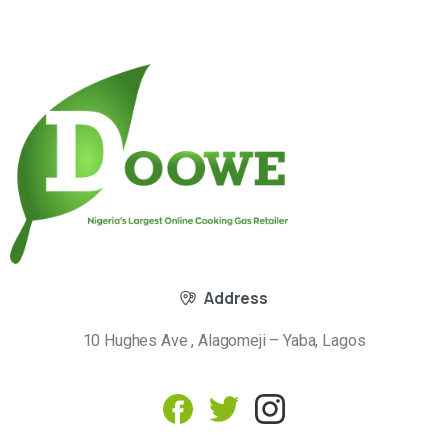
Address
10 Hughes Ave , Alagomeji – Yaba, Lagos