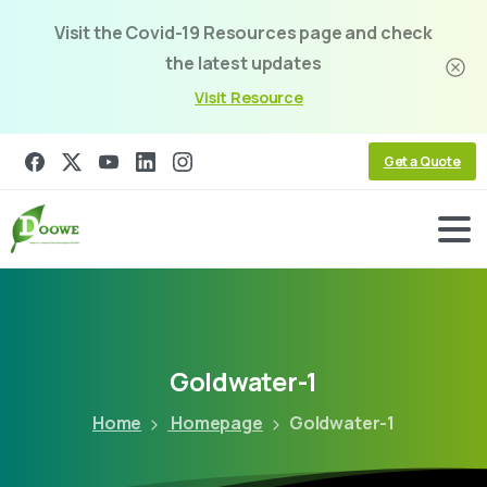
Visit the Covid-19 Resources page and check
the latest updates
Visit Resource
Get a Quote
Goldwater-1
Home
Homepage
Goldwater-1