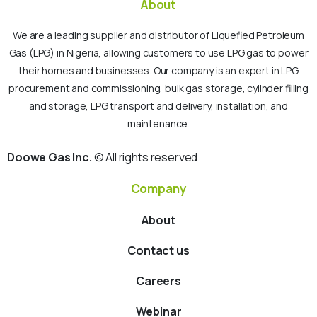
About
We are a leading supplier and distributor of Liquefied Petroleum
Gas (LPG) in Nigeria, allowing customers to use LPG gas to power
their homes and businesses. Our company is an expert in LPG
procurement and commissioning, bulk gas storage, cylinder filling
and storage, LPG transport and delivery, installation, and
maintenance.
Doowe Gas Inc.
© All rights reserved
Company
About
Contact us
Careers
Webinar