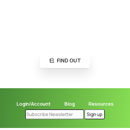
Loading...
Not sure where to get gas?
Learn in seconds LPG retail station near you.
FIND OUT
Login/Account
Blog
Resources