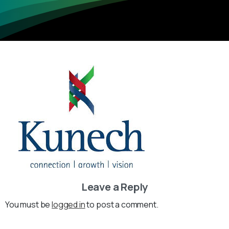
Leave a Reply
You must be
logged in
to post a comment.