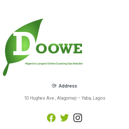
Address
10 Hughes Ave , Alagomeji – Yaba, Lagos