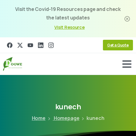
Visit the Covid-19 Resources page and check
the latest updates
Visit Resource
Get a Quote
kunech
Home
Homepage
kunech