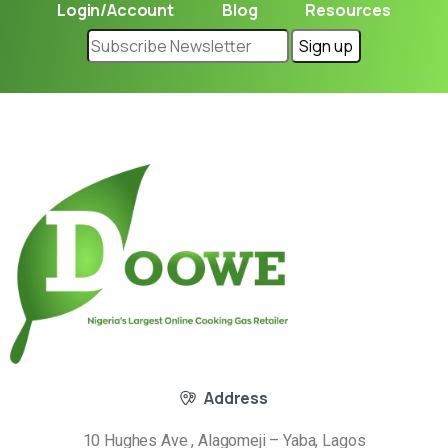
Login/Account
Blog
Resources
Address
10 Hughes Ave , Alagomeji – Yaba, Lagos