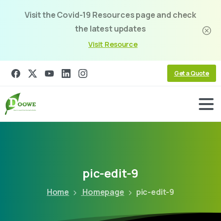
Visit the Covid-19 Resources page and check
the latest updates
Visit Resource
Get a Quote
pic-edit-9
Home
Homepage
pic-edit-9