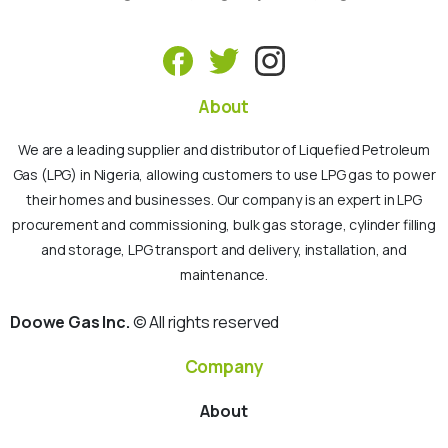
About
We are a leading supplier and distributor of Liquefied Petroleum
Gas (LPG) in Nigeria, allowing customers to use LPG gas to power
their homes and businesses. Our company is an expert in LPG
procurement and commissioning, bulk gas storage, cylinder filling
and storage, LPG transport and delivery, installation, and
maintenance.
Doowe Gas Inc.
© All rights reserved
Company
About