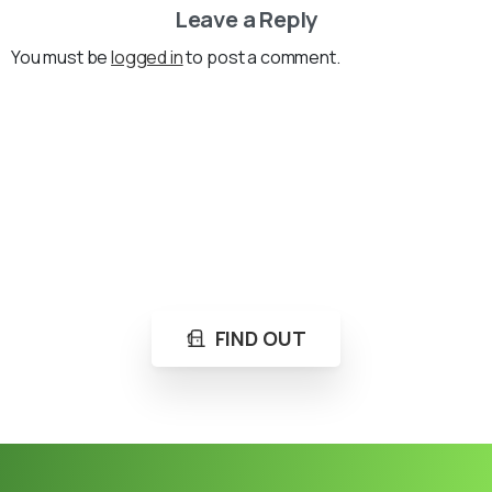
Leave a Reply
You must be
logged in
to post a comment.
Loading...
Not sure where to get gas?
Learn in seconds LPG retail station near you.
FIND OUT