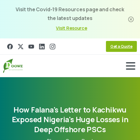
Visit the Covid-19 Resources page and check
the latest updates
Visit Resource
Get a Quote
How
Falana's
Letter
to
Kachikwu
Exposed
Nigeria's
Huge
Losses
in
Deep
Offshore
PSCs