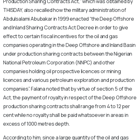
Production Sharing Contracts Act,” which was obtained by
THISDAY, also recalled how the military administration of
Abdulsalami Abubakar in 1999 enacted “the Deep Offshore
and Inland Sharing Contracts Act Decree in order to give
effect to certain fiscal incentives for the oil and gas
companies operating in the Deep Offshore and Inland Basin
under production sharing contracts between the Nigerian
National Petroleum Corporation (NNPC) and other
companies holding oil prospective licences or mining
licences and various petroleum exploration and production
companies”. Falana noted that by virtue of section 5 of the
Act, the payment of royalty in respect of the Deep Offshore
production sharing contracts shall range from 4 to 12 per
cent while no royalty shall be paid whatsoever in areas in
excess of 1000 metres depth.
According to him, since a large quantity of the oil and gas