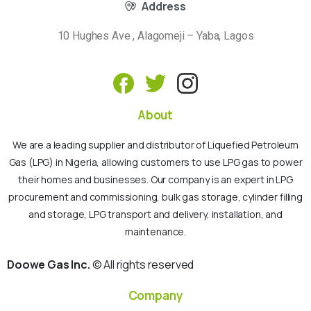
Address
10 Hughes Ave , Alagomeji – Yaba, Lagos
About
We are a leading supplier and distributor of Liquefied Petroleum
Gas (LPG) in Nigeria, allowing customers to use LPG gas to power
their homes and businesses. Our company is an expert in LPG
procurement and commissioning, bulk gas storage, cylinder filling
and storage, LPG transport and delivery, installation, and
maintenance.
Doowe Gas Inc.
© All rights reserved
Company