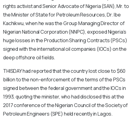
rights activist and Senior Advocate of Nigeria (SAN), Mr. to
the Minister of State for Petroleum Resources, Dr. Ibe
Kachikwu, when he was the Group Managing Director of
Nigerian National Corporation (NNPC), exposed Nigeria’s
huge losses in the Production Sharing Contracts (PSCs)
signed with the international oil companies (IOCs) on the
deep offshore oil fields.
THISDAY had reported that the country lost close to $60
billion to the non-enforcement of the terms of the PSCs
signed between the federal government and the IOCs in
1993, quoting the minister, who had disclosed this at the
2017 conference of the Nigerian Council of the Society of
Petroleum Engineers (SPE) held recently in Lagos.