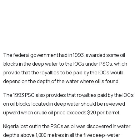
The federal government had in 1993, awarded some oil
blocks in the deep water to the IOCs under PSCs, which
provide that the royalties to be paid by the IOCs would
depend on the depth of the water where oil is found.
The 1993 PSC also provides that royalties paid by the IOCs
on oil blocks located in deep water should be reviewed
upward when crude oil price exceeds $20 per barrel.
Nigeria lost out in the PSCs as oil was discovered in water
depths above 1,000 metres in all the five deep-water