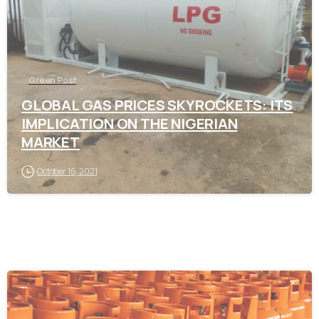
Green Post
GLOBAL GAS PRICES SKYROCKETS: ITS
IMPLICATION ON THE NIGERIAN
MARKET
October 16, 2021
-