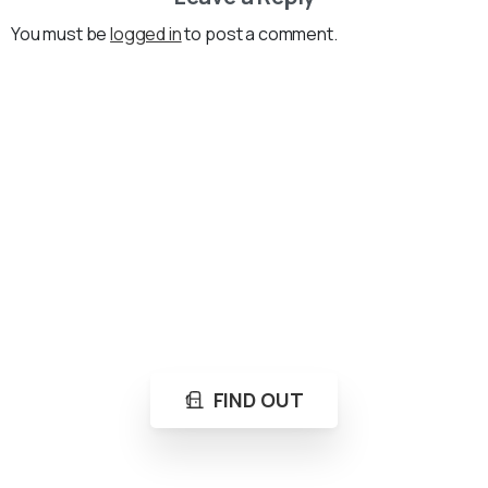
You must be
logged in
to post a comment.
Loading...
Not sure where to get gas?
Learn in seconds LPG retail station near you.
FIND OUT