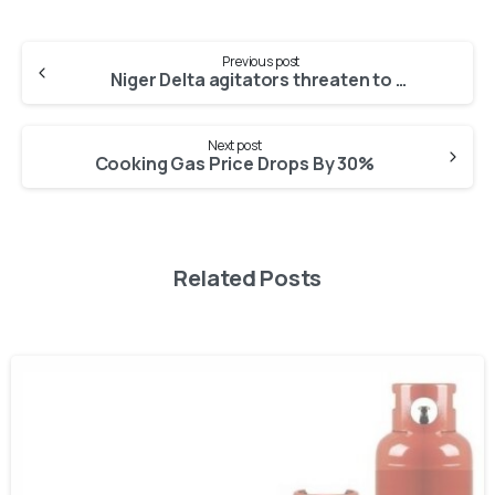
Previous post
Niger Delta agitators threaten to resume bombing
Next post
Cooking Gas Price Drops By 30%
Related Posts
-