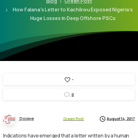
Blog
Green Post
How Falana’s Letter to Kachikwu Exposed Nigeria’s
Huge Losses in Deep Offshore PSCs
-
0
Doowe
Green Post
August 14, 2017
Indications have emerged that a letter written by a human