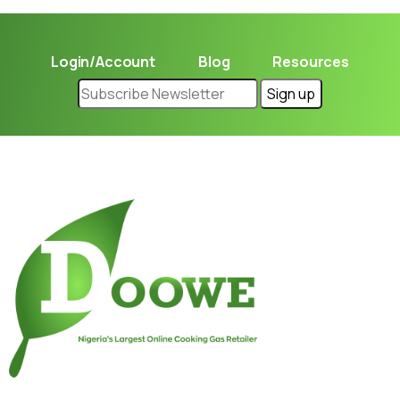
Login/Account
Blog
Resources