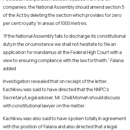
companies, the National Assembly should amend section 5
of the Act by deleting the section which provides for zero
per cent royalty “in areas of 1000 metres.
“If the National Assembly fails to discharge its constitutional
duty in the circumstance we shall not hesitate to file an
application for mandamus at the Federal High Court with a
view to ensuring compliance with the law forthwith,” Falana
added
Investigation revealed that on receipt of the letter,
Kachikwu was said to have directed that the NNPC’s
Secretary/Legal adviser, Mr. Chidi Momah should discuss
with constitutional lawyer on the matter.
Kachikwu was also said to have spoken totally in agreement
with the position of Falana and also directed that a legal