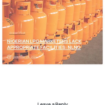
Green Post
NIGERIAN LPG MARKETERS LACK
APPROPRIATE FACILITIES: NLNG
September 28, 2021
Leave a Reply