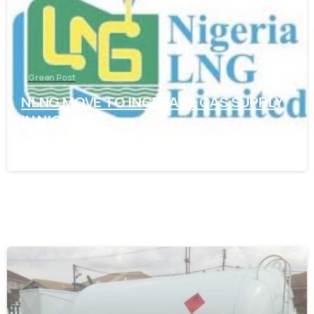
Green Post
NLNG MOVE TO INCREASE GAS SUPPLY
IN NIGERIA
November 7, 2021
-