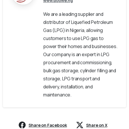
www.doowe.ng
We are a leading supplier and
distributor of Liquefied Petroleum
Gas (LPG) in Nigeria, allowing
customers to use LPG gas to
power their homes and businesses.
Our company is an expert in LPG
procurement and commissioning,
bulk gas storage, cylinder filling and
storage, LPG transport and
delivery, installation, and
maintenance.
Share on Facebook
Share on X