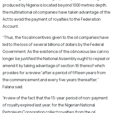
produced by Nigeria is located beyond 1000 metres depth,
the multinational oil companies have taken advantage of the
Act to avoid the payment of royalties to the Federation
Account.
“Thus, the fiscal incentives given to the oil companies have
led to the loss of several billions of dollars by the Federal
Government. As the existence of the obnoxious law can no
longer be justified the National Assembly ought to repeal or
amend it by taking advantage of section 16 thereof which
provides for a review “after a period of fifteen years from
the commencement and every five years thereafter,”
Falana said.
“In view of the fact that the 15-year period of non-payment
of royalty expired last year, for the Nigerian National
Petroleum Corporation collect royalties from the oil