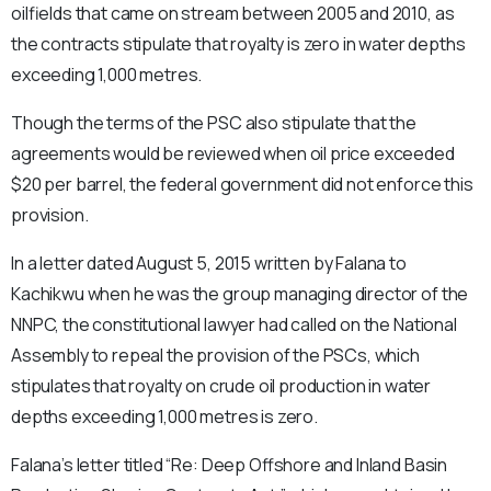
oilfields that came on stream between 2005 and 2010, as
the contracts stipulate that royalty is zero in water depths
exceeding 1,000 metres.
Though the terms of the PSC also stipulate that the
agreements would be reviewed when oil price exceeded
$20 per barrel, the federal government did not enforce this
provision.
In a letter dated August 5, 2015 written by Falana to
Kachikwu when he was the group managing director of the
NNPC, the constitutional lawyer had called on the National
Assembly to repeal the provision of the PSCs, which
stipulates that royalty on crude oil production in water
depths exceeding 1,000 metres is zero.
Falana’s letter titled “Re: Deep Offshore and Inland Basin