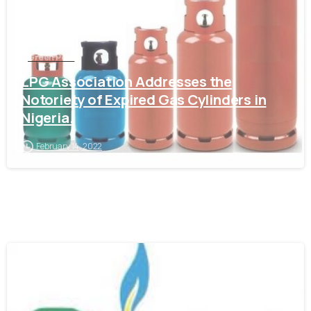
Green Post
LPG Association Addresses the
Notoriety of Expired Gas Cylinders in
Nigeria.
February 14, 2022
-