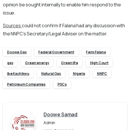
opinion be sought internally to enable him respond to the
issue.
Sources
could not confirm if Falana had any discussion with
the NNPC’s Secretary/Legal Adviser on the matter.
Doowe Gas
Federal Government
Femi Falana
gas
Green energy
Green life
High Court
Ibe Kachikwu
Natural Gas
Nigeria
NNPC
Petroleum Companies
PSCs
Doowe Samad
Admin