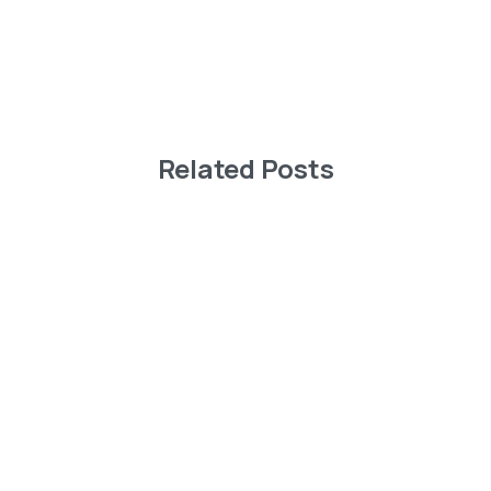
Related Posts
-