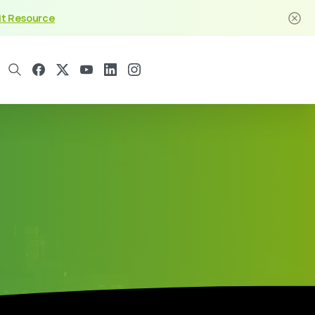
it Resource