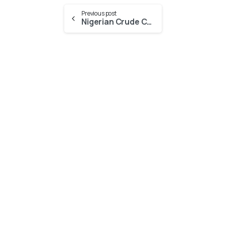
Previous post
Nigerian Crude Cargos boosted by Gasoline cracks in Europe
-