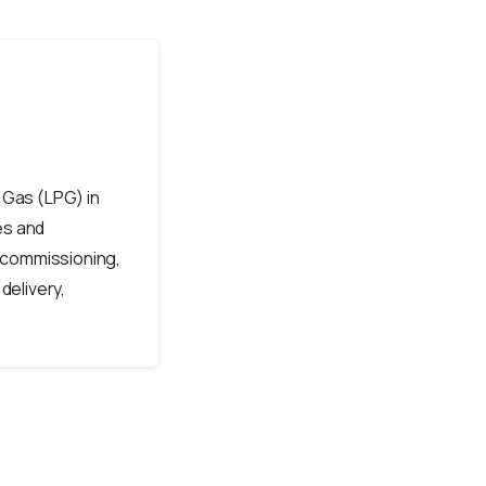
 Gas (LPG) in
es and
 commissioning,
delivery,