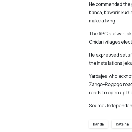
He commended the pre
Kanda, Kawarin kudi 
make a living.
The APC stalwart al
Chidari villages elec
He expressed satisfa
the installations jel
Yardajea,who acknow
Zango-Rogogo road, 
roads to open up the
Source: Independen
kanda
Katsina