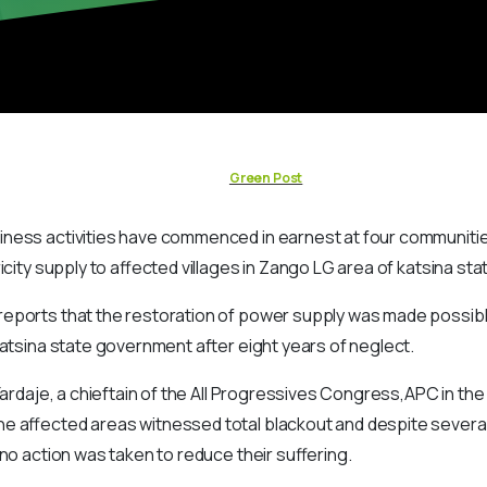
Green Post
ness activities have commenced in earnest at four communitie
icity supply to affected villages in Zango LG area of katsina sta
eports that the restoration of power supply was made possibl
Katsina state government after eight years of neglect.
Yardaje, a chieftain of the All Progressives Congress,APC in the
e affected areas witnessed total blackout and despite several
 no action was taken to reduce their suffering.