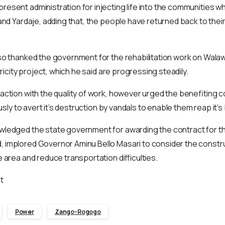
sent administration for injecting life into the communities w
and Yardaje, adding that, the people have returned back to thei
so thanked the government for the rehabilitation work on Wal
tricity project, which he said are progressing steadily.
ction with the quality of work, however urged the benefiting 
ously to avert it’s destruction by vandals to enable them reap it’s
ledged the state government for awarding the contract for th
implored Governor Aminu Bello Masari to consider the constru
 area and reduce transportation difficulties.
t
Power
Zango-Rogogo