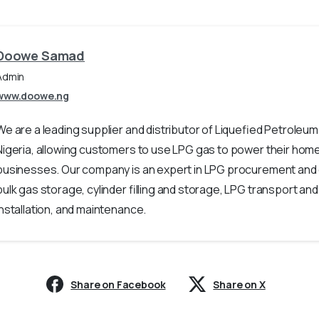
Doowe Samad
Admin
www.doowe.ng
We are a leading supplier and distributor of Liquefied Petroleum
Nigeria, allowing customers to use LPG gas to power their hom
businesses. Our company is an expert in LPG procurement and
bulk gas storage, cylinder filling and storage, LPG transport and 
installation, and maintenance.
Share on Facebook
Share on X