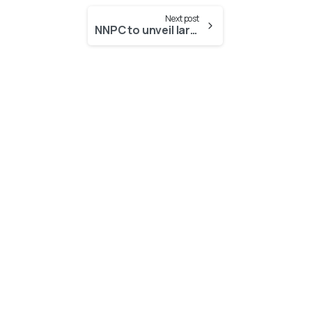
Next post
NNPC to unveil largest cooking gas facility in Benin
-
-