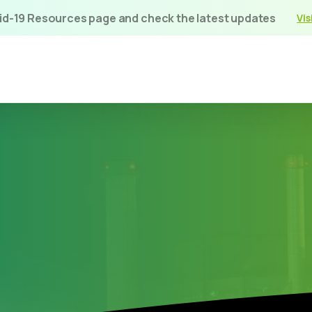
vid-19 Resources page and check the latest updates
Vis