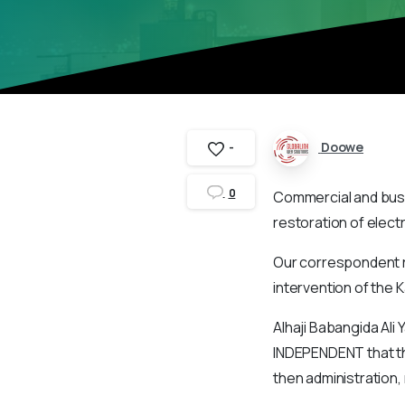
Doowe
-
0
Commercial and busi
restoration of electr
Our correspondent r
intervention of the 
Alhaji Babangida Ali 
INDEPENDENT that th
then administration,