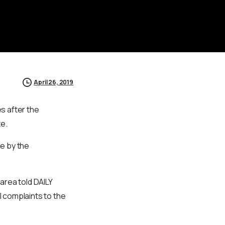
April 26, 2019
s after the
te.
e by the
 area told DAILY
 complaints to the