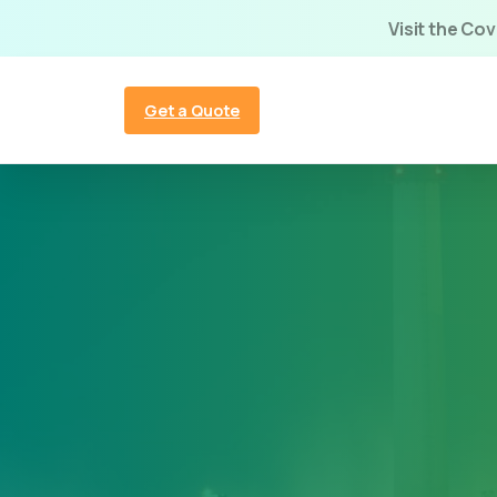
Visit the Co
Get a Quote