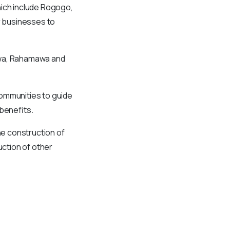
hich include Rogogo,
r businesses to
awa, Rahamawa and
communities to guide
 benefits.
e construction of
ction of other