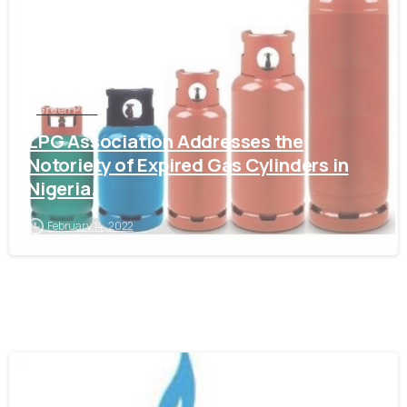
Green Post
LPG Association Addresses the
Notoriety of Expired Gas Cylinders in
Nigeria.
February 14, 2022
-