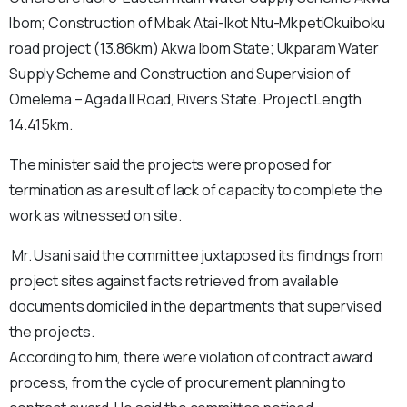
Ibom; Construction of Mbak Atai-Ikot Ntu-MkpetiOkuiboku
road project (13.86km) Akwa Ibom State; Ukparam Water
Supply Scheme and Construction and Supervision of
Omelema – Agada II Road, Rivers State. Project Length
14.415km.
The minister said the projects were proposed for
termination as a result of lack of capacity to complete the
work as witnessed on site.
Mr. Usani said the committee juxtaposed its findings from
project sites against facts retrieved from available
documents domiciled in the departments that supervised
the projects.
According to him, there were violation of contract award
process, from the cycle of procurement planning to