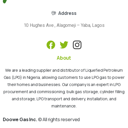
Address
10 Hughes Ave , Alagomeji – Yaba, Lagos
About
We are a leading supplier and distributor of Liquefied Petroleum
Gas (LPG) in Nigeria, allowing customers to use LPG gas to power
their homes and businesses. Our company is an expert in LPG
procurement and commissioning, bulk gas storage, cylinder filling
and storage, LPG transport and delivery, installation, and
maintenance.
Doowe Gas Inc.
© All rights reserved