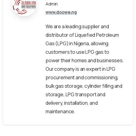
Admin
www.doowe.ng
We are a leading supplier and
distributor of Liquefied Petroleum
Gas (LPG) in Nigeria, allowing
customers to use LPG gas to
power their homes and businesses.
Our company is an expert in LPG
procurement and commissioning,
bulk gas storage, cylinder filling and
storage, LPG transport and
delivery, installation, and
maintenance.