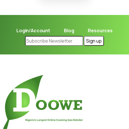
Login/Account
Blog
Resources