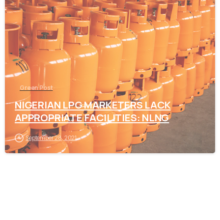
-
Green Post
NIGERIAN LPG MARKETERS LACK
APPROPRIATE FACILITIES: NLNG
September 28, 2021