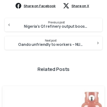
Share on Facebook
Share on X
Previous post
Nigeria’s Q1 refinery output boosted by Niger Delta peace -NNPC
Next post
Oando unfriendly to workers – NUPENG condemns MoU with FG
Related Posts
-