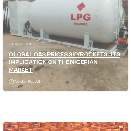
Green Post
GLOBAL GAS PRICES SKYROCKETS: ITS
IMPLICATION ON THE NIGERIAN
MARKET
October 16, 2021