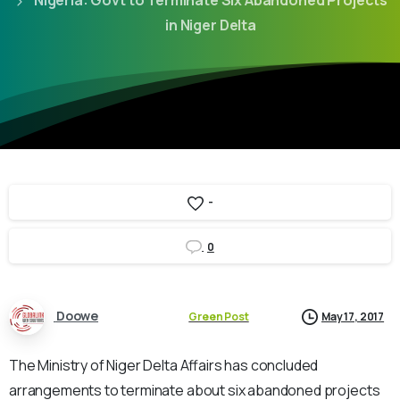
Nigeria: Govt to Terminate Six Abandoned Projects
in Niger Delta
-
0
Doowe
Green Post
May 17, 2017
The Ministry of Niger Delta Affairs has concluded
arrangements to terminate about six abandoned projects