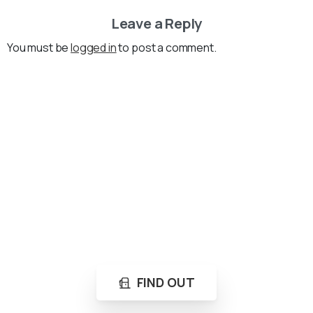
Leave a Reply
You must be
logged in
to post a comment.
Loading...
Not sure where to get gas?
Learn in seconds LPG retail station near you.
FIND OUT