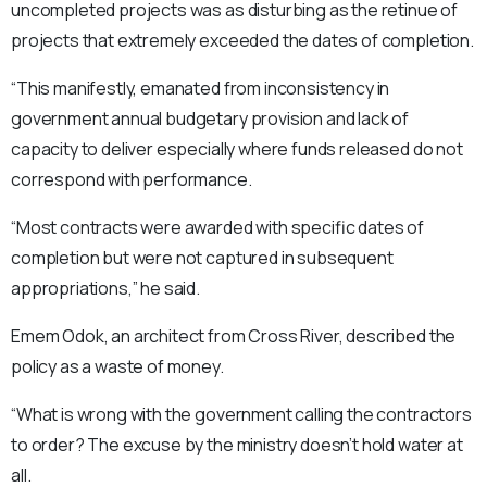
uncompleted projects was as disturbing as the retinue of
projects that extremely exceeded the dates of completion.
“This manifestly, emanated from inconsistency in
government annual budgetary provision and lack of
capacity to deliver especially where funds released do not
correspond with performance.
“Most contracts were awarded with specific dates of
completion but were not captured in subsequent
appropriations,” he said.
Emem Odok, an architect from Cross River, described the
policy as a waste of money.
“What is wrong with the government calling the contractors
to order? The excuse by the ministry doesn’t hold water at
all.