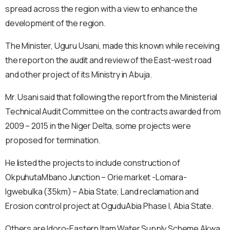
spread across the region with a view to enhance the
development of the region.
The Minister, Uguru Usani, made this known while receiving
the report on the audit and review of the East-west road
and other project of its Ministry in Abuja.
Mr. Usani said that following the report from the Ministerial
Technical Audit Committee on the contracts awarded from
2009 – 2015 in the Niger Delta, some projects were
proposed for termination.
He listed the projects to include construction of
OkpuhutaMbano Junction – Orie market -Lomara-
Igwebulka (35km) – Abia State; Land reclamation and
Erosion control project at OguduAbia Phase I, Abia State.
Others are Idoro-Eastern Itam Water Supply Scheme Akwa