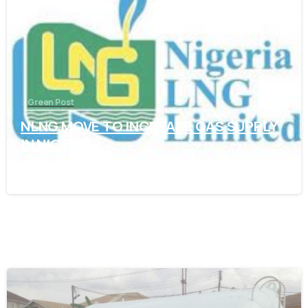
Green Post
NLNG MOVE TO INCREASE GAS SUPPLY
IN NIGERIA
November 7, 2021
-