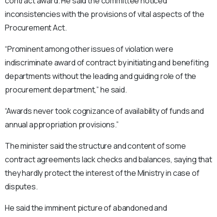
contract award. He said the committee noticed
inconsistencies with the provisions of vital aspects of the
Procurement Act.
“Prominent among other issues of violation were
indiscriminate award of contract by initiating and benefiting
departments without the leading and guiding role of the
procurement department,” he said.
“Awards never took cognizance of availability of funds and
annual appropriation provisions.”
The minister said the structure and content of some
contract agreements lack checks and balances, saying that
they hardly protect the interest of the Ministry in case of
disputes.
He said the imminent picture of abandoned and