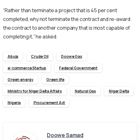
“Rather than terminate a project that is 45 per cent
completed, why not terminate the contract and re-award
the contract to another company that is most capable of
completing it,” he asked.
Abuja
Crude Oil
Doowe Gas
e-commerce Startup
Federal Government
Green energy
Green life
Ministry for Niger Delta Affairs
Natural Gas
Niger Delta
Nigeria
Procurement Act
Doowe Samad