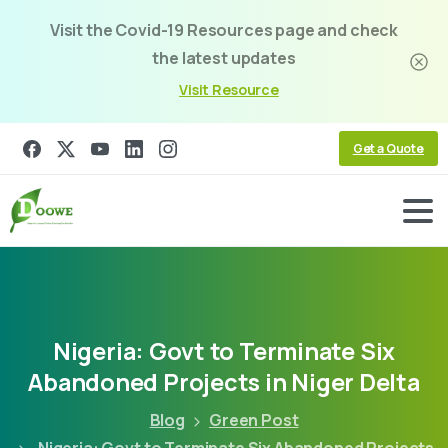
Visit the Covid-19 Resources page and check
the latest updates
Visit Resource
Get a Quote
Nigeria:
Govt
to
Terminate
Six
Abandoned
Projects
in
Niger
Delta
Blog
Green Post