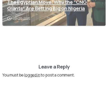
The Egyptian Move: Why the “CNG
Giants” Are Betting Big on Nigeria
May 20, 2026
Leave a Reply
You must be
logged in
to post a comment.