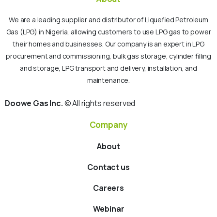
We are a leading supplier and distributor of Liquefied Petroleum
Gas (LPG) in Nigeria, allowing customers to use LPG gas to power
their homes and businesses. Our company is an expert in LPG
procurement and commissioning, bulk gas storage, cylinder filling
and storage, LPG transport and delivery, installation, and
maintenance.
Doowe Gas Inc.
© All rights reserved
Company
About
Contact us
Careers
Webinar