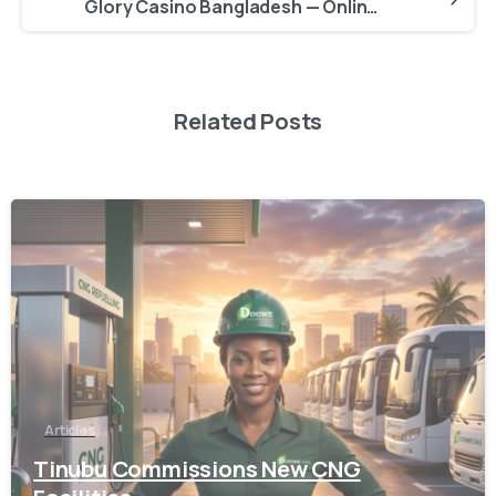
Glory Casino Bangladesh — Online Casino Login Mobile App Free
Related Posts
-
Articles
Tinubu Commissions New CNG