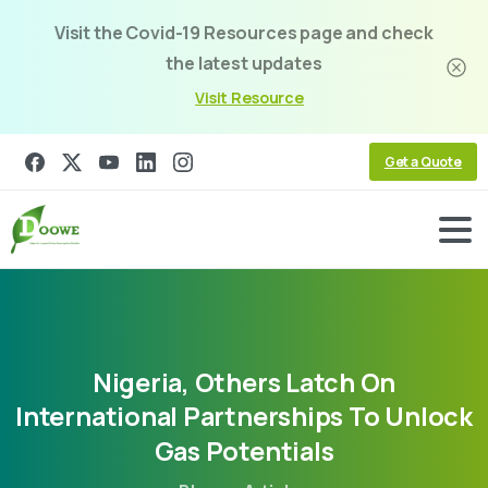
Visit the Covid-19 Resources page and check
the latest updates
Visit Resource
Get a Quote
Nigeria,
Others
Latch
On
International
Partnerships
To
Unlock
Gas
Potentials