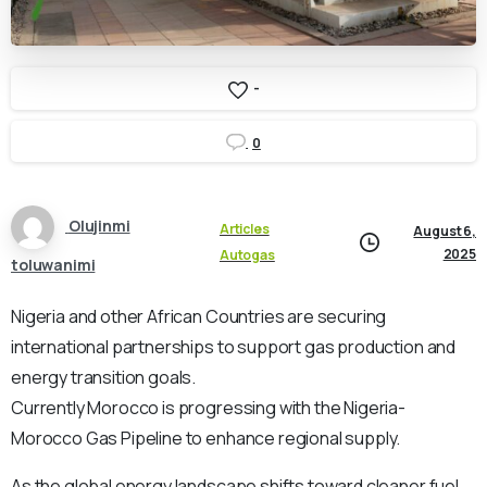
-
0
Olujinmi
Articles
August 6,
2025
Autogas
toluwanimi
Nigeria and other African Countries are securing
international partnerships to support gas production and
energy transition goals.
Currently Morocco is progressing with the Nigeria-
Morocco Gas Pipeline to enhance regional supply.
As the global energy landscape shifts toward cleaner fuel