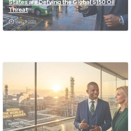
States are Defying the Global $150 Oil
Threat
May 25, 2026
-
Articles