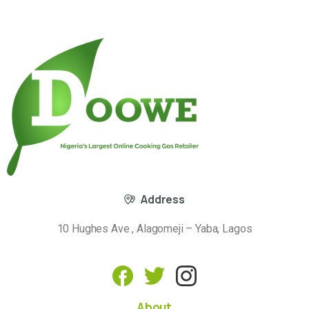
Address
10 Hughes Ave , Alagomeji – Yaba, Lagos
About