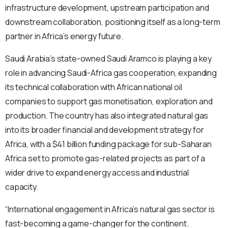
infrastructure development, upstream participation and
downstream collaboration, positioning itself as a long-term
partner in Africa’s energy future.
Saudi Arabia’s state-owned Saudi Aramco is playing a key
role in advancing Saudi-Africa gas cooperation, expanding
its technical collaboration with African national oil
companies to support gas monetisation, exploration and
production. The country has also integrated natural gas
into its broader financial and development strategy for
Africa, with a $41 billion funding package for sub-Saharan
Africa set to promote gas-related projects as part of a
wider drive to expand energy access and industrial
capacity.
“International engagement in Africa’s natural gas sector is
fast-becoming a game-changer for the continent.