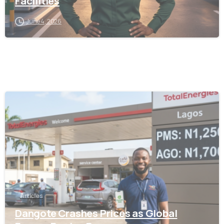
Facilities
June 4, 2026
-
Articles
Dangote Crashes Prices as Global