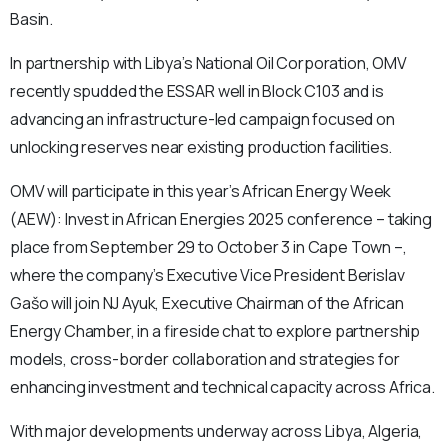
Basin.
In partnership with Libya’s National Oil Corporation, OMV
recently spudded the ESSAR well in Block C103 and is
advancing an infrastructure-led campaign focused on
unlocking reserves near existing production facilities.
OMV will participate in this year’s African Energy Week
(AEW): Invest in African Energies 2025 conference – taking
place from September 29 to October 3 in Cape Town –,
where the company’s Executive Vice President Berislav
Gašo will join NJ Ayuk, Executive Chairman of the African
Energy Chamber, in a fireside chat to explore partnership
models, cross-border collaboration and strategies for
enhancing investment and technical capacity across Africa.
With major developments underway across Libya, Algeria,