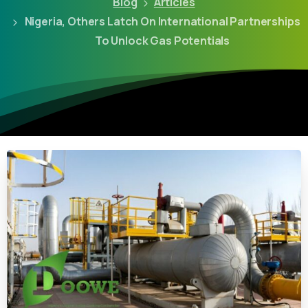
Blog
Articles
Nigeria, Others Latch On International Partnerships
To Unlock Gas Potentials