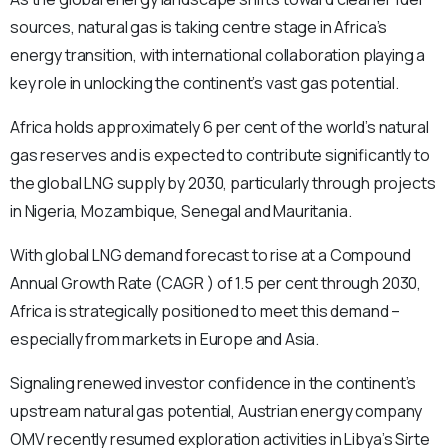
sources, natural gas is taking centre stage in Africa’s
energy transition, with international collaboration playing a
key role in unlocking the continent’s vast gas potential.
Africa holds approximately 6 per cent of the world’s natural
gas reserves and is expected to contribute significantly to
the global LNG supply by 2030, particularly through projects
in Nigeria, Mozambique, Senegal and Mauritania.
With global LNG demand forecast to rise at a Compound
Annual Growth Rate (CAGR ) of 1.5 per cent through 2030,
Africa is strategically positioned to meet this demand –
especially from markets in Europe and Asia.
Signaling renewed investor confidence in the continent’s
upstream natural gas potential, Austrian energy company
OMV recently resumed exploration activities in Libya’s Sirte