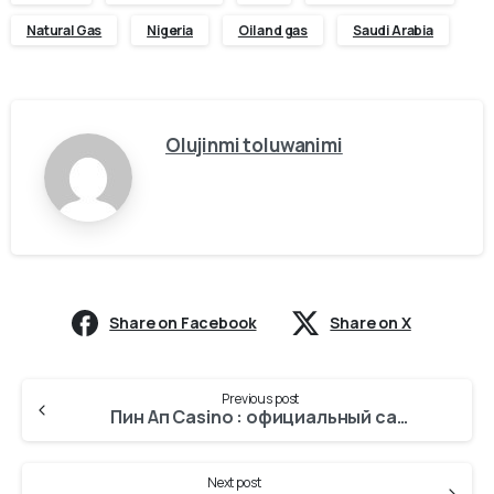
Natural Gas
Nigeria
Oil and gas
Saudi Arabia
Olujinmi toluwanimi
Share on Facebook
Share on X
Previous post
Пин Ап Casino : официальный сайт KZ 2025
Next post