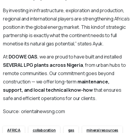
By investing in infrastructure, exploration and production,
regional and international players are strengthening Africa’s
position in the global energy market. This kind of strategic
partnership is exactly what the continent needs to full
monetise its natural gas potential,” states Ayuk.
At
DOOWE GAS
, we are proud to have built and installed
SEVERAL LPG plants across Nigeria
, from urban hubs to
remote communities. Our commitment goes beyond
construction — we offer long-term
maintenance,
support, and local technical know-how
that ensures
safe and efficient operations for our clients.
Source: orientalnewsng.com
AFRICA
collaboration
gas
mineral resources