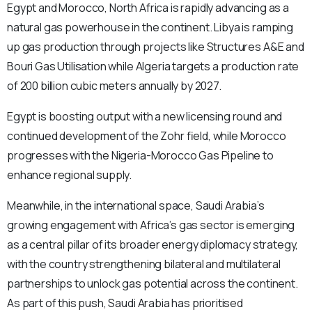
Egypt and Morocco, North Africa is rapidly advancing as a
natural gas powerhouse in the continent. Libya is ramping
up gas production through projects like Structures A&E and
Bouri Gas Utilisation while Algeria targets a production rate
of 200 billion cubic meters annually by 2027.
Egypt is boosting output with a new licensing round and
continued development of the Zohr field, while Morocco
progresses with the Nigeria-Morocco Gas Pipeline to
enhance regional supply.
Meanwhile, in the international space, Saudi Arabia’s
growing engagement with Africa’s gas sector is emerging
as a central pillar of its broader energy diplomacy strategy,
with the country strengthening bilateral and multilateral
partnerships to unlock gas potential across the continent.
As part of this push, Saudi Arabia has prioritised