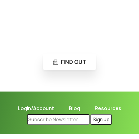
Loading...
Not sure where to get gas?
Learn in seconds LPG retail station near you.
FIND OUT
Login/Account
Blog
Resources