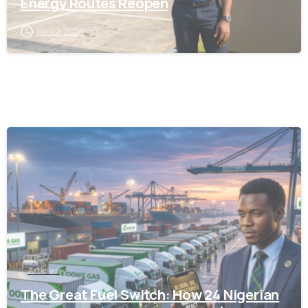
Energy Routes Reopen
June 2, 2026
-
Articles
The Great Fuel Switch: How 24 Nigerian