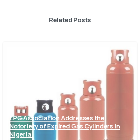
Related Posts
-
Green Post
LPG Association Addresses the
Notoriety of Expired Gas Cylinders in
Nigeria.