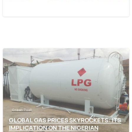
November 7, 2021
-
Green Post
GLOBAL GAS PRICES SKYROCKETS: ITS
IMPLICATION ON THE NIGERIAN