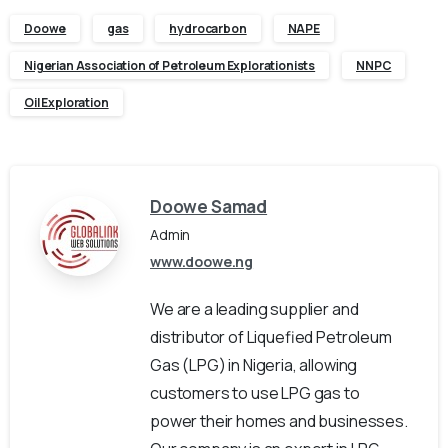
Doowe
gas
hydrocarbon
NAPE
Nigerian Association of Petroleum Explorationists
NNPC
Oil Exploration
Doowe Samad
Admin
www.doowe.ng
We are a leading supplier and
distributor of Liquefied Petroleum
Gas (LPG) in Nigeria, allowing
customers to use LPG gas to
power their homes and businesses.