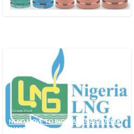
February 14, 2022
-
Green Post
NLNG MOVE TO INCREASE GAS SUPPLY
IN NIGERIA