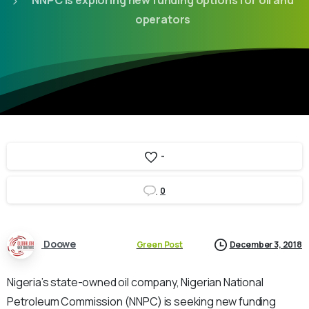
NNPC is exploring new funding options for oil and
operators
-
0
Doowe
Green Post
December 3, 2018
Nigeria’s state-owned oil company, Nigerian National
Petroleum Commission (NNPC) is seeking new funding