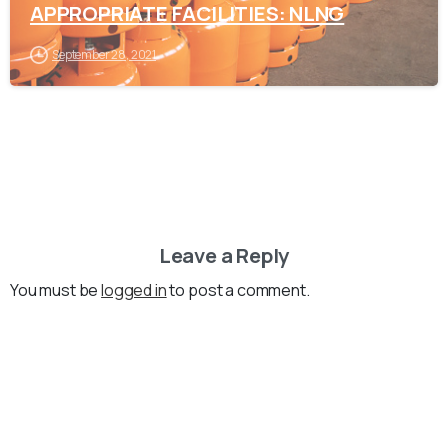
APPROPRIATE FACILITIES: NLNG
September 28, 2021
Leave a Reply
You must be
logged in
to post a comment.