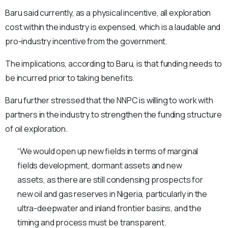
Baru said currently, as a physical incentive, all exploration
cost within the industry is expensed, which is a laudable and
pro-industry incentive from the government.
The implications, according to Baru, is that funding needs to
be incurred prior to taking benefits.
Baru further stressed that the NNPC is willing to work with
partners in the industry to strengthen the funding structure
of oil exploration.
“We would open up new fields in terms of marginal
fields development, dormant assets and new
assets, as there are still condensing prospects for
new oil and gas reserves in Nigeria, particularly in the
ultra-deepwater and inland frontier basins, and the
timing and process must be transparent.