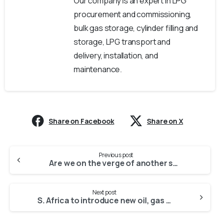
Our company is an expert in LPG
procurement and commissioning,
bulk gas storage, cylinder filling and
storage, LPG transport and
delivery, installation, and
maintenance.
Share on Facebook
Share on X
Previous post
Are we on the verge of another scarcity?
Next post
S. Africa to introduce new oil, gas law after 2019 elections