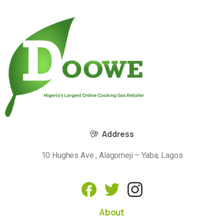
Address
10 Hughes Ave , Alagomeji – Yaba, Lagos
About