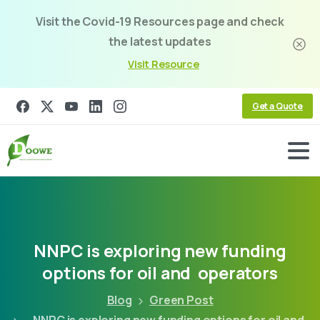
Visit the Covid-19 Resources page and check
the latest updates
Visit Resource
Get a Quote
NNPC
is
exploring
new
funding
options
for
oil
and
operators
Blog
Green Post