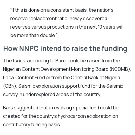
“If this is done on a consistent basis, the nation’s
reserve replacement ratio, newly discovered
reserves versus productions in the next 10 years will
be more than double.”
How NNPC intend to raise the funding
The funds, according to Baru, could be raised from the
Nigerian Content Development Monitoring Board (NCDMB),
Local Content Fund or from the Central Bank of Nigeria
(CBN), Seismic exploration support fund for the Seismic
survey in underexplored areas of the country.
Baru suggested that a revolving special fund could be
created for the country’s hydrocarbon exploration on
contributory funding basis.