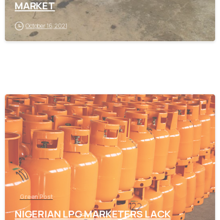
MARKET
October 16, 2021
-
Green Post
NIGERIAN LPG MARKETERS LACK