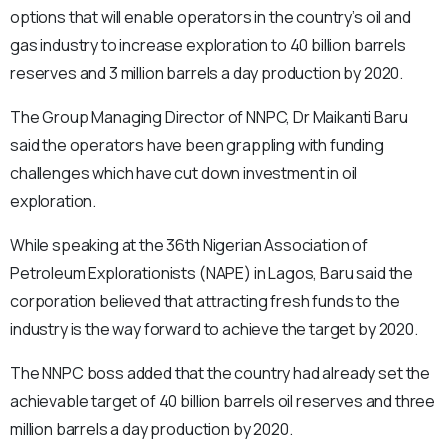
options that will enable operators in the country’s oil and
gas industry to increase exploration to 40 billion barrels
reserves and 3 million barrels a day production by 2020.
The Group Managing Director of NNPC, Dr Maikanti Baru
said the operators have been grappling with funding
challenges which have cut down investment in oil
exploration.
While speaking at the 36th Nigerian Association of
Petroleum Explorationists (NAPE) in Lagos, Baru said the
corporation believed that attracting fresh funds to the
industry is the way forward to achieve the target by 2020.
The NNPC boss added that the country had already set the
achievable target of 40 billion barrels oil reserves and three
million barrels a day production by 2020.