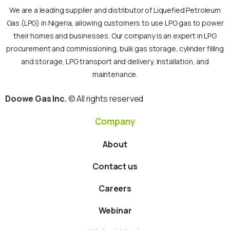
We are a leading supplier and distributor of Liquefied Petroleum
Gas (LPG) in Nigeria, allowing customers to use LPG gas to power
their homes and businesses. Our company is an expert in LPG
procurement and commissioning, bulk gas storage, cylinder filling
and storage, LPG transport and delivery, installation, and
maintenance.
Doowe Gas Inc.
© All rights reserved
Company
About
Contact us
Careers
Webinar