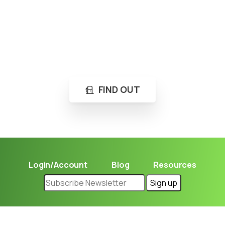
Loading...
Not sure where to get gas?
Learn in seconds LPG retail station near you.
FIND OUT
Login/Account
Blog
Resources