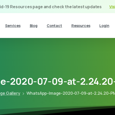
vid-19 Resources page and check the latest updates
Vis
Services
Blog
Contact
Resources
Login
e-2020-07-09-at-2.24.20
ge Gallery
WhatsApp-Image-2020-07-09-at-2.24.20-P