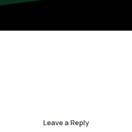
Leave a Reply