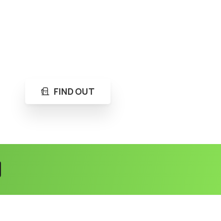
FIND OUT