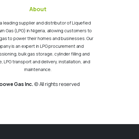
About
a leading supplier and distributor of Liquefied
um Gas (LPG) in Nigeria, allowing customers to
gas to power their homes and businesses. Our
pany is an expert in LPG procurement and
ioning, bulk gas storage, cylinder filling and
, LPG transport and delivery, installation, and
maintenance.
oowe Gas Inc.
© All rights reserved