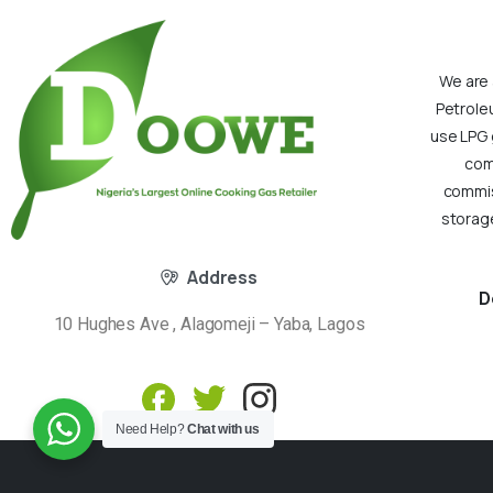
We are 
Petrole
use LPG 
com
commiss
storage
Address
D
10 Hughes Ave , Alagomeji – Yaba, Lagos
Need Help?
Chat with us