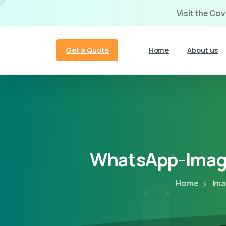
Visit the Co
Get a Quote
Home
About us
WhatsApp-Imag
Home
Ima