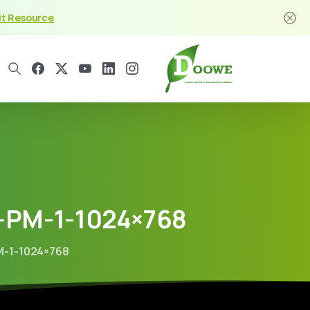
it Resource
-PM-1-1024×768
M-1-1024×768