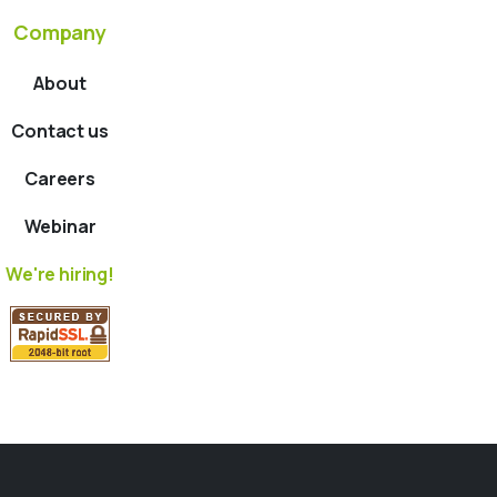
Company
About
Contact us
Careers
Webinar
We're hiring!