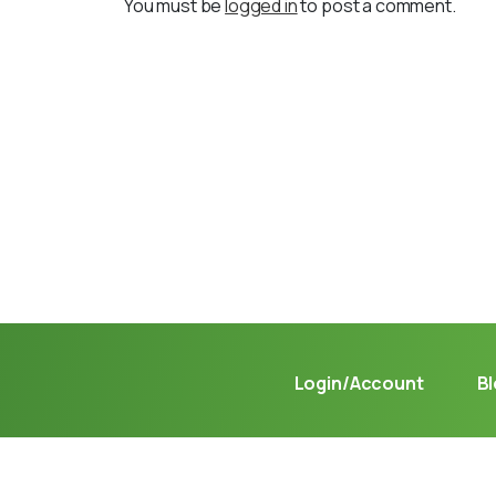
You must be
logged in
to post a comment.
Not sure where to get gas?
Learn in seconds LPG retail station near you.
Login/Account
B