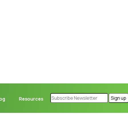
Loading...
log
Resources