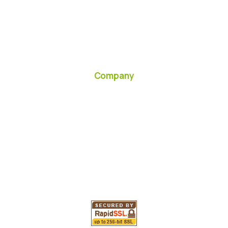
Company