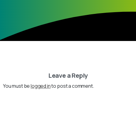
Leave a Reply
You must be
logged in
to post a comment.
Loading...