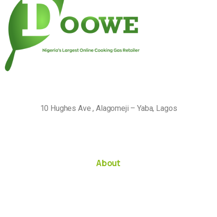
10 Hughes Ave , Alagomeji – Yaba, Lagos
About