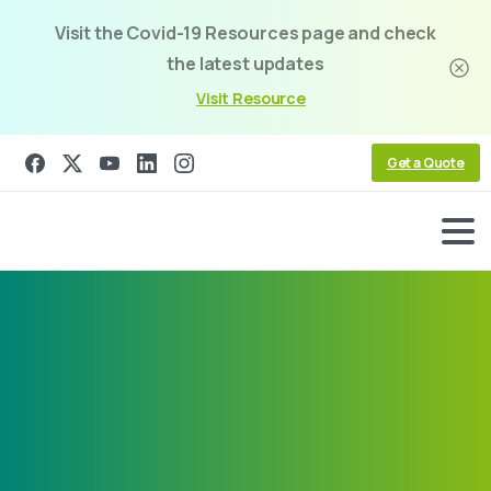
Visit the Covid-19 Resources page and check
the latest updates
Visit Resource
Get a Quote