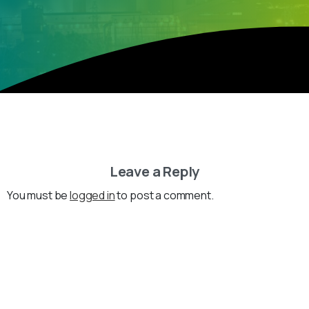
Leave a Reply
You must be
logged in
to post a comment.
Loading...