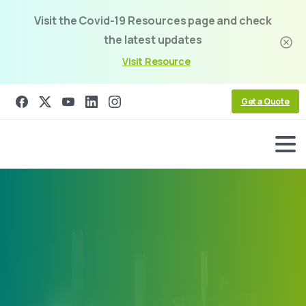
Visit the Covid-19 Resources page and check
the latest updates
Visit Resource
Get a Quote