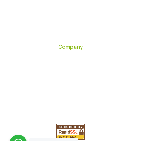
Company