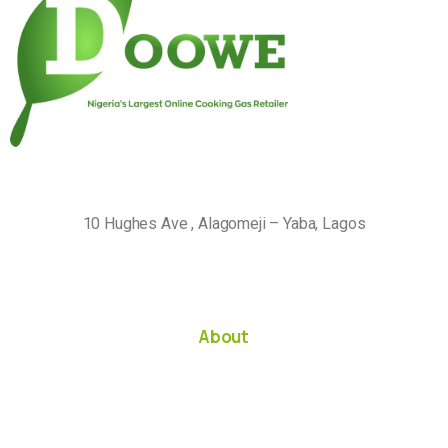
10 Hughes Ave , Alagomeji – Yaba, Lagos
About