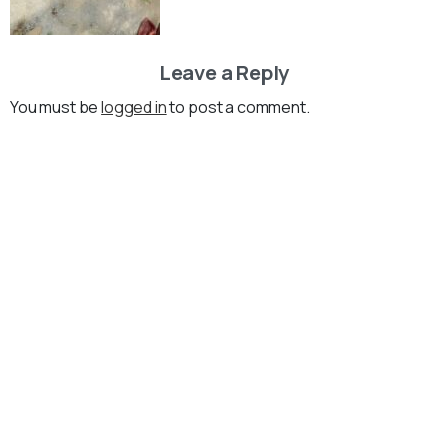
Leave a Reply
You must be
logged in
to post a comment.
Loading...