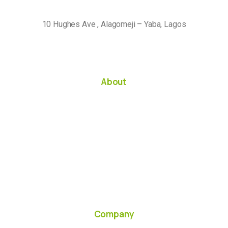
10 Hughes Ave , Alagomeji – Yaba, Lagos
About
Company