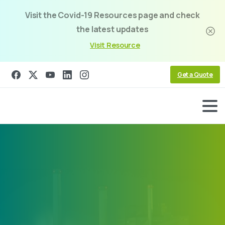
Visit the Covid-19 Resources page and check
the latest updates
Visit Resource
Get a Quote