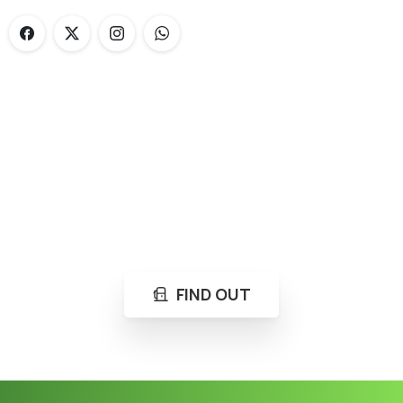
Loading...
Not sure where to get gas?
Learn in seconds LPG retail station near you.
FIND OUT