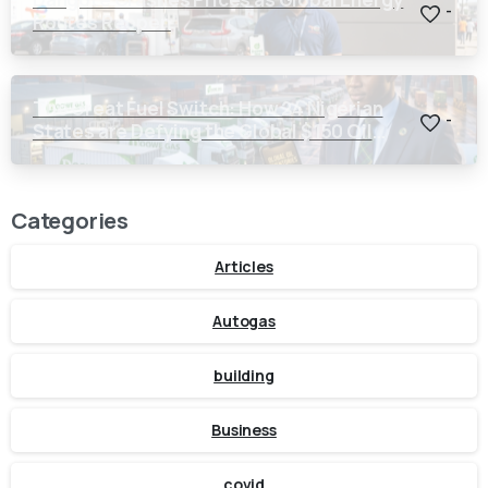
-
Routes Reopen
The Great Fuel Switch: How 24 Nigerian
-
States are Defying the Global $150 Oil
Threat
Categories
Articles
Autogas
building
Business
covid