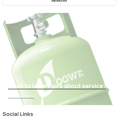
Want to learn more about service?
Find out now
Social Links