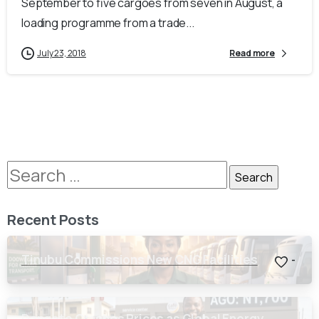
September to five cargoes from seven in August, a
loading programme from a trade...
July 23, 2018
Read more
Recent Posts
Tinubu Commissions New CNG Facilities
-
Dangote Crashes Prices as Global Energy