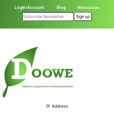
Login/Account
Blog
Resources
Address