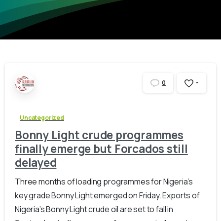
-
0
Uncategorized
Bonny Light crude programmes
finally emerge but Forcados still
delayed
Three months of loading programmes for Nigeria’s
key grade Bonny Light emerged on Friday. Exports of
Nigeria’s Bonny Light crude oil are set to fall in