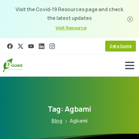
Visit the Covid-19 Resources page and check
the latest updates
Visit Resource
Get a Quote
Tag:
Agbami
Blog
Agbami