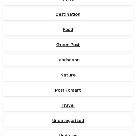
Destination
Food
Green Post
Landscape
Nature
Post Fomart
Travel
Uncategorized
Updates