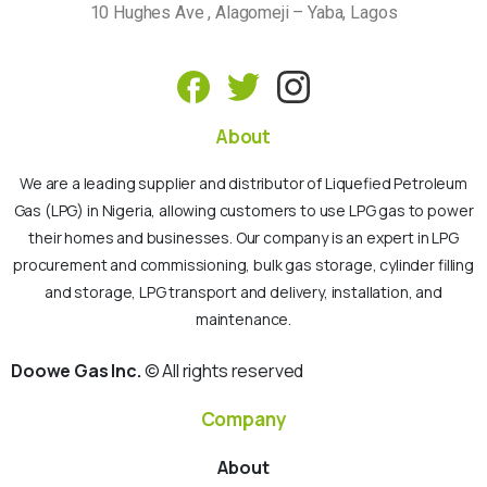
10 Hughes Ave , Alagomeji – Yaba, Lagos
About
We are a leading supplier and distributor of Liquefied Petroleum
Gas (LPG) in Nigeria, allowing customers to use LPG gas to power
their homes and businesses. Our company is an expert in LPG
procurement and commissioning, bulk gas storage, cylinder filling
and storage, LPG transport and delivery, installation, and
maintenance.
Doowe Gas Inc.
© All rights reserved
Company
About