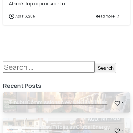
Africa’s top oil producer to...
April 18, 2017
Read more
Recent Posts
Tinubu Commissions New CNG Facilities
-
Dangote Crashes Prices as Global Energy
-