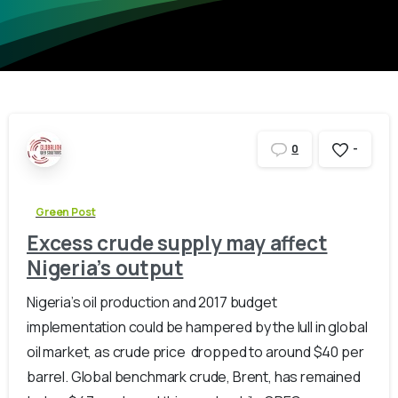
-
0
Green Post
Excess crude supply may affect
Nigeria’s output
Nigeria’s oil production and 2017 budget
implementation could be hampered by the lull in global
oil market, as crude price dropped to around $40 per
barrel. Global benchmark crude, Brent, has remained