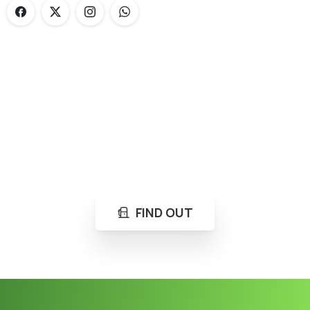
Loading...
Not sure where to get gas?
Learn in seconds LPG retail station near you.
FIND OUT