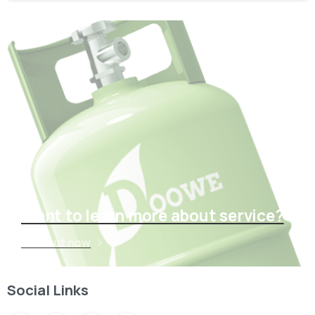
Want to learn more about service?
Find out now
Social Links