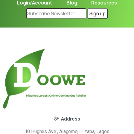
Login/Account
Blog
Resources
Address
10 Hughes Ave , Alagomeji – Yaba, Lagos