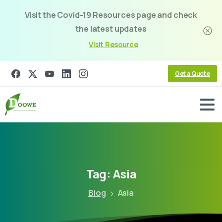
Visit the Covid-19 Resources page and check
the latest updates
Visit Resource
Get a Quote
Tag:
Asia
Blog
Asia