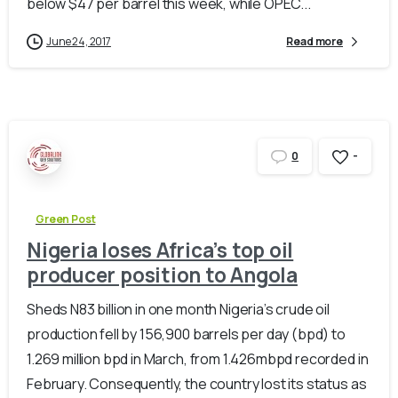
below $47 per barrel this week, while OPEC...
June 24, 2017
Read more
-
0
Green Post
Nigeria loses Africa’s top oil
producer position to Angola
Sheds N83 billion in one month Nigeria’s crude oil
production fell by 156,900 barrels per day (bpd) to
1.269 million bpd in March, from 1.426mbpd recorded in
February. Consequently, the country lost its status as