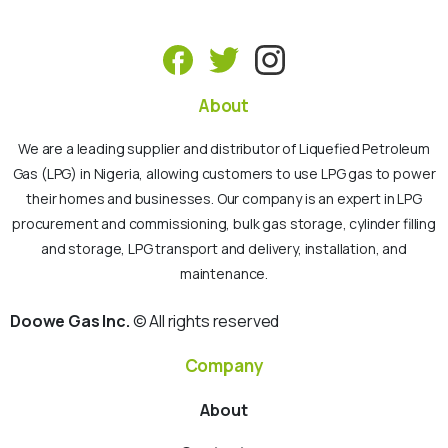
About
We are a leading supplier and distributor of Liquefied Petroleum
Gas (LPG) in Nigeria, allowing customers to use LPG gas to power
their homes and businesses. Our company is an expert in LPG
procurement and commissioning, bulk gas storage, cylinder filling
and storage, LPG transport and delivery, installation, and
maintenance.
Doowe Gas Inc.
© All rights reserved
Company
About