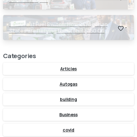
Routes Reopen
The Great Fuel Switch: How 24 Nigerian
-
States are Defying the Global $150 Oil
Threat
Categories
Articles
Autogas
building
Business
covid