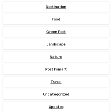
Destination
Food
Green Post
Landscape
Nature
Post Fomart
Travel
Uncategorized
Updates