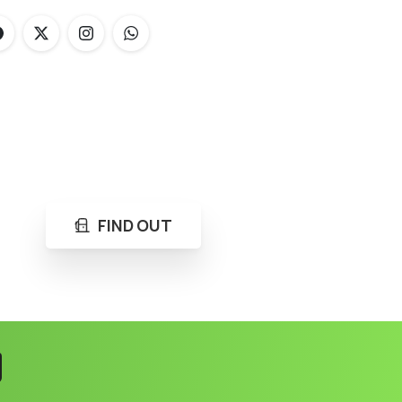
FIND OUT