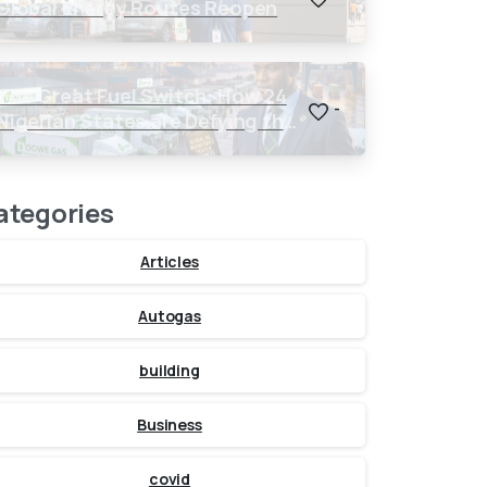
Global Energy Routes Reopen
The Great Fuel Switch: How 24
-
Nigerian States are Defying the
Global $150 Oil Threat
ategories
Articles
Autogas
building
Business
covid