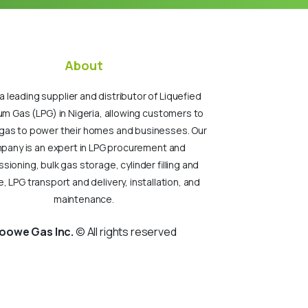
About
a leading supplier and distributor of Liquefied
um Gas (LPG) in Nigeria, allowing customers to
gas to power their homes and businesses. Our
pany is an expert in LPG procurement and
ioning, bulk gas storage, cylinder filling and
, LPG transport and delivery, installation, and
maintenance.
oowe Gas Inc.
© All rights reserved