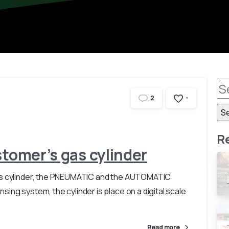
-
2
R
stomer’s gas cylinder
gas cylinder, the PNEUMATIC and the AUTOMATIC
ing system, the cylinder is place on a digital scale
Read more