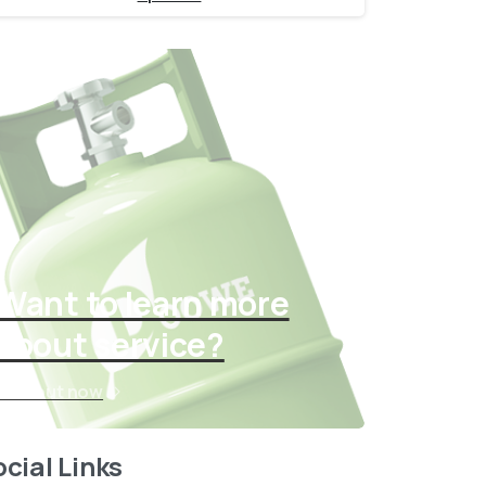
Want to learn more
about service?
Find out now
cial Links