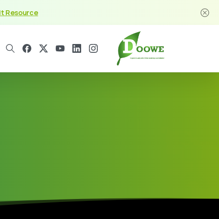
it Resource