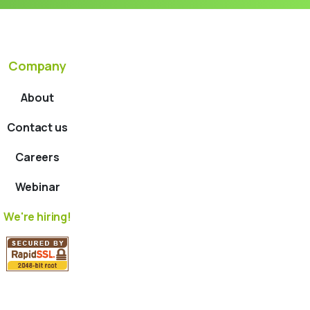
Company
About
Contact us
Careers
Webinar
We're hiring!