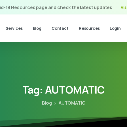
vid-19 Resources page and check the latest updates
Vis
Services
Blog
Contact
Resources
Login
Tag:
AUTOMATIC
Blog
AUTOMATIC