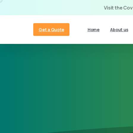
Visit the Co
Get a Quote
Home
About us