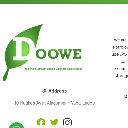
We are 
Petrole
use LPG 
com
commiss
storage
Address
D
10 Hughes Ave , Alagomeji – Yaba, Lagos