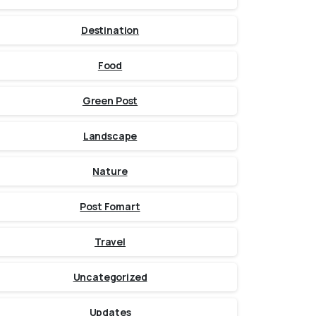
Destination
Food
Green Post
Landscape
Nature
Post Fomart
Travel
Uncategorized
Updates