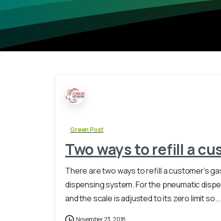
Green Post
Two ways to refill a cu
There are two ways to refill a customer’s 
dispensing system. For the pneumatic dispens
and the scale is adjusted to its zero limit so...
November 23, 2018