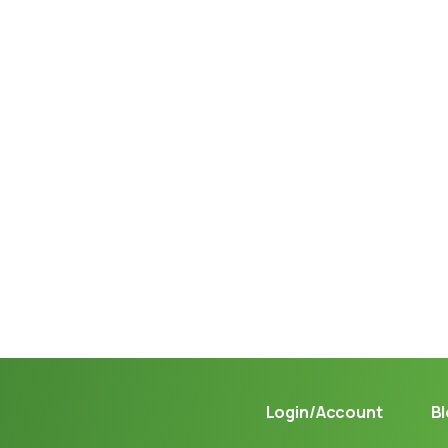
Not sure where to get gas?
Learn in seconds LPG retail station near you.
Login/Account
B