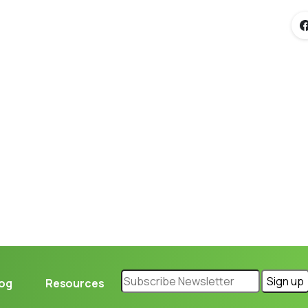
Loading...
log
Resources