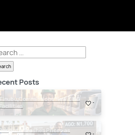
ecent Posts
Tinubu Commissions New CNG
-
Facilities
Dangote Crashes Prices as
-