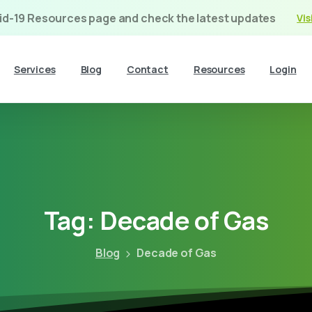
vid-19 Resources page and check the latest updates
Vis
Services
Blog
Contact
Resources
Login
Tag:
Decade
of
Gas
Blog
Decade of Gas