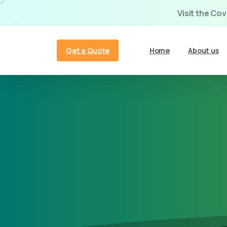
Visit the Co
Get a Quote
Home
About us