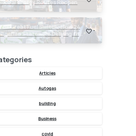
Global Energy Routes Reopen
The Great Fuel Switch: How 24
-
Nigerian States are Defying the
Global $150 Oil Threat
ategories
Articles
Autogas
building
Business
covid