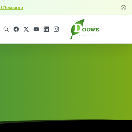
it Resource