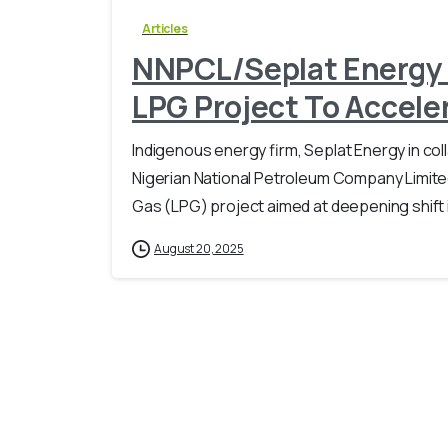
Articles
NNPCL/Seplat Energy J
LPG Project To Accel
Indigenous energy firm, Seplat Energy in coll
Nigerian National Petroleum Company Limite
Gas (LPG) project aimed at deepening shift in
August 20, 2025