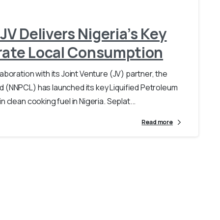
V Delivers Nigeria’s Key
erate Local Consumption
aboration with its Joint Venture (JV) partner, the
d (NNPCL) has launched its key Liquified Petroleum
 clean cooking fuel in Nigeria. Seplat...
Read more
Loading...