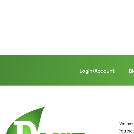
Not sure where to get gas?
Learn in seconds LPG retail station near you.
Login/Account
B
We are 
Petrole