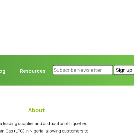
log
Resources
About
a leading supplier and distributor of Liquefied
um Gas (LPG) in Nigeria, allowing customers to