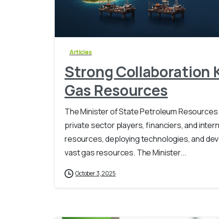
Articles
Strong Collaboration K
Gas Resources
The Minister of State Petroleum Resources 
private sector players, financiers, and intern
resources, deploying technologies, and deve
vast gas resources. ‎The Minister...
October 3, 2025