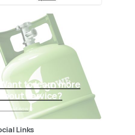
Want to learn more
about service?
Find out now
cial Links