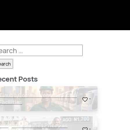
ecent Posts
Tinubu Commissions New CNG
-
Facilities
Dangote Crashes Prices as
-