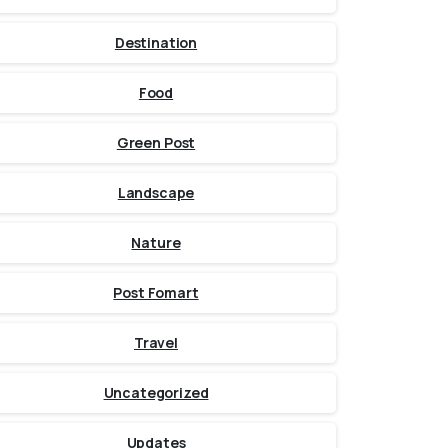
Destination
Food
Green Post
Landscape
Nature
Post Fomart
Travel
Uncategorized
Updates