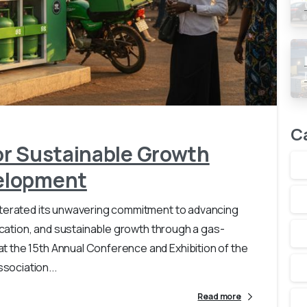
-
0
C
or Sustainable Growth
elopment
iterated its unwavering commitment to advancing
fication, and sustainable growth through a gas-
 the 15th Annual Conference and Exhibition of the
ociation...
Read more