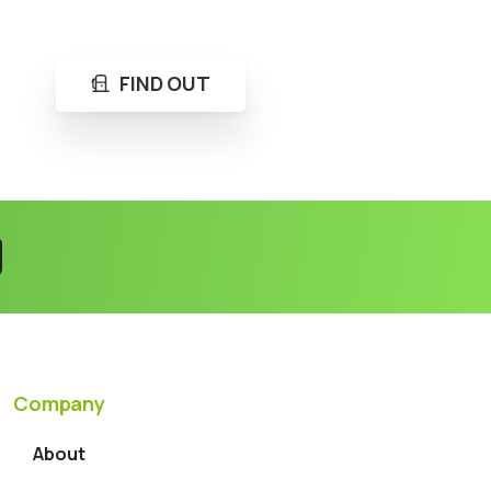
FIND OUT
Company
About