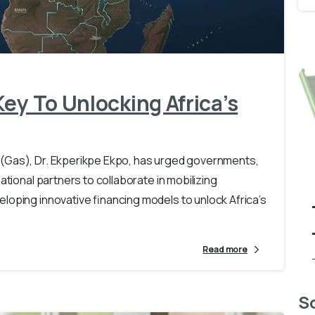
-
0
ey To Unlocking Africa’s
(Gas), Dr. Ekperikpe Ekpo, has urged governments,
ational partners to collaborate in mobilizing
loping innovative financing models to unlock Africa’s
Read more
So