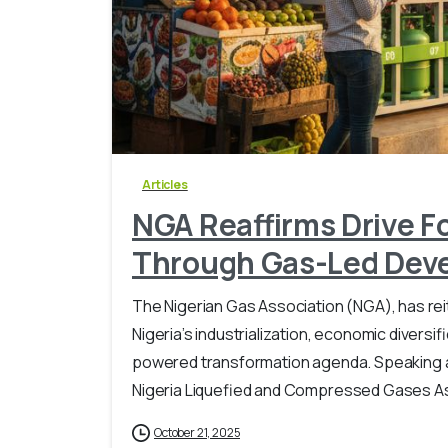
Articles
NGA Reaffirms Drive F
Through Gas-Led Dev
The Nigerian Gas Association (NGA), has re
Nigeria’s industrialization, economic diversi
powered transformation agenda. Speaking at
Nigeria Liquefied and Compressed Gases Ass
October 21, 2025