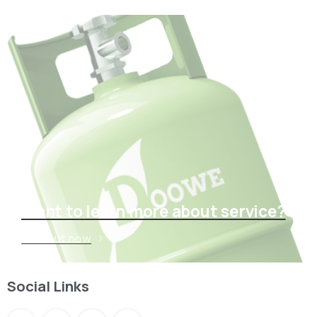
Want to learn more about service?
Find out now
Social Links