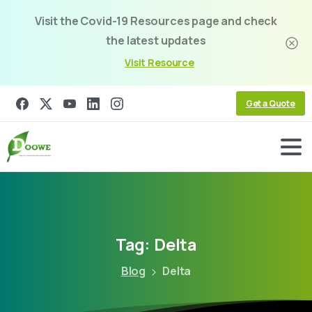
Visit the Covid-19 Resources page and check
the latest updates
Visit Resource
Get a Quote
Tag:
Delta
Blog
Delta