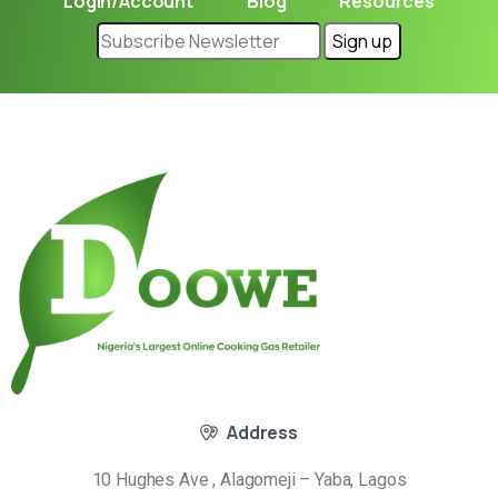
Login/Account
Blog
Resources
Address
10 Hughes Ave , Alagomeji – Yaba, Lagos