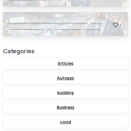
The Great Fuel Switch: How 24 Nigerian
-
States are Defying the Global $150 Oil
Threat
Categories
Articles
Autogas
building
Business
covid