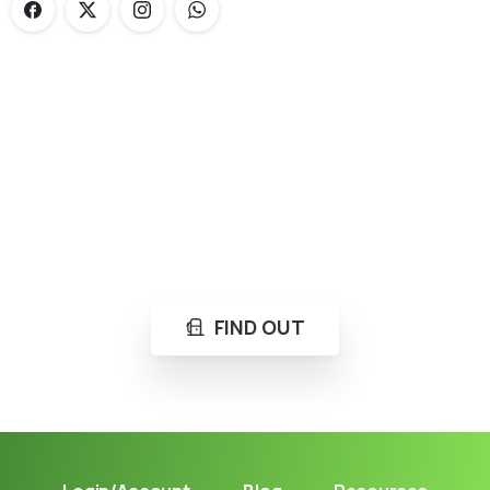
Loading...
Not sure where to get gas?
Learn in seconds LPG retail station near you.
FIND OUT