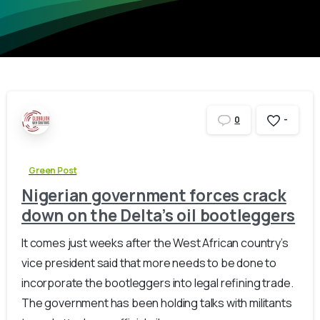
-
0
Green Post
Nigerian government forces crack
down on the Delta’s oil bootleggers
It comes just weeks after the West African country’s
vice president said that more needs to be done to
incorporate the bootleggers into legal refining trade.
The government has been holding talks with militants