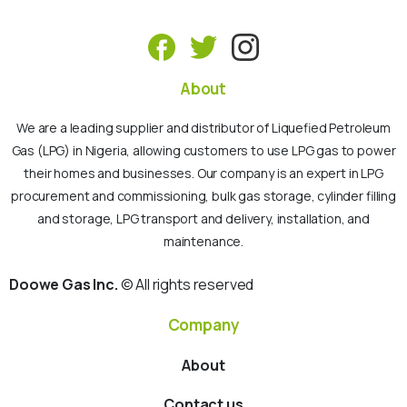
About
We are a leading supplier and distributor of Liquefied Petroleum
Gas (LPG) in Nigeria, allowing customers to use LPG gas to power
their homes and businesses. Our company is an expert in LPG
procurement and commissioning, bulk gas storage, cylinder filling
and storage, LPG transport and delivery, installation, and
maintenance.
Doowe Gas Inc.
© All rights reserved
Company
About
Contact us