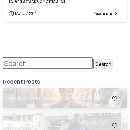
to end attacks on official oil...
March 7, 2017
Read more
Recent Posts
Tinubu Commissions New CNG Facilities
-
Dangote Crashes Prices as Global Energy
-
Routes Reopen