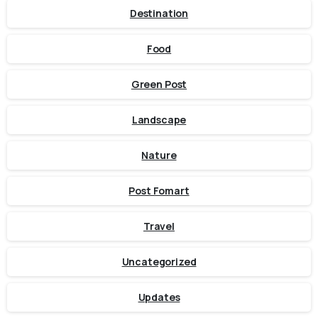
Destination
Food
Green Post
Landscape
Nature
Post Fomart
Travel
Uncategorized
Updates