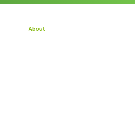
About