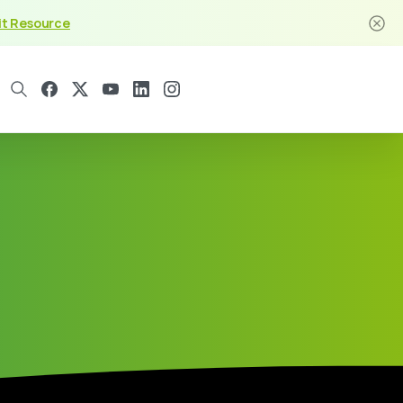
it Resource