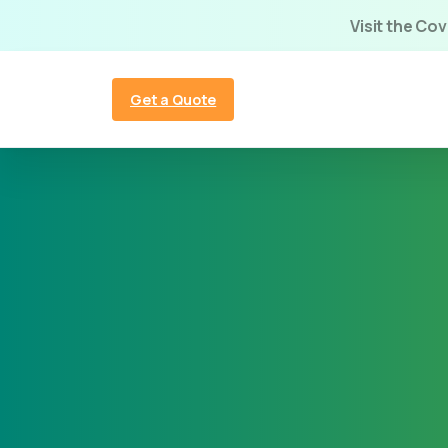
Visit the Co
Get a Quote