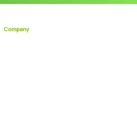
Company