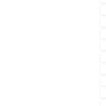
0
-
s Goldmine: A New Era for
t
 A groundbreaking production-sharing contract (PSC)
lueprint for a new energy future, signaling a major
troleum Industry...
Read more