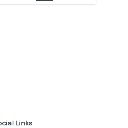
Want to learn more
about service?
Find out now
cial Links