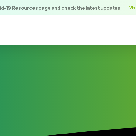
vid-19 Resources page and check the latest updates
Vis