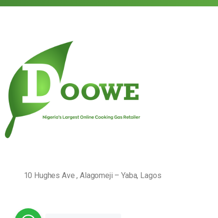
10 Hughes Ave , Alagomeji – Yaba, Lagos