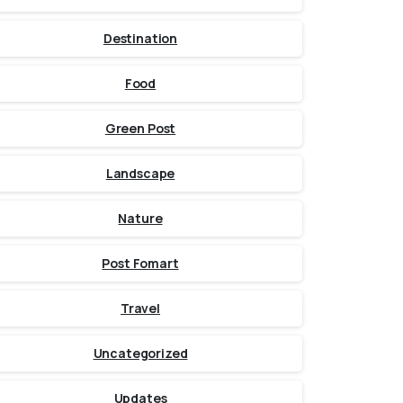
Destination
Food
Green Post
Landscape
Nature
Post Fomart
Travel
Uncategorized
Updates