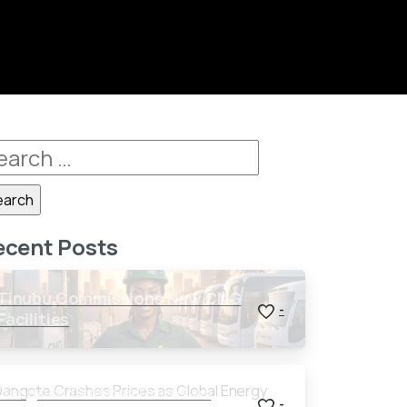
ecent Posts
Tinubu Commissions New CNG
-
Facilities
Dangote Crashes Prices as
-