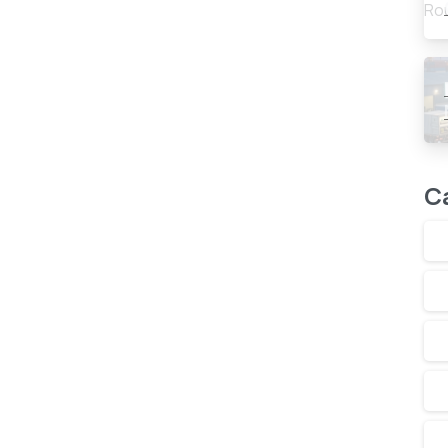
0
-
C
 To Double Gas Fired Power
s and commitment to double current power generation
s position was reflected in government policy
n countries in boosting planned use...
Read more