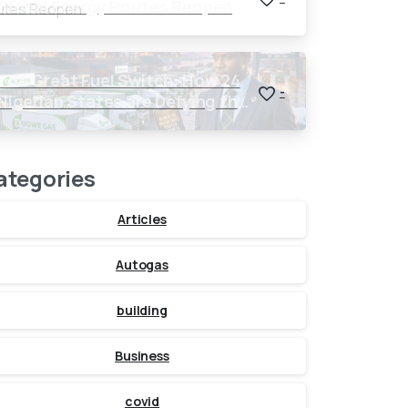
Global Energy Routes Reopen
The Great Fuel Switch: How 24
-
Nigerian States are Defying the
Global $150 Oil Threat
ategories
Articles
Autogas
building
Business
covid