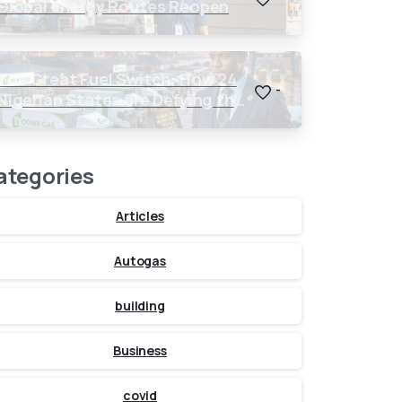
Global Energy Routes Reopen
The Great Fuel Switch: How 24
-
Nigerian States are Defying the
Global $150 Oil Threat
ategories
Articles
Autogas
building
Business
covid