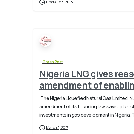
February 8, 2018
Green Post
Nigeria LNG gives rea
amendment of enablin
​ The Nigeria Liquefied Natural Gas Limite
amendment of its founding law, saying it cou
investments in gas development in Nigeria. 
March 5, 2017