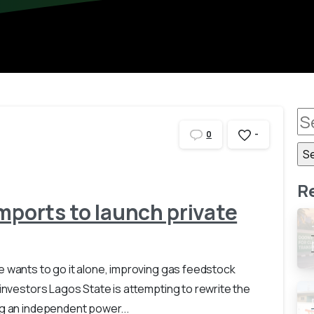
-
0
R
mports to launch private
e wants to go it alone, improving gas feedstock
 investors Lagos State is attempting to rewrite the
ng an independent power...