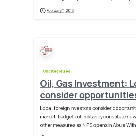
February 11, 2019
Uncategorized
Oil, Gas Investment: L
consider opportunities
Local, foreign investors consider opportuniti
market, budget cut, militancy constitute ne
other measures as NIPS opens in Abuja With ove