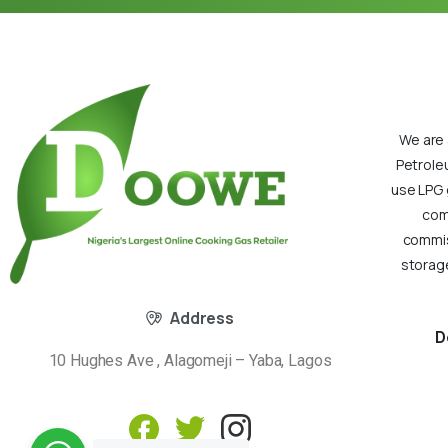
We are 
Petrole
use LPG 
com
commiss
storage
Address
D
10 Hughes Ave , Alagomeji – Yaba, Lagos