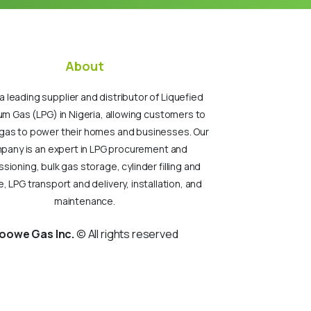
About
a leading supplier and distributor of Liquefied
um Gas (LPG) in Nigeria, allowing customers to
gas to power their homes and businesses. Our
pany is an expert in LPG procurement and
ioning, bulk gas storage, cylinder filling and
, LPG transport and delivery, installation, and
maintenance.
oowe Gas Inc.
© All rights reserved