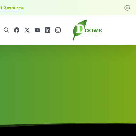
it Resource