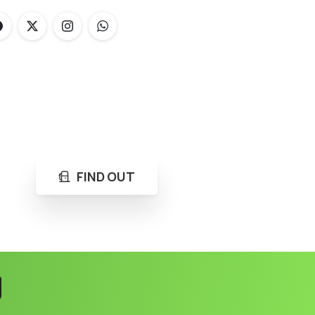
FIND OUT