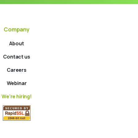
Company
About
Contact us
Careers
Webinar
We're hiring!