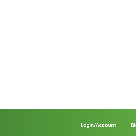
Not sure where to get gas?
Learn in seconds LPG retail station near you.
Login/Account
B