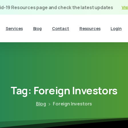
vid-19 Resources page and check the latest updates
Vis
Services
Blog
Contact
Resources
Login
Tag:
Foreign
Investors
Blog
Foreign Investors