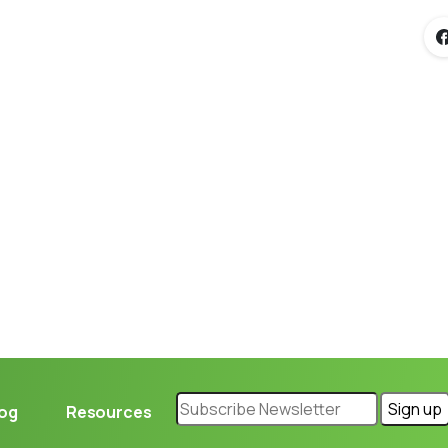
Loading...
log
Resources