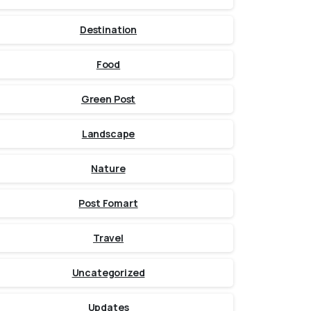
Destination
Food
Green Post
Landscape
Nature
Post Fomart
Travel
Uncategorized
Updates