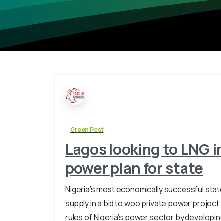
Green Post
Lagos looking to LNG i
power plan for state
Nigeria’s most economically successful stat
supply in a bid to woo private power project
rules of Nigeria’s power sector by developi