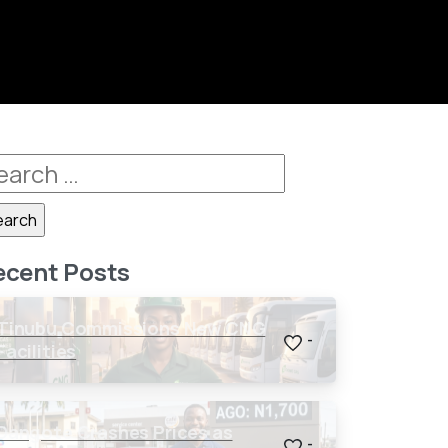
ecent Posts
Tinubu Commissions New CNG
-
Facilities
Dangote Crashes Prices as
-