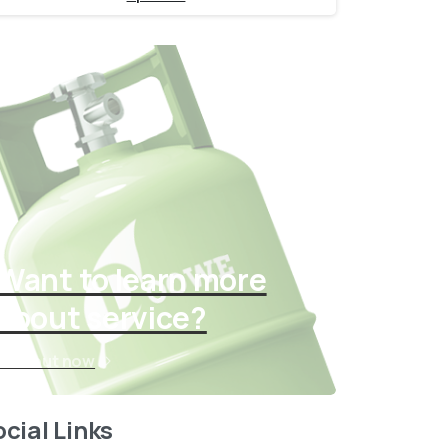
Want to learn more
about service?
Find out now
cial Links