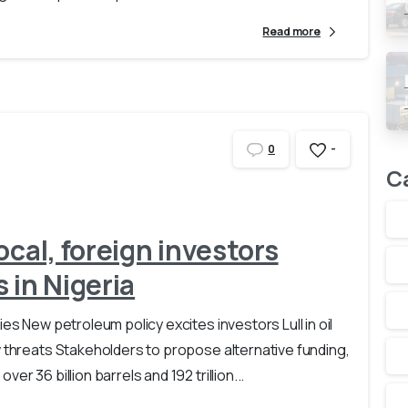
Read more
-
0
C
ocal, foreign investors
 in Nigeria
es New petroleum policy excites investors Lull in oil
w threats Stakeholders to propose alternative funding,
r 36 billion barrels and 192 trillion...