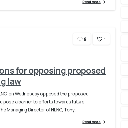
Read more
-
0
sons for opposing proposed
g law
d, NLNG, on Wednesday opposed the proposed
ld pose a barrier to efforts towards future
The Managing Director of NLNG, Tony...
Read more