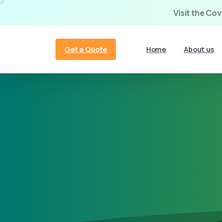
Visit the Co
Get a Quote
Home
About us