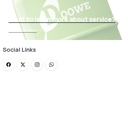
Want to learn more about service?
Find out now
Social Links
Loading...
Not sure where to get gas?