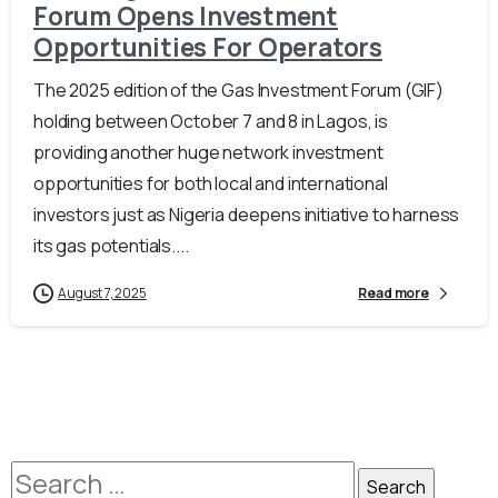
Forum Opens Investment
Opportunities For Operators
The 2025 edition of the Gas Investment Forum (GIF)
holding between October 7 and 8 in Lagos, is
providing another huge network investment
opportunities for both local and international
investors just as Nigeria deepens initiative to harness
its gas potentials....
August 7, 2025
Read more