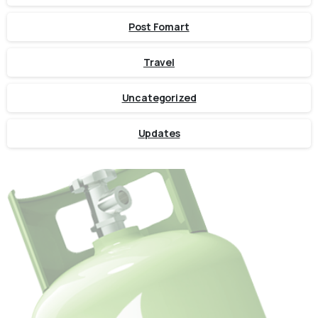
Post Fomart
Travel
Uncategorized
Updates