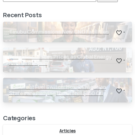
Recent Posts
Tinubu Commissions New CNG Facilities
-
Dangote Crashes Prices as Global Energy
-
Routes Reopen
The Great Fuel Switch: How 24 Nigerian
-
States are Defying the Global $150 Oil
Threat
Categories
Articles