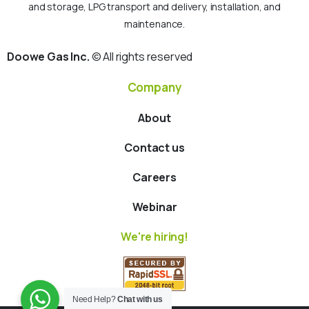
and storage, LPG transport and delivery, installation, and
maintenance.
Doowe Gas Inc.
© All rights reserved
Company
About
Contact us
Careers
Webinar
We're hiring!
Need Help?
Chat with us