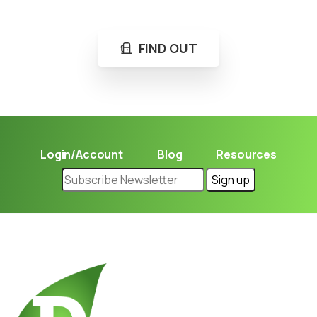
Learn in seconds LPG retail station near you.
FIND OUT
Login/Account
Blog
Resources