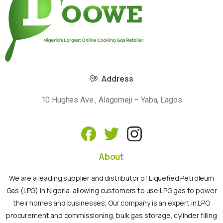
Address
10 Hughes Ave , Alagomeji – Yaba, Lagos
About
We are a leading supplier and distributor of Liquefied Petroleum
Gas (LPG) in Nigeria, allowing customers to use LPG gas to power
their homes and businesses. Our company is an expert in LPG
procurement and commissioning, bulk gas storage, cylinder filling