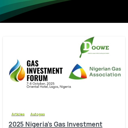
-
0
Articles
Autogas
2025 Nigeria’s Gas Investment