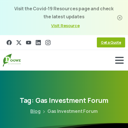
Visit the Covid-19 Resources page and check
the latest updates
Visit Resource
Get a Quote
Tag:
Gas
Investment
Forum
Blog
Gas Investment Forum