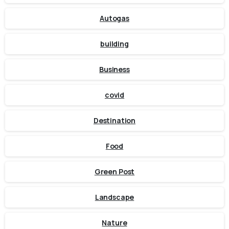
Autogas
building
Business
covid
Destination
Food
Green Post
Landscape
Nature