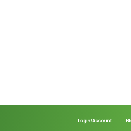
Not sure where to get gas?
Learn in seconds LPG retail station near you.
Login/Account
B