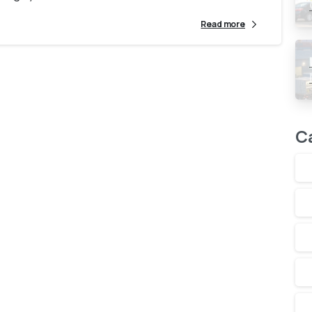
Read more
C