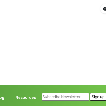
Loading...
log
Resources