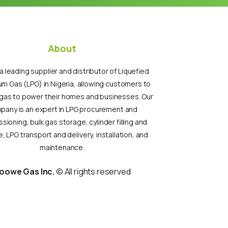
About
a leading supplier and distributor of Liquefied
um Gas (LPG) in Nigeria, allowing customers to
gas to power their homes and businesses. Our
pany is an expert in LPG procurement and
ioning, bulk gas storage, cylinder filling and
, LPG transport and delivery, installation, and
maintenance.
oowe Gas Inc.
© All rights reserved