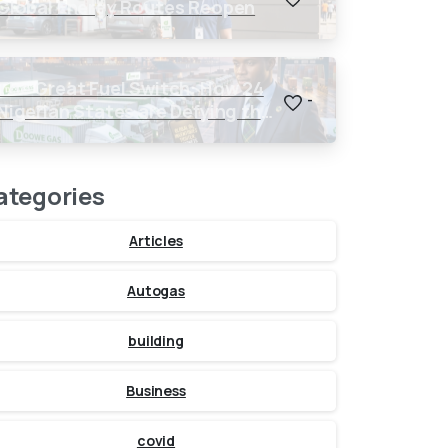
Global Energy Routes Reopen
The Great Fuel Switch: How 24
-
Nigerian States are Defying the
Global $150 Oil Threat
ategories
Articles
Autogas
building
Business
covid