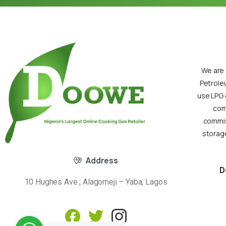
We are 
Petrole
use LPG 
com
commiss
storage
Address
D
10 Hughes Ave , Alagomeji – Yaba, Lagos