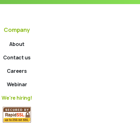
Company
About
Contact us
Careers
Webinar
We're hiring!