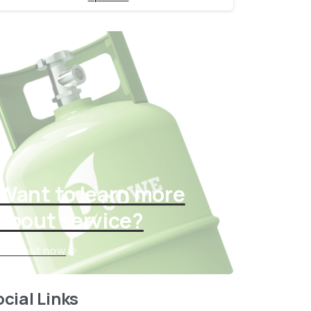
Want to learn more
about service?
Find out now
cial Links