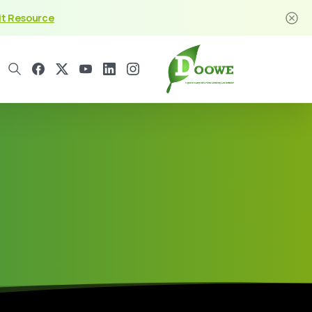
it Resource