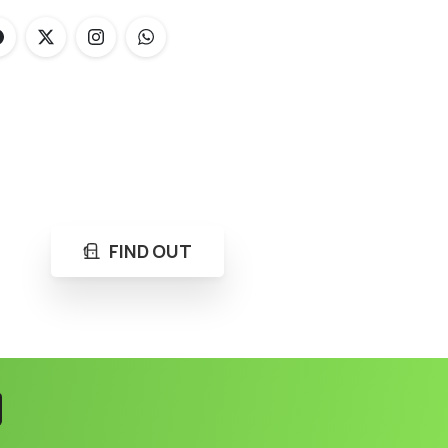
FIND OUT