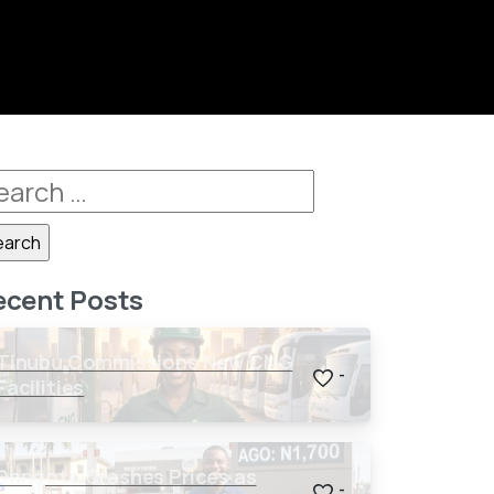
ecent Posts
Tinubu Commissions New CNG
-
Facilities
Dangote Crashes Prices as
-