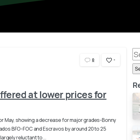
-
0
R
ffered at lower prices for
ces for May, showing a decrease for major grades-Bonny
ados BFO-FOC and Escravos by around 20 to 25
rgely reluctant to...