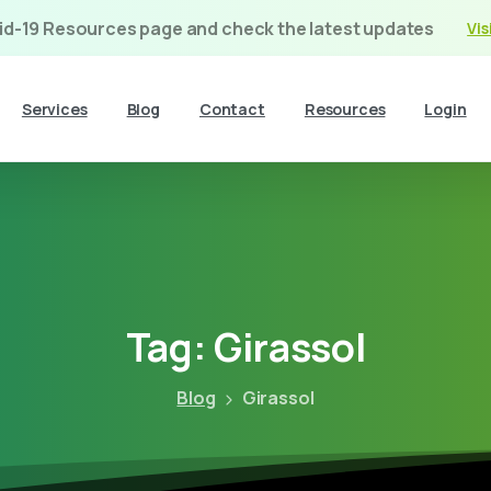
vid-19 Resources page and check the latest updates
Vis
Services
Blog
Contact
Resources
Login
Tag:
Girassol
Blog
Girassol