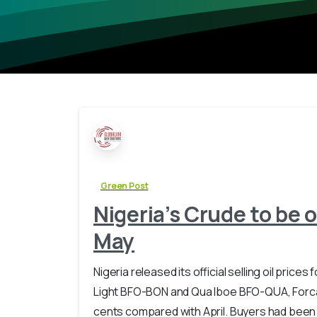
Green Post
Nigeria’s Crude to be o
May
Nigeria released its official selling oil pri
Light BFO-BON and Qua Iboe BFO-QUA, Forc
cents compared with April. Buyers had been la