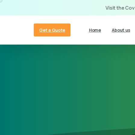
Visit the Co
Get a Quote
Home
About us