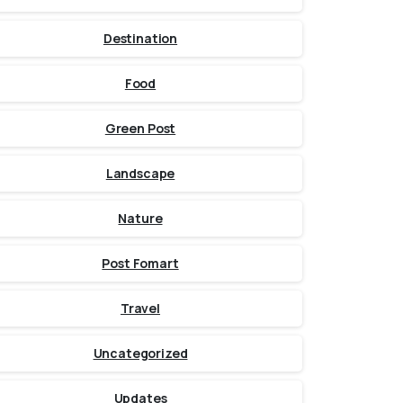
Destination
Food
Green Post
Landscape
Nature
Post Fomart
Travel
Uncategorized
Updates