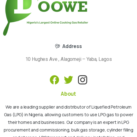
Address
10 Hughes Ave , Alagomeji – Yaba, Lagos
About
We are a leading supplier and distributor of Liquefied Petroleum
Gas (LPG) in Nigeria, allowing customers to use LPG gas to power
their homes and businesses. Our company is an expert in LPG
procurement and commissioning, bulk gas storage, cylinder filling