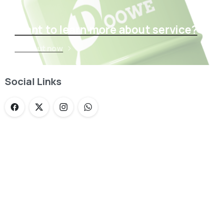
Want to learn more about service?
Find out now
Social Links
Loading...
Not sure where to get gas?
Learn in seconds LPG retail station near you.