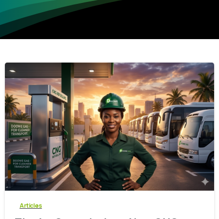
-
0
Articles