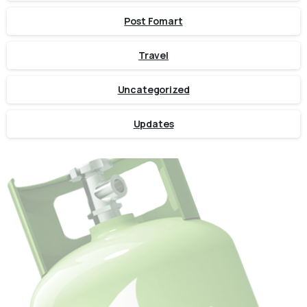
Post Fomart
Travel
Uncategorized
Updates