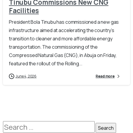
Tinubu Commissions New CNG
Facilities
President Bola Tinubu has commissioned a new gas
infrastructure aimed at accelerating the country’s
transition to cleaner and more affordable energy
transportation. The commissioning of the
Compressed Natural Gas (CNG), in Abuja on Friday,
featured the rollout of the Rolling...
June 4, 2026
Read more