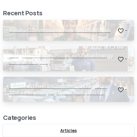
Recent Posts
Tinubu Commissions New CNG Facilities
-
Dangote Crashes Prices as Global Energy
-
Routes Reopen
The Great Fuel Switch: How 24 Nigerian
-
States are Defying the Global $150 Oil
Threat
Categories
Articles