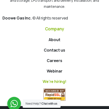
and storage, LPG transport and delivery, installation, and
maintenance.
Doowe Gas Inc.
© All rights reserved
Company
About
Contact us
Careers
Webinar
We're hiring!
Need Help?
Chat with us