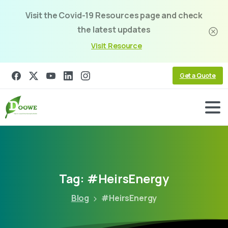
Visit the Covid-19 Resources page and check
the latest updates
Visit Resource
Get a Quote
Tag:
#HeirsEnergy
Blog
#HeirsEnergy