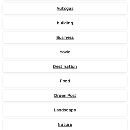
Autogas
building
Business
covid
Destination
Food
Green Post
Landscape
Nature