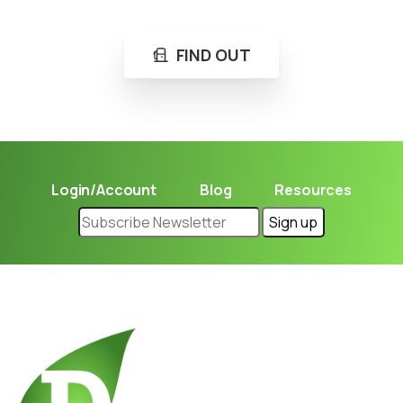
FIND OUT
Login/Account
Blog
Resources