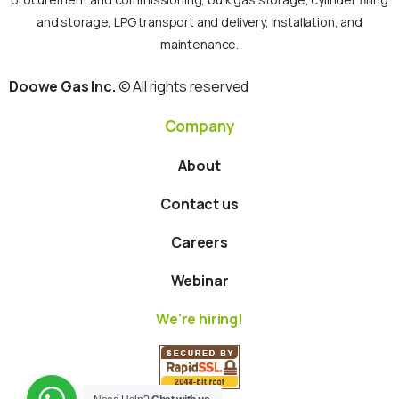
and storage, LPG transport and delivery, installation, and
maintenance.
Doowe Gas Inc.
© All rights reserved
Company
About
Contact us
Careers
Webinar
We're hiring!