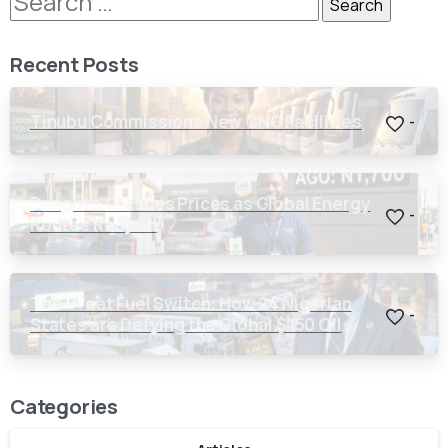
Recent Posts
Tinubu Commissions New CNG Facilities
-
Dangote Crashes Prices as Global Energy
-
Routes Reopen
The Great Fuel Switch: How 24 Nigerian
-
States are Defying the Global $150 Oil
Threat
Categories