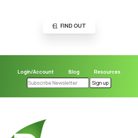
Learn in seconds LPG retail station near you.
FIND OUT
Login/Account
Blog
Resources