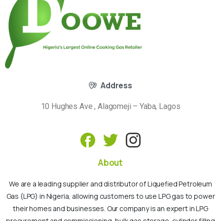
Address
10 Hughes Ave , Alagomeji – Yaba, Lagos
About
We are a leading supplier and distributor of Liquefied Petroleum
Gas (LPG) in Nigeria, allowing customers to use LPG gas to power
their homes and businesses. Our company is an expert in LPG
procurement and commissioning, bulk gas storage, cylinder filling