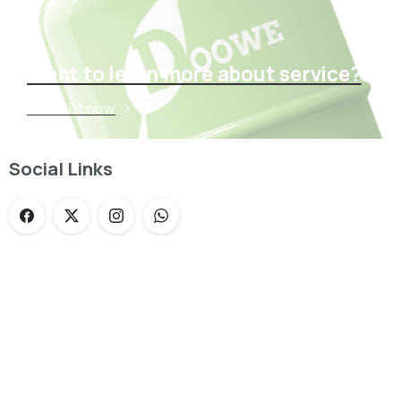
Want to learn more about service?
Find out now
Social Links
Loading...
Not sure where to get gas?