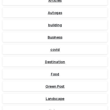
Articles
Autogas
building
Business
covid
Destination
Food
Green Post
Landscape