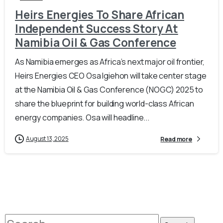
Heirs Energies To Share African
Independent Success Story At
Namibia Oil & Gas Conference
As Namibia emerges as Africa’s next major oil frontier,
Heirs Energies CEO Osa Igiehon will take center stage
at the Namibia Oil & Gas Conference (NOGC) 2025 to
share the blueprint for building world-class African
energy companies. Osa will headline...
August 13, 2025
Read more