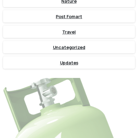
Nature
Post Fomart
Travel
Uncategorized
Updates