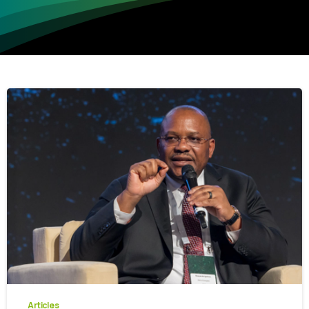
-
0
Articles