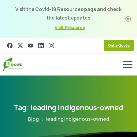
Visit the Covid-19 Resources page and check
the latest updates
Visit Resource
Get a Quote
Tag:
leading
indigenous-owned
Blog
leading indigenous-owned