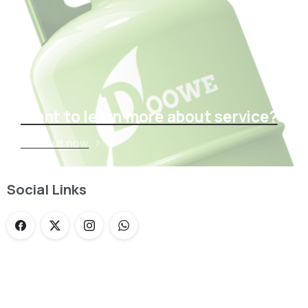
Want to learn more about service?
Find out now
Social Links