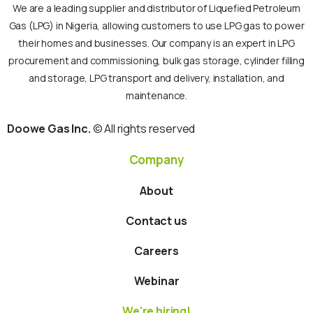
We are a leading supplier and distributor of Liquefied Petroleum
Gas (LPG) in Nigeria, allowing customers to use LPG gas to power
their homes and businesses. Our company is an expert in LPG
procurement and commissioning, bulk gas storage, cylinder filling
and storage, LPG transport and delivery, installation, and
maintenance.
Doowe Gas Inc.
© All rights reserved
Company
About
Contact us
Careers
Webinar
We're hiring!