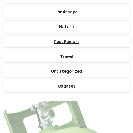
Landscape
Nature
Post Fomart
Travel
Uncategorized
Updates