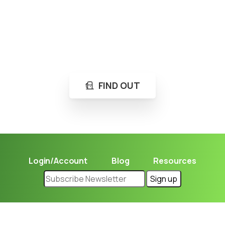
Loading...
Not sure where to get gas?
Learn in seconds LPG retail station near you.
FIND OUT
Login/Account
Blog
Resources