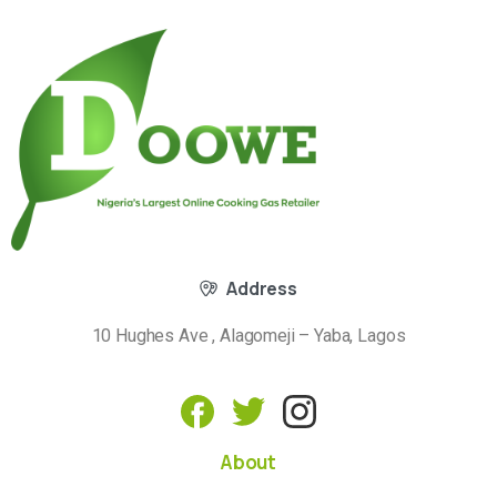
Address
10 Hughes Ave , Alagomeji – Yaba, Lagos
About