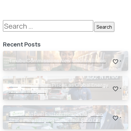
Recent Posts
Tinubu Commissions New CNG Facilities
-
Dangote Crashes Prices as Global Energy
-
Routes Reopen
The Great Fuel Switch: How 24 Nigerian
-
States are Defying the Global $150 Oil
Threat