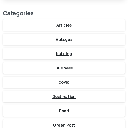
Categories
Articles
Autogas
building
Business
covid
Destination
Food
Green Post