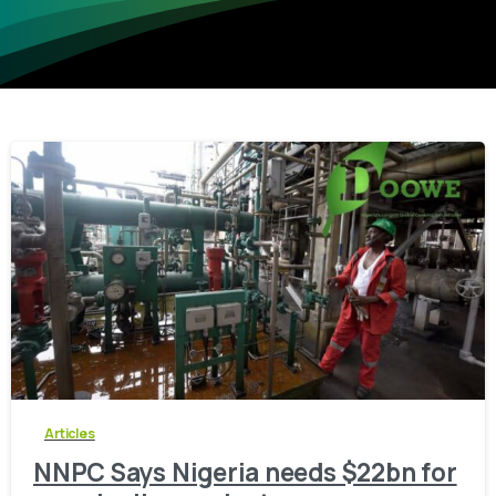
-
0
Articles
NNPC Says Nigeria needs $22bn for