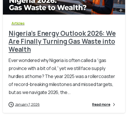
-
0
Articles
Nigeria’s Energy Outlook 2026: We
Are Finally Turning Gas Waste into
Wealth
Ever wondered why Nigeria is often called a “gas
province with a bit of oil,” yet we still face supply
hurdles at home? The year 2025 was a rollercoaster
of record-breaking milestones and missed targets,
but as we navigate 2026, the...
January 7, 2026
Read more