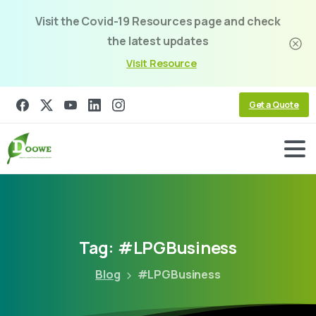
Visit the Covid-19 Resources page and check
the latest updates
Visit Resource
Get a Quote
Tag:
#LPGBusiness
Blog
#LPGBusiness