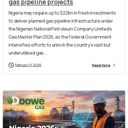
gas pipeline projects
Nigeria may require up to $22bn in fresh investments
to deliver planned gas pipeline infrastructure under
the Nigerian National Petroleum Company Limited’s
Gas Master Plan 2026, as the Federal Government
intensifies efforts to unlock the country’s vast but
underutilised gas...
February 9, 2026
Read more