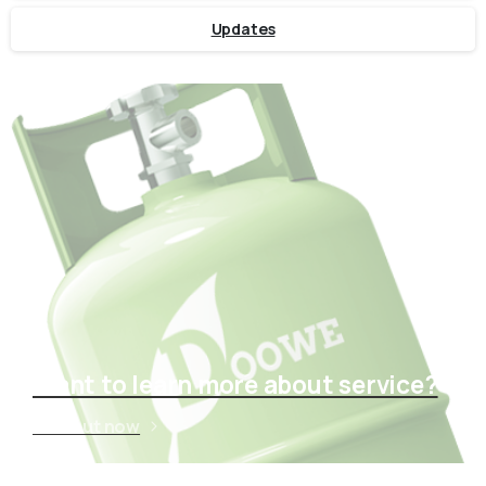
Updates
Want to learn more about service?
Find out now