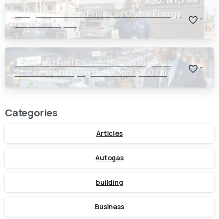
Dangote Crashes Prices as Global Energy
-
Routes Reopen
The Great Fuel Switch: How 24 Nigerian
-
States are Defying the Global $150 Oil
Threat
Categories
Articles
Autogas
building
Business