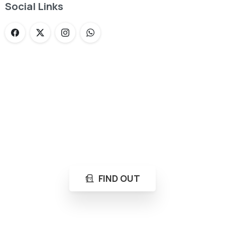
Social Links
Loading...
Not sure where to get gas?
Learn in seconds LPG retail station near you.
FIND OUT