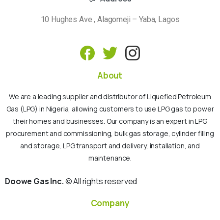
10 Hughes Ave , Alagomeji – Yaba, Lagos
About
We are a leading supplier and distributor of Liquefied Petroleum
Gas (LPG) in Nigeria, allowing customers to use LPG gas to power
their homes and businesses. Our company is an expert in LPG
procurement and commissioning, bulk gas storage, cylinder filling
and storage, LPG transport and delivery, installation, and
maintenance.
Doowe Gas Inc.
© All rights reserved
Company