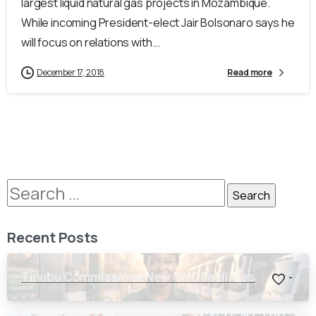
largest liquid natural gas projects in Mozambique.
While incoming President-elect Jair Bolsonaro says he
will focus on relations with...
December 17, 2018
Read more
Recent Posts
Tinubu Commissions New CNG Facilities
-