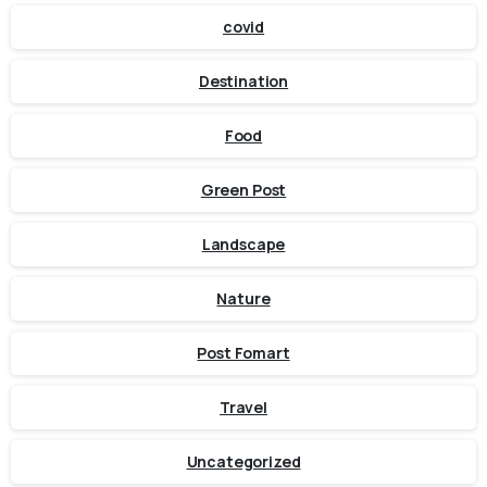
covid
Destination
Food
Green Post
Landscape
Nature
Post Fomart
Travel
Uncategorized