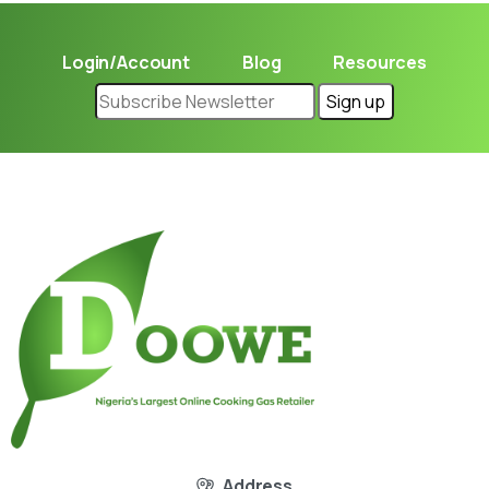
Login/Account
Blog
Resources
Address