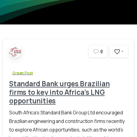
-
0
Green Post
Standard Bank urges Brazilian
firms to key into Africa’s LNG
opportunities
South Africa’s Standard Bank Group Ltd encouraged
Brazilian engineering and construction firms recently
to explore African opportunities, such as the world’s