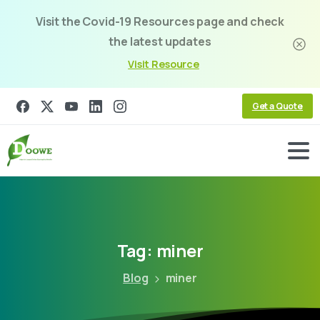
Visit the Covid-19 Resources page and check
the latest updates
Visit Resource
Get a Quote
Tag:
miner
Blog
miner