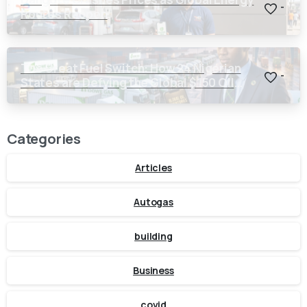
-
Routes Reopen
The Great Fuel Switch: How 24 Nigerian
-
States are Defying the Global $150 Oil
Threat
Categories
Articles
Autogas
building
Business
covid