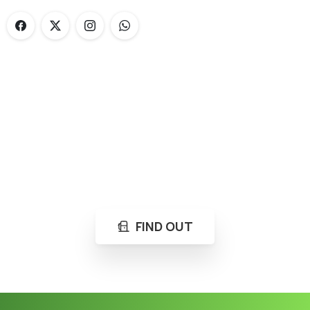
Loading...
Not sure where to get gas?
Learn in seconds LPG retail station near you.
FIND OUT