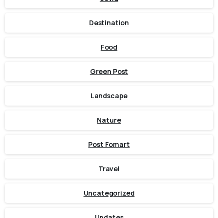
Destination
Food
Green Post
Landscape
Nature
Post Fomart
Travel
Uncategorized
Updates