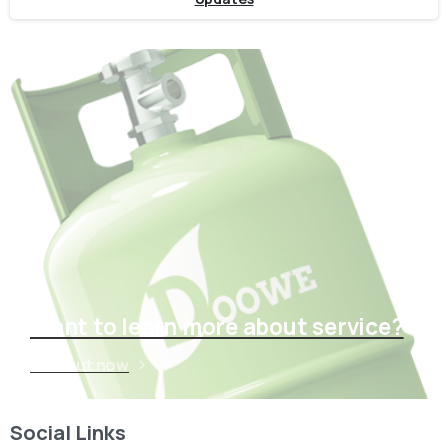
Want to learn more about service?
Find out now
Social Links