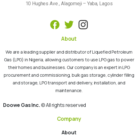
10 Hughes Ave , Alagomeji – Yaba, Lagos
About
We are a leading supplier and distributor of Liquefied Petroleum
Gas (LPG) in Nigeria, allowing customers to use LPG gas to power
their homes and businesses. Our company is an expert in LPG
procurement and commissioning, bulk gas storage, cylinder filling
and storage, LPG transport and delivery, installation, and
maintenance.
Doowe Gas Inc.
© All rights reserved
Company
About