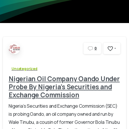
-
0
Uncategorized
Nigerian Oil Company Oando Under
Probe By Nigeria’s Securities and
Exchange Commission
Nigeria’s Securities and Exchange Commission (SEC)
is probing Oando, an oil company owned and run by
Wale Tinubu, a cousin of former Governor Bola Tinubu