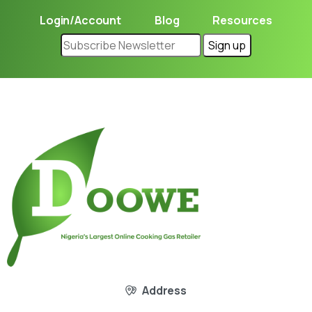
Login/Account
Blog
Resources
Address