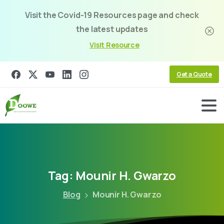
Visit the Covid-19 Resources page and check
the latest updates
Visit Resource
Get a Quote
Tag:
Mounir
H.
Gwarzo
Blog
Mounir H. Gwarzo