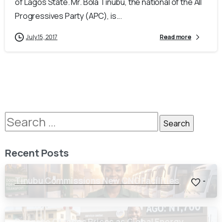
of Lagos State. Mr. Bola Tinubu, the national of the All
Progressives Party (APC), is...
July 15, 2017
Read more
Recent Posts
Tinubu Commissions New CNG Facilities
-
Dangote Crashes Prices as Global Energy