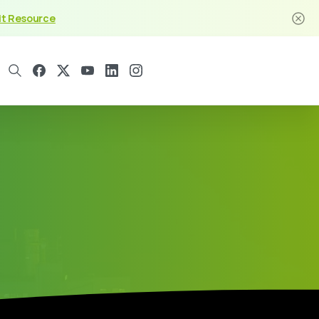
it Resource