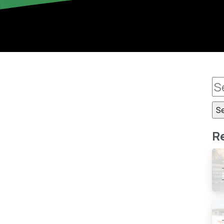
0
-
R
0 million To Gas Flaring
) has said Nigeria, the ninth largest gas producing
 gas flaring in 2015. The Deputy Director, Head of
istics...