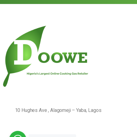
10 Hughes Ave , Alagomeji – Yaba, Lagos