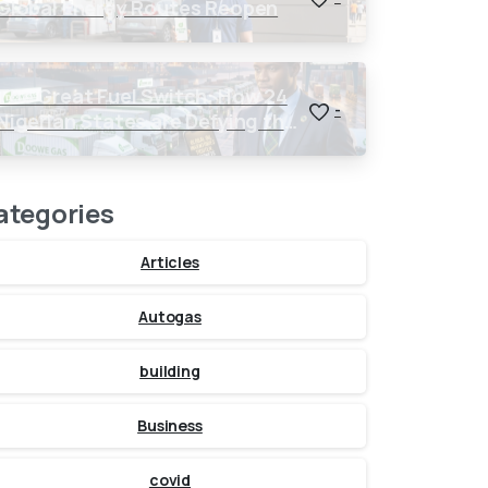
Global Energy Routes Reopen
The Great Fuel Switch: How 24
-
Nigerian States are Defying the
Global $150 Oil Threat
ategories
Articles
Autogas
building
Business
covid