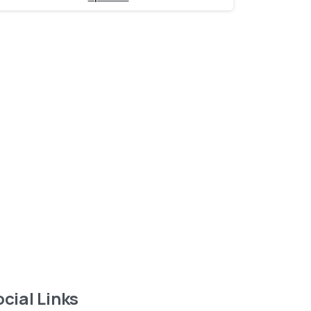
Want to learn more
about service?
Find out now
cial Links