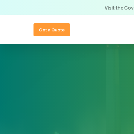
Visit the Co
Get a Quote