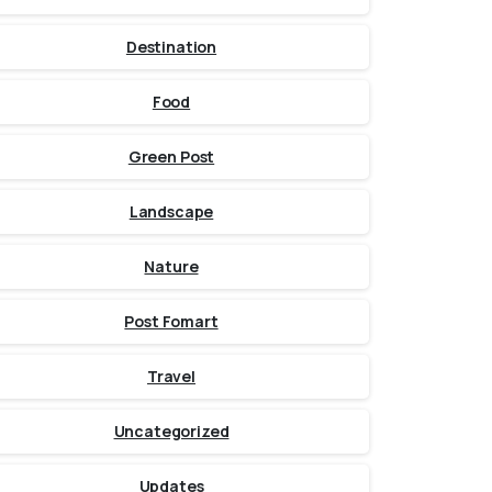
Destination
Food
Green Post
Landscape
Nature
Post Fomart
Travel
Uncategorized
Updates