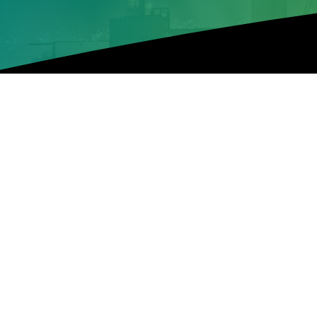
Green Post
DPR: Nigeria Loses $85
The Department of Petroleum Resources (DPR
nation in the world, lost over $850 million to
Upstream, DPR, Mrs. Pat Maseli, gave the stat