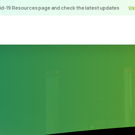
vid-19 Resources page and check the latest updates
Vis