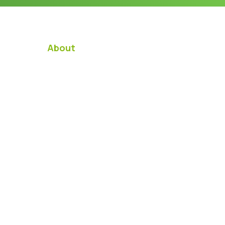
About