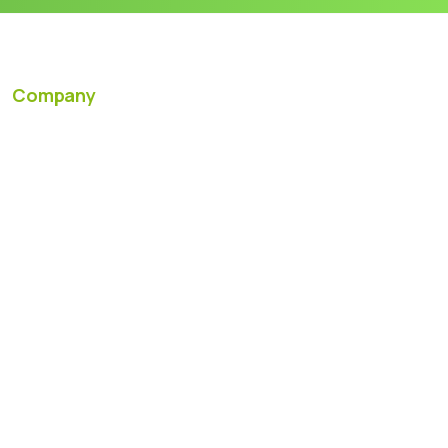
Company