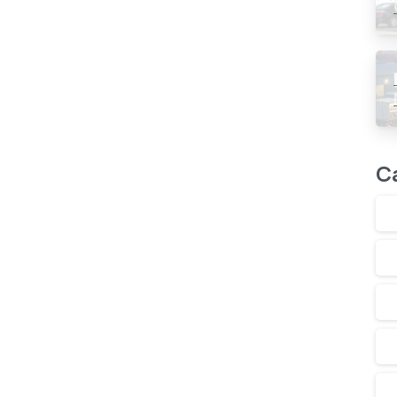
Read more
C