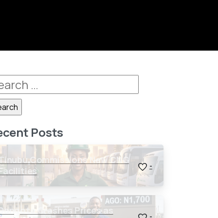
ecent Posts
Tinubu Commissions New CNG
-
Facilities
Dangote Crashes Prices as
-