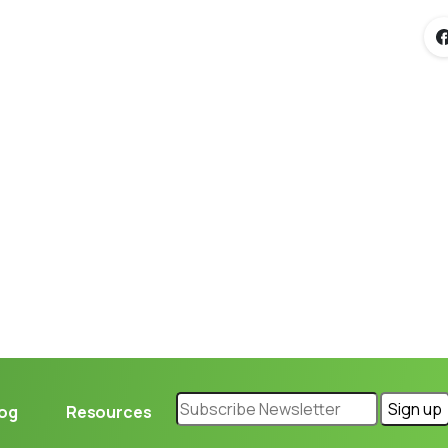
Loading...
log
Resources