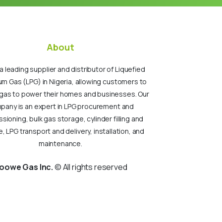
About
a leading supplier and distributor of Liquefied
um Gas (LPG) in Nigeria, allowing customers to
gas to power their homes and businesses. Our
pany is an expert in LPG procurement and
ioning, bulk gas storage, cylinder filling and
, LPG transport and delivery, installation, and
maintenance.
oowe Gas Inc.
© All rights reserved