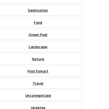
Destination
Food
Green Post
Landscape
Nature
Post Fomart
Travel
Uncategorized
Updates