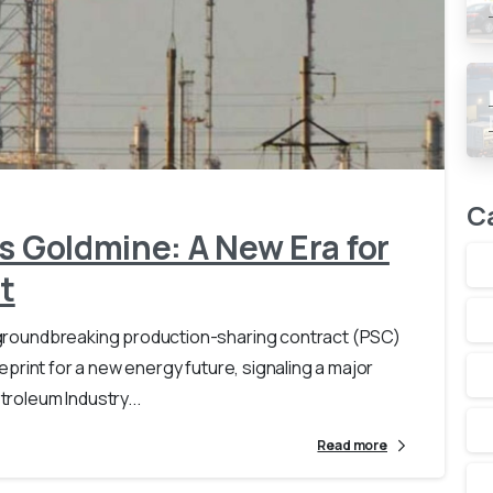
-
0
C
s Goldmine: A New Era for
t
 A groundbreaking production-sharing contract (PSC)
lueprint for a new energy future, signaling a major
troleum Industry...
Read more