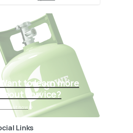
Want to learn more
about service?
Find out now
cial Links