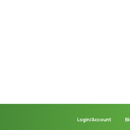
Not sure where to get gas?
Learn in seconds LPG retail station near you.
Login/Account
B