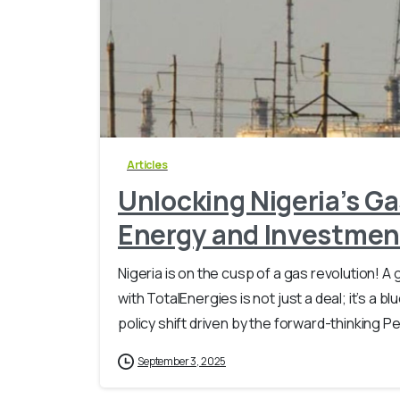
Articles
Unlocking Nigeria’s Ga
Energy and Investmen
Nigeria is on the cusp of a gas revolution!
with TotalEnergies is not just a deal; it’s a b
policy shift driven by the forward-thinking Pe
September 3, 2025