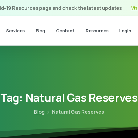
vid-19 Resources page and check the latest updates
Vis
Services
Blog
Contact
Resources
Login
Tag:
Natural
Gas
Reserves
Blog
Natural Gas Reserves