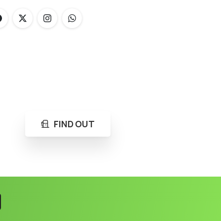
FIND OUT