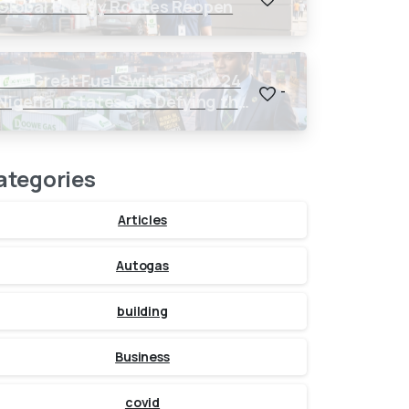
Global Energy Routes Reopen
The Great Fuel Switch: How 24
-
Nigerian States are Defying the
Global $150 Oil Threat
ategories
Articles
Autogas
building
Business
covid