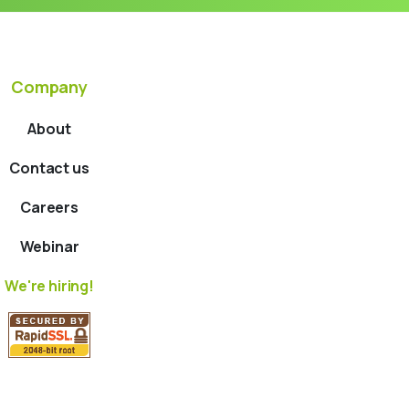
Company
About
Contact us
Careers
Webinar
We're hiring!