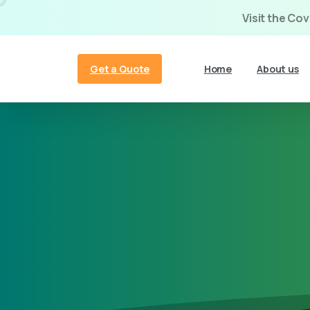
Visit the Co
Get a Quote
Home
About us