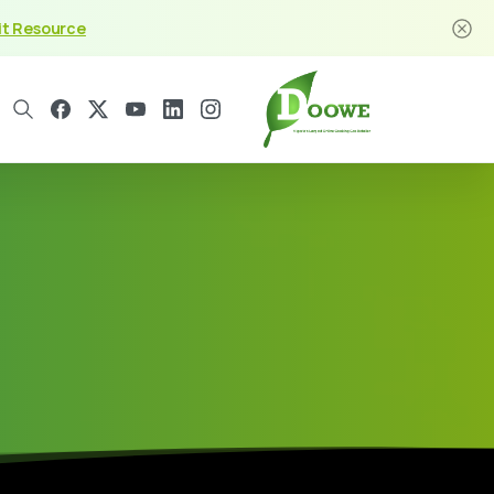
it Resource