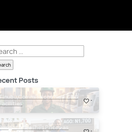
ecent Posts
Tinubu Commissions New CNG
-
Facilities
Dangote Crashes Prices as
-