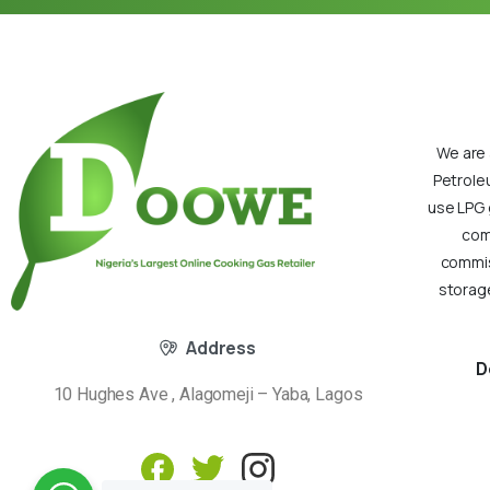
We are 
Petrole
use LPG 
com
commiss
storage
Address
D
10 Hughes Ave , Alagomeji – Yaba, Lagos