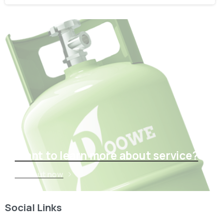
Want to learn more about service?
Find out now
Social Links