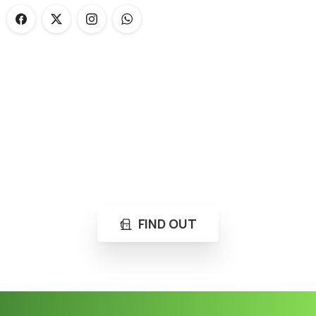
Loading...
Not sure where to get gas?
Learn in seconds LPG retail station near you.
FIND OUT