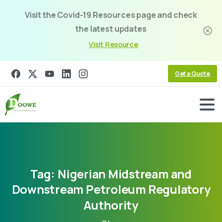
Visit the Covid-19 Resources page and check
the latest updates
Visit Resource
Get a Quote
Tag:
Nigerian
Midstream
and
Downstream
Petroleum
Regulatory
Authority