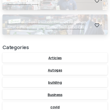
-
Routes Reopen
The Great Fuel Switch: How 24 Nigerian
-
States are Defying the Global $150 Oil
Threat
Categories
Articles
Autogas
building
Business
covid