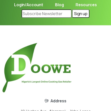
Login/Account
Blog
Resources
Address