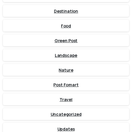
Destination
Food
Green Post
Landscape
Nature
Post Fomart
Travel
Uncategorized
Updates