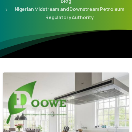
Blog
Nigerian Midstream and Downstream Petroleum
Regulatory Authority