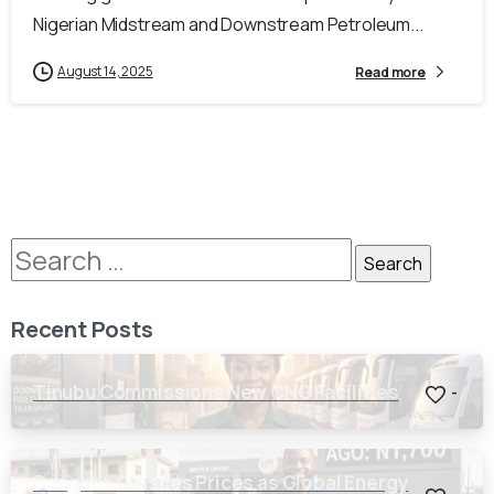
Nigerian Midstream and Downstream Petroleum...
August 14, 2025
Read more
Recent Posts
Tinubu Commissions New CNG Facilities
-
Dangote Crashes Prices as Global Energy