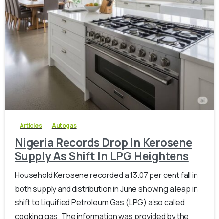
-
0
Articles
Autogas
Nigeria Records Drop In Kerosene
Supply As Shift In LPG Heightens
Household Kerosene recorded a 13.07 per cent fall in
both supply and distribution in June showing a leap in
shift to Liquified Petroleum Gas (LPG) also called
cooking gas. The information was provided by the