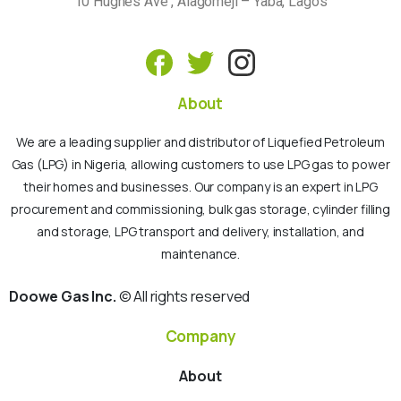
10 Hughes Ave , Alagomeji – Yaba, Lagos
About
We are a leading supplier and distributor of Liquefied Petroleum
Gas (LPG) in Nigeria, allowing customers to use LPG gas to power
their homes and businesses. Our company is an expert in LPG
procurement and commissioning, bulk gas storage, cylinder filling
and storage, LPG transport and delivery, installation, and
maintenance.
Doowe Gas Inc.
© All rights reserved
Company
About