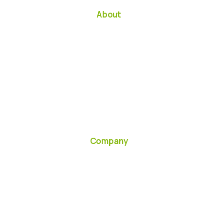
About
Company