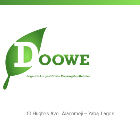
10 Hughes Ave , Alagomeji – Yaba, Lagos