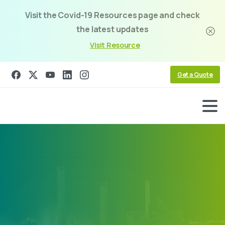
Visit the Covid-19 Resources page and check
the latest updates
Visit Resource
Get a Quote