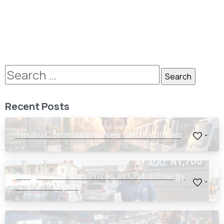
Recent Posts
Tinubu Commissions New CNG Facilities
-
Dangote Crashes Prices as Global Energy
-
Routes Reopen