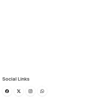
Want to learn more about service?
Find out now
Social Links