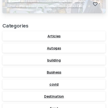
The Great Fuel Switch: How 24 Nigerian
-
States are Defying the Global $150 Oil
Threat
Categories
Articles
Autogas
building
Business
covid
Destination