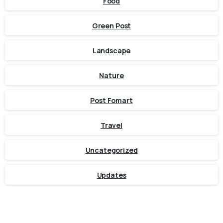
Food
Green Post
Landscape
Nature
Post Fomart
Travel
Uncategorized
Updates